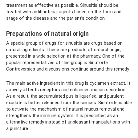
treatment as effective as possible. Sinusitis should be
treated with antibacterial agents based on the form and
stage of the disease and the patient’s condition.
Preparations of natural origin
A special group of drugs for sinusitis are drugs based on
natural ingredients. These are products of natural origin,
presented in a wide selection at the pharmacy. One of the
popular representatives of this group is Sinuforte.
Controversies and discussions continue around this remedy.
The main active ingredient in this drug is cyclamen extract. It
actively affects receptors and enhances mucus secretion.
As a result, the accumulated pus is liquefied, and purulent
exudate is better released from the sinuses. Sinuforte is able
to activate the mechanism of natural mucus removal and
strengthens the immune system. It is prescribed as an
alternative remedy instead of unpleasant manipulations with
a puncture.