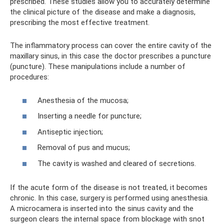
prescribed. These studies allow you to accurately determine
the clinical picture of the disease and make a diagnosis,
prescribing the most effective treatment.
The inflammatory process can cover the entire cavity of the
maxillary sinus, in this case the doctor prescribes a puncture
(puncture). These manipulations include a number of
procedures:
Anesthesia of the mucosa;
Inserting a needle for puncture;
Antiseptic injection;
Removal of pus and mucus;
The cavity is washed and cleared of secretions.
If the acute form of the disease is not treated, it becomes
chronic. In this case, surgery is performed using anesthesia.
A microcamera is inserted into the sinus cavity and the
surgeon clears the internal space from blockage with snot