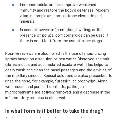
Immunomodulators help improve weakened
immunity and restore the body's defenses. Modern
vitamin complexes contain trace elements and
minerals.
In case of severe inflammation, swelling, or the
presence of polyps, corticosteroids can be used if
there is no effect from the use of other drugs.
Positive reviews are also noted in the use of moisturizing
sprays based on a solution of sea water. Dissolved sea salt
dilutes mucus and accumulated exudate well. This helps to
easily wash and clean the nasal passages and the cavities of
the maxillary sinuses. Special solutions are also prescribed to
rinse the nose, for example, furatsilin, chlorophyllipt. Along
with mucus and purulent contents, pathogenic
microorganisms are actively removed, and a decrease in the
inflammatory process is observed.
In what form is it better to take the drug?