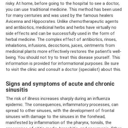
risky. At home, before going to the hospital to see a doctor,
you can use traditional medicine. This method has been used
for many centuries and was used by the famous healers
Avicenna and Hippocrates. Unlike chemotherapeutic agents
and antibiotics, medicinal herbs and herbs have virtually no
side effects and can be successfully used in the form of
herbal medicine. The complex effect of antibiotics, rinses,
inhalations, infusions, decoctions, juices, ointments from
medicinal plants more effectively restores the patient’s well-
being. You should not try to treat this disease yourself. This
information is provided for informational purposes. Be sure
to visit the clinic and consult a doctor (specialist) about this.
Signs and symptoms of acute and chronic
sinusitis
The risk of illness increases sharply during an influenza
epidemic. The consequences, inflammatory processes, can
spread to other sinuses, with the development of frontal
sinuses with damage to the sinuses in the forehead,
manifested by inflammation of the pharynx, tonsils, the