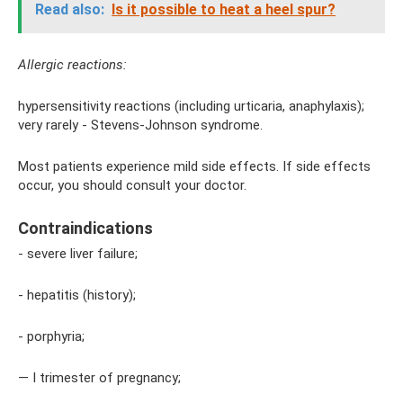
Read also:
Is it possible to heat a heel spur?
Allergic reactions:
hypersensitivity reactions (including urticaria, anaphylaxis);
very rarely - Stevens-Johnson syndrome.
Most patients experience mild side effects. If side effects
occur, you should consult your doctor.
Contraindications
- severe liver failure;
- hepatitis (history);
- porphyria;
— I trimester of pregnancy;