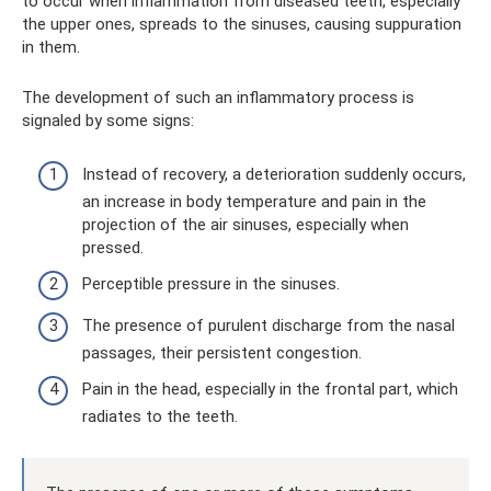
to occur when inflammation from diseased teeth, especially
the upper ones, spreads to the sinuses, causing suppuration
in them.
The development of such an inflammatory process is
signaled by some signs:
Instead of recovery, a deterioration suddenly occurs,
an increase in body temperature and pain in the
projection of the air sinuses, especially when
pressed.
Perceptible pressure in the sinuses.
The presence of purulent discharge from the nasal
passages, their persistent congestion.
Pain in the head, especially in the frontal part, which
radiates to the teeth.