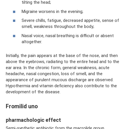
tilting the head;
Migraine worsens in the evening;
Severe chills, fatigue, decreased appetite, sense of
smell, weakness throughout the body;
Nasal voice, nasal breathing is difficult or absent
altogether.
Initially, the pain appears at the base of the nose, and then
above the eyebrows, radiating to the entire head and to the
ear area. In the chronic form, general weakness, acute
headache, nasal congestion, loss of smell, and the
appearance of purulent mucous discharge are observed.
Hypothermia and vitamin deficiency also contribute to the
development of the disease.
Fromilid uno
pharmachologic effect
Semi-synthetic antibiotic from the macrolide group.