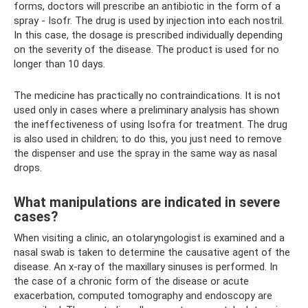
forms, doctors will prescribe an antibiotic in the form of a
spray - Isofr. The drug is used by injection into each nostril.
In this case, the dosage is prescribed individually depending
on the severity of the disease. The product is used for no
longer than 10 days.
The medicine has practically no contraindications. It is not
used only in cases where a preliminary analysis has shown
the ineffectiveness of using Isofra for treatment. The drug
is also used in children; to do this, you just need to remove
the dispenser and use the spray in the same way as nasal
drops.
What manipulations are indicated in severe
cases?
When visiting a clinic, an otolaryngologist is examined and a
nasal swab is taken to determine the causative agent of the
disease. An x-ray of the maxillary sinuses is performed. In
the case of a chronic form of the disease or acute
exacerbation, computed tomography and endoscopy are