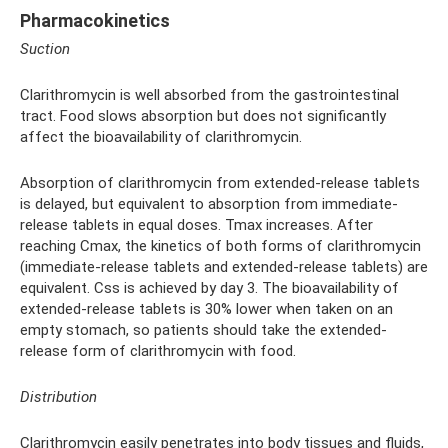
Pharmacokinetics
Suction
Clarithromycin is well absorbed from the gastrointestinal
tract. Food slows absorption but does not significantly
affect the bioavailability of clarithromycin.
Absorption of clarithromycin from extended-release tablets
is delayed, but equivalent to absorption from immediate-
release tablets in equal doses. Tmax increases. After
reaching Cmax, the kinetics of both forms of clarithromycin
(immediate-release tablets and extended-release tablets) are
equivalent. Css is achieved by day 3. The bioavailability of
extended-release tablets is 30% lower when taken on an
empty stomach, so patients should take the extended-
release form of clarithromycin with food.
Distribution
Clarithromycin easily penetrates into body tissues and fluids,