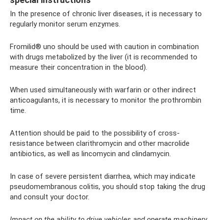
In the presence of chronic liver diseases, it is necessary to
regularly monitor serum enzymes.
Fromilid® uno should be used with caution in combination
with drugs metabolized by the liver (it is recommended to
measure their concentration in the blood).
When used simultaneously with warfarin or other indirect
anticoagulants, it is necessary to monitor the prothrombin
time.
Attention should be paid to the possibility of cross-
resistance between clarithromycin and other macrolide
antibiotics, as well as lincomycin and clindamycin.
In case of severe persistent diarrhea, which may indicate
pseudomembranous colitis, you should stop taking the drug
and consult your doctor.
Impact on the ability to drive vehicles and operate machinery