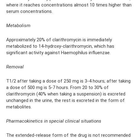
where it reaches concentrations almost 10 times higher than
serum concentrations.
Metabolism
Approximately 20% of clarithromycin is immediately
metabolized to 14-hydroxy-clarithromycin, which has
significant activity against Haemophilus influenzae.
Removal
T1/2 after taking a dose of 250 mg is 3-4 hours; after taking
a dose of 500 mg is 5-7 hours. From 20 to 30% of
clarithromycin (40% when taking a suspension) is excreted
unchanged in the urine, the rest is excreted in the form of
metabolites.
Pharmacokinetics in special clinical situations
The extended-release form of the drug is not recommended