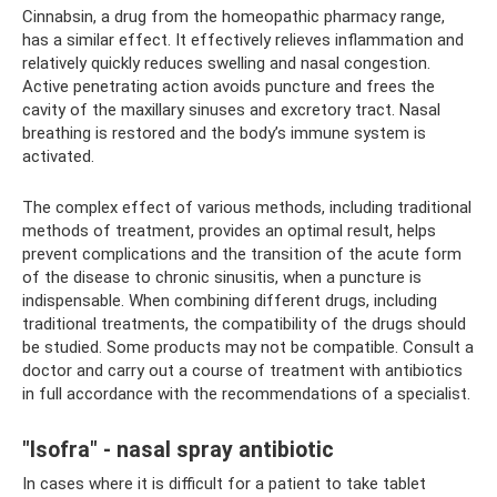
Cinnabsin, a drug from the homeopathic pharmacy range,
has a similar effect. It effectively relieves inflammation and
relatively quickly reduces swelling and nasal congestion.
Active penetrating action avoids puncture and frees the
cavity of the maxillary sinuses and excretory tract. Nasal
breathing is restored and the body’s immune system is
activated.
The complex effect of various methods, including traditional
methods of treatment, provides an optimal result, helps
prevent complications and the transition of the acute form
of the disease to chronic sinusitis, when a puncture is
indispensable. When combining different drugs, including
traditional treatments, the compatibility of the drugs should
be studied. Some products may not be compatible. Consult a
doctor and carry out a course of treatment with antibiotics
in full accordance with the recommendations of a specialist.
"Isofra" - nasal spray antibiotic
In cases where it is difficult for a patient to take tablet