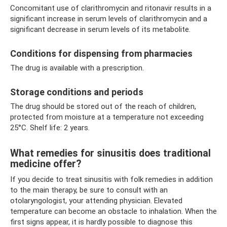
Concomitant use of clarithromycin and ritonavir results in a
significant increase in serum levels of clarithromycin and a
significant decrease in serum levels of its metabolite.
Conditions for dispensing from pharmacies
The drug is available with a prescription.
Storage conditions and periods
The drug should be stored out of the reach of children,
protected from moisture at a temperature not exceeding
25°C. Shelf life: 2 years.
What remedies for sinusitis does traditional
medicine offer?
If you decide to treat sinusitis with folk remedies in addition
to the main therapy, be sure to consult with an
otolaryngologist, your attending physician. Elevated
temperature can become an obstacle to inhalation. When the
first signs appear, it is hardly possible to diagnose this