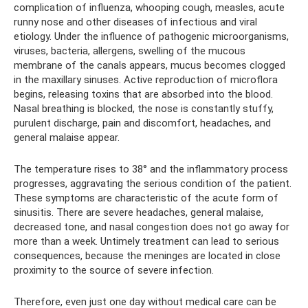
complication of influenza, whooping cough, measles, acute
runny nose and other diseases of infectious and viral
etiology. Under the influence of pathogenic microorganisms,
viruses, bacteria, allergens, swelling of the mucous
membrane of the canals appears, mucus becomes clogged
in the maxillary sinuses. Active reproduction of microflora
begins, releasing toxins that are absorbed into the blood.
Nasal breathing is blocked, the nose is constantly stuffy,
purulent discharge, pain and discomfort, headaches, and
general malaise appear.
The temperature rises to 38° and the inflammatory process
progresses, aggravating the serious condition of the patient.
These symptoms are characteristic of the acute form of
sinusitis. There are severe headaches, general malaise,
decreased tone, and nasal congestion does not go away for
more than a week. Untimely treatment can lead to serious
consequences, because the meninges are located in close
proximity to the source of severe infection.
Therefore, even just one day without medical care can be