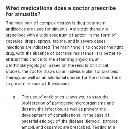
What medications does a doctor prescribe
for sinusitis?
The main part of complex therapy is drug treatment;
antibiotics are used for sinusitis. Antibiotic therapy is
prescribed with a wide spectrum of action, in the form of
capsules, drops, sprays, tablets, and in severe cases
injections are indicated. The main thing is to choose the right
drug, with the absence of bacterial resistance; it is better to
entrust this choice to the attending physician, an
otorhinolaryngologist. Based on the results of clinical
studies, the doctor draws up an individual plan for complex
therapy, as well as an additional course for the chronic form
to prevent relapse of the disease.
The use of antibiotics allows you to stop the
proliferation of pathogenic microorganisms and
destroy the infection, as well as prevent the
development of complications. In the case of
bacterial etiology of the disease, flemoxil, zitrolide,
amoxil, and ospamox are prescribed. Testing at a