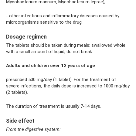
Mycobacterium mannum, Mycobacterium leprae);
- other infectious and inflammatory diseases caused by
microorganisms sensitive to the drug.
Dosage regimen
The tablets should be taken during meals: swallowed whole
with a small amount of liquid; do not break.
Adults and children over 12 years of age
prescribed 500 mg/day (1 tablet). For the treatment of
severe infections, the daily dose is increased to 1000 mg/day
(2 tablets).
The duration of treatment is usually 7-14 days.
Side effect
From the digestive system: