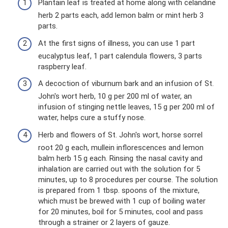
Plantain leaf is treated at home along with celandine
herb 2 parts each, add lemon balm or mint herb 3
parts.
At the first signs of illness, you can use 1 part
eucalyptus leaf, 1 part calendula flowers, 3 parts
raspberry leaf.
A decoction of viburnum bark and an infusion of St.
John's wort herb, 10 g per 200 ml of water, an
infusion of stinging nettle leaves, 15 g per 200 ml of
water, helps cure a stuffy nose.
Herb and flowers of St. John's wort, horse sorrel
root 20 g each, mullein inflorescences and lemon
balm herb 15 g each. Rinsing the nasal cavity and
inhalation are carried out with the solution for 5
minutes, up to 8 procedures per course. The solution
is prepared from 1 tbsp. spoons of the mixture,
which must be brewed with 1 cup of boiling water
for 20 minutes, boil for 5 minutes, cool and pass
through a strainer or 2 layers of gauze.