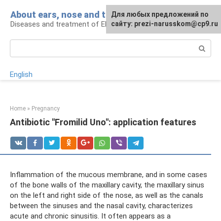
Skip
About ears, nose and throat
Для любых предложений по
to
Diseases and treatment of ENT organs
сайту: prezi-narusskom@cp9.ru
content
Search:
English
Home
»
Pregnancy
Antibiotic "Fromilid Uno": application features
Inflammation of the mucous membrane, and in some cases
of the bone walls of the maxillary cavity, the maxillary sinus
on the left and right side of the nose, as well as the canals
between the sinuses and the nasal cavity, characterizes
acute and chronic sinusitis. It often appears as a