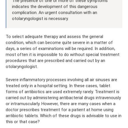
The presence of one or more of these symptoms
indicates the development of this dangerous
complication. An urgent consultation with an
otolaryngologist is necessary.
To select adequate therapy and assess the general
condition, which can become quite severe in a matter of
days, a series of examinations will be required. In addition,
most often it is impossible to do without special treatment
procedures that are prescribed and carried out by an
otolaryngologist.
Severe inflammatory processes involving all air sinuses are
treated only in a hospital setting. In these cases, tablet
forms of antibiotics are used extremely rarely. Treatment is
carried out by administering antibacterial drugs intravenously
or intramuscularly. However, there are many cases when a
doctor prescribes treatment for a patient at home using
antibiotic tablets. Which of these drugs is advisable to use in
this or that case?