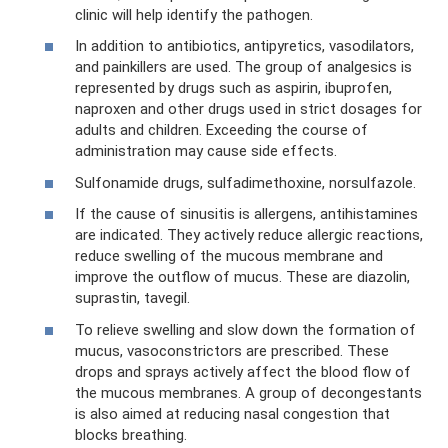
clinic will help identify the pathogen.
In addition to antibiotics, antipyretics, vasodilators,
and painkillers are used. The group of analgesics is
represented by drugs such as aspirin, ibuprofen,
naproxen and other drugs used in strict dosages for
adults and children. Exceeding the course of
administration may cause side effects.
Sulfonamide drugs, sulfadimethoxine, norsulfazole.
If the cause of sinusitis is allergens, antihistamines
are indicated. They actively reduce allergic reactions,
reduce swelling of the mucous membrane and
improve the outflow of mucus. These are diazolin,
suprastin, tavegil.
To relieve swelling and slow down the formation of
mucus, vasoconstrictors are prescribed. These
drops and sprays actively affect the blood flow of
the mucous membranes. A group of decongestants
is also aimed at reducing nasal congestion that
blocks breathing.