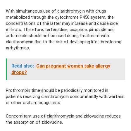
With simultaneous use of clarithromycin with drugs
metabolized through the cytochrome P450 system, the
concentrations of the latter may increase and cause side
effects. Therefore, terfenadine, cisapride, pimozide and
astemizole should not be used during treatment with
clarithromycin due to the risk of developing life-threatening
arrhythmias.
Read also:
Can pregnant women take allergy
drops?
Prothrombin time should be periodically monitored in
patients receiving clarithromycin concomitantly with warfarin
or other oral anticoagulants.
Concomitant use of clarithromycin and zidovudine reduces
the absorption of zidovudine.