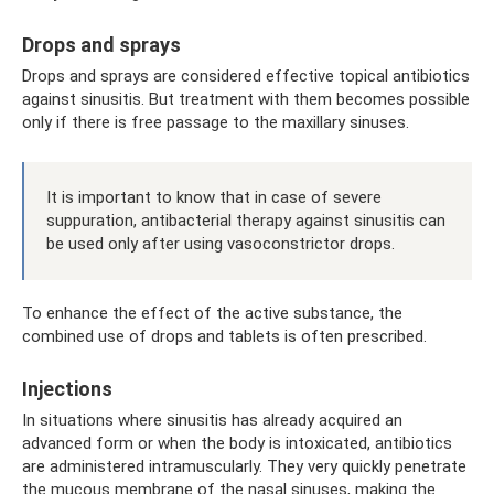
Drops and sprays
Drops and sprays are considered effective topical antibiotics
against sinusitis. But treatment with them becomes possible
only if there is free passage to the maxillary sinuses.
It is important to know that in case of severe
suppuration, antibacterial therapy against sinusitis can
be used only after using vasoconstrictor drops.
To enhance the effect of the active substance, the
combined use of drops and tablets is often prescribed.
Injections
In situations where sinusitis has already acquired an
advanced form or when the body is intoxicated, antibiotics
are administered intramuscularly. They very quickly penetrate
the mucous membrane of the nasal sinuses, making the