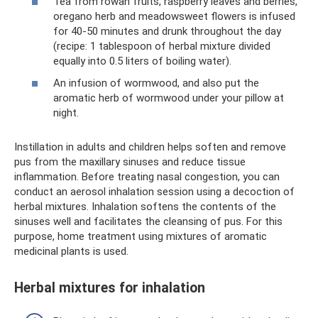
Tea from rowan fruits, raspberry leaves and berries,
oregano herb and meadowsweet flowers is infused
for 40-50 minutes and drunk throughout the day
(recipe: 1 tablespoon of herbal mixture divided
equally into 0.5 liters of boiling water).
An infusion of wormwood, and also put the
aromatic herb of wormwood under your pillow at
night.
Instillation in adults and children helps soften and remove
pus from the maxillary sinuses and reduce tissue
inflammation. Before treating nasal congestion, you can
conduct an aerosol inhalation session using a decoction of
herbal mixtures. Inhalation softens the contents of the
sinuses well and facilitates the cleansing of pus. For this
purpose, home treatment using mixtures of aromatic
medicinal plants is used.
Herbal mixtures for inhalation