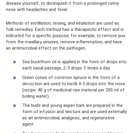
disease yourself, to distinguish it from a prolonged runny
nose with headaches and fever.
Methods of instillation, rinsing, and inhalation are used as
folk remedies. Each method has a therapeutic effect and is
indicated for a specific purpose, for example, to remove pus
from the maxillary sinuses, remove inflammation, and have
an antimicrobial effect on the pathogen.
Sea buckthorn oil is applied in the form of drops into
each nasal passage, 2-3 drops 3 times a day.
Green cones of common spruce in the form of a
decoction are used to instill 4-5 drops into the nose
(recipe: 40 g of medicinal raw material per 200 ml of
boiling water).
The buds and young aspen bark are prepared in the
form of infusion and tincture and are used externally
as an antimicrobial, analgesic, and regenerative
agent.