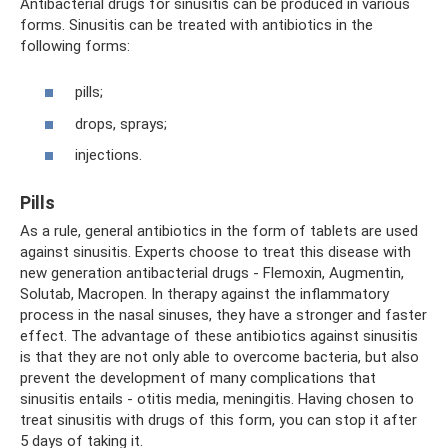
Antibacterial drugs for sinusitis can be produced in various
forms. Sinusitis can be treated with antibiotics in the
following forms:
pills;
drops, sprays;
injections.
Pills
As a rule, general antibiotics in the form of tablets are used
against sinusitis. Experts choose to treat this disease with
new generation antibacterial drugs - Flemoxin, Augmentin,
Solutab, Macropen. In therapy against the inflammatory
process in the nasal sinuses, they have a stronger and faster
effect. The advantage of these antibiotics against sinusitis
is that they are not only able to overcome bacteria, but also
prevent the development of many complications that
sinusitis entails - otitis media, meningitis. Having chosen to
treat sinusitis with drugs of this form, you can stop it after
5 days of taking it.