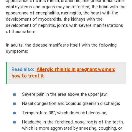
appearance of otitis media, bronchitis, and pneumonia. Other
vital systems and organs may be affected, the brain with the
appearance of encephalitis, meningitis, the heart with the
development of myocarditis, the kidneys with the
development of nephritis, joints with severe manifestations
of rheumatism.
In adults, the disease manifests itself with the following
symptoms:
Read also:
Allergic rhinitis in pregnant women:
how to treat it
Severe pain in the area above the upper jaw;
Nasal congestion and copious greenish discharge;
Temperature 38°, which does not decrease;
Headache in the forehead, nose, roots of the teeth,
which is more aggravated by sneezing, coughing, or