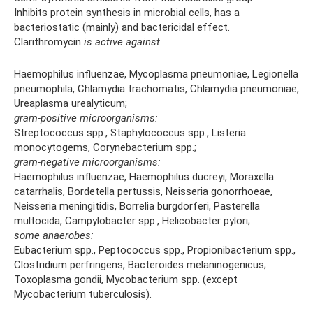
Inhibits protein synthesis in microbial cells, has a
bacteriostatic (mainly) and bactericidal effect.
Clarithromycin
is active against
Haemophilus influenzae, Mycoplasma pneumoniae, Legionella
pneumophila, Chlamydia trachomatis, Chlamydia pneumoniae,
Ureaplasma urealyticum;
gram-positive microorganisms:
Streptococcus spp., Staphylococcus spp., Listeria
monocytogems, Corynebacterium spp.;
gram-negative microorganisms:
Haemophilus influenzae, Haemophilus ducreyi, Moraxella
catarrhalis, Bordetella pertussis, Neisseria gonorrhoeae,
Neisseria meningitidis, Borrelia burgdorferi, Pasterella
multocida, Campylobacter spp., Helicobacter pylori;
some anaerobes:
Eubacterium spp., Peptococcus spp., Propionibacterium spp.,
Clostridium perfringens, Bacteroides melaninogenicus;
Toxoplasma gondii, Mycobacterium spp. (except
Mycobacterium tuberculosis).