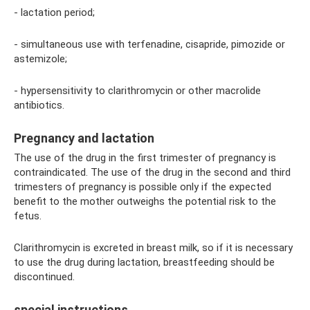
- lactation period;
- simultaneous use with terfenadine, cisapride, pimozide or
astemizole;
- hypersensitivity to clarithromycin or other macrolide
antibiotics.
Pregnancy and lactation
The use of the drug in the first trimester of pregnancy is
contraindicated. The use of the drug in the second and third
trimesters of pregnancy is possible only if the expected
benefit to the mother outweighs the potential risk to the
fetus.
Clarithromycin is excreted in breast milk, so if it is necessary
to use the drug during lactation, breastfeeding should be
discontinued.
special instructions