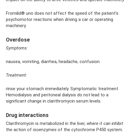
Fromilid® uno does not affect the speed of the patient's
psychomotor reactions when driving a car or operating
machinery.
Overdose
Symptoms:
nausea, vomiting, diarrhea, headache, confusion.
Treatment:
rinse your stomach immediately. Symptomatic treatment.
Hemodialysis and peritoneal dialysis do not lead to a
significant change in clarithromycin serum levels.
Drug interactions
Clarithromycin is metabolized in the liver, where it can inhibit
the action of isoenzymes of the cytochrome P450 system.