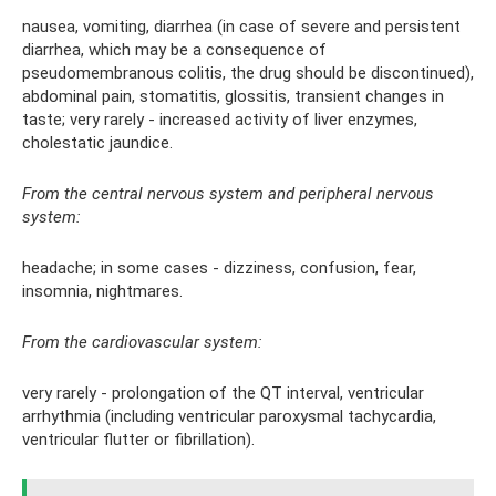
nausea, vomiting, diarrhea (in case of severe and persistent
diarrhea, which may be a consequence of
pseudomembranous colitis, the drug should be discontinued),
abdominal pain, stomatitis, glossitis, transient changes in
taste; very rarely - increased activity of liver enzymes,
cholestatic jaundice.
From the central nervous system and peripheral nervous
system:
headache; in some cases - dizziness, confusion, fear,
insomnia, nightmares.
From the cardiovascular system:
very rarely - prolongation of the QT interval, ventricular
arrhythmia (including ventricular paroxysmal tachycardia,
ventricular flutter or fibrillation).