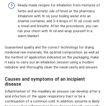
Ready-made recipes for inhalation from mixtures of
herbs and aromatic oils offered at the pharmacy.
Inhalation with fir oil, pour boiling water into an
enamel container, add 3-4 drops of fir oil, cover with
a towel and breathe. After the procedures, you can
rub your chest with fir oil and wrap yourself in a
warm blanket.
Guaranteed quality and the correct technology for drying
medicinal raw materials, the optimal composition, as well as
the method of application indicated on the packaging, make
it easy to carry out an inhalation session using a modern
nebulizer and thoroughly clean the nasal cavity and sinuses.
Causes and symptoms of an incipient
disease
Inflammation of the maxillary air sinuses can develop after a
viral infection of the upper respiratory tract or be a
continuation of a common cold. In addition, sinusitis is likely