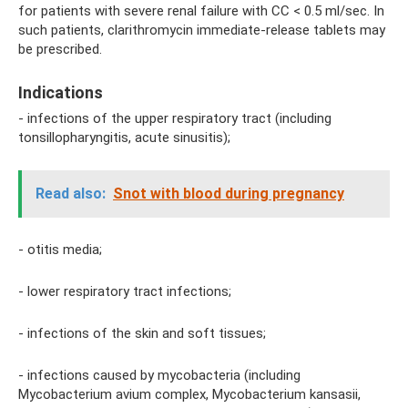
for patients with severe renal failure with CC < 0.5 ml/sec. In
such patients, clarithromycin immediate-release tablets may
be prescribed.
Indications
- infections of the upper respiratory tract (including
tonsillopharyngitis, acute sinusitis);
Read also:
Snot with blood during pregnancy
- otitis media;
- lower respiratory tract infections;
- infections of the skin and soft tissues;
- infections caused by mycobacteria (including
Mycobacterium avium complex, Mycobacterium kansasii,