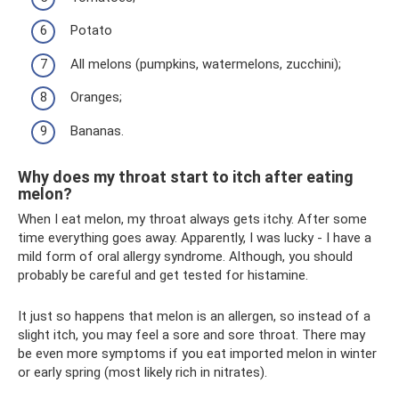
Potato
All melons (pumpkins, watermelons, zucchini);
Oranges;
Bananas.
Why does my throat start to itch after eating
melon?
When I eat melon, my throat always gets itchy. After some
time everything goes away. Apparently, I was lucky - I have a
mild form of oral allergy syndrome. Although, you should
probably be careful and get tested for histamine.
It just so happens that melon is an allergen, so instead of a
slight itch, you may feel a sore and sore throat. There may
be even more symptoms if you eat imported melon in winter
or early spring (most likely rich in nitrates).