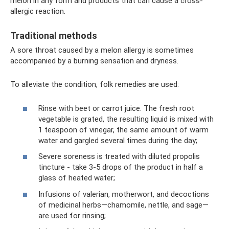
melon in any form and products that can cause a cross-
allergic reaction.
Traditional methods
A sore throat caused by a melon allergy is sometimes
accompanied by a burning sensation and dryness.
To alleviate the condition, folk remedies are used:
Rinse with beet or carrot juice. The fresh root
vegetable is grated, the resulting liquid is mixed with
1 teaspoon of vinegar, the same amount of warm
water and gargled several times during the day;
Severe soreness is treated with diluted propolis
tincture - take 3-5 drops of the product in half a
glass of heated water;
Infusions of valerian, motherwort, and decoctions
of medicinal herbs—chamomile, nettle, and sage—
are used for rinsing;