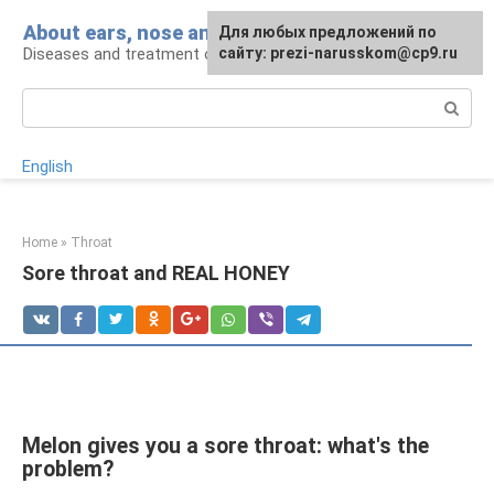
Skip
About ears, nose and throat
Для любых предложений по
to
Diseases and treatment of ENT organs
сайту: prezi-narusskom@cp9.ru
content
Search:
English
Home
»
Throat
Sore throat and REAL HONEY
Melon gives you a sore throat: what's the
problem?