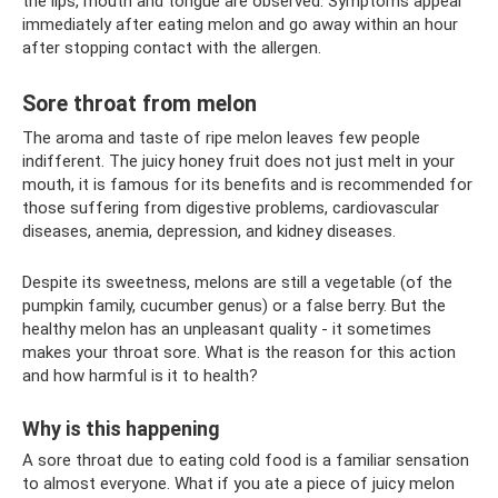
the lips, mouth and tongue are observed. Symptoms appear
immediately after eating melon and go away within an hour
after stopping contact with the allergen.
Sore throat from melon
The aroma and taste of ripe melon leaves few people
indifferent. The juicy honey fruit does not just melt in your
mouth, it is famous for its benefits and is recommended for
those suffering from digestive problems, cardiovascular
diseases, anemia, depression, and kidney diseases.
Despite its sweetness, melons are still a vegetable (of the
pumpkin family, cucumber genus) or a false berry. But the
healthy melon has an unpleasant quality - it sometimes
makes your throat sore. What is the reason for this action
and how harmful is it to health?
Why is this happening
A sore throat due to eating cold food is a familiar sensation
to almost everyone. What if you ate a piece of juicy melon