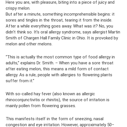
Here you are, with pleasure, biting into a piece of juicy and
crispy melon.
But after a minute, something incomprehensible begins: it
sores and tingles in the throat, tearing it from the inside.
After a while everything goes away. What was it? No, you
didn't think so. It's oral allergy syndrome, says allergist Martin
Smith of Chargen Hall Family Clinic in Ohio. It is provoked by
melon and other melons.
“This is actually the most common type of food allergy in
adults,” explains Dr. Smith. – When you have a sore throat
after eating melon, this means a mild form of contact
allergy. As a rule, people with allergies to flowering plants
suffer from it.”
With so-called hay fever (also known as allergic
rhinoconjunctivitis or rhinitis), the source of irritation is
mainly pollen from flowering grasses.
This manifests itself in the form of sneezing, nasal
congestion and eye irritation. However, approximately 50–