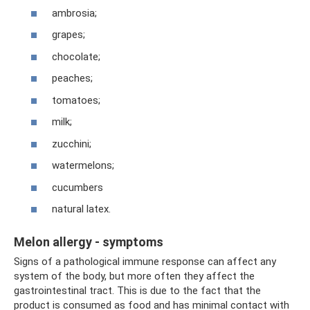
ambrosia;
grapes;
chocolate;
peaches;
tomatoes;
milk;
zucchini;
watermelons;
cucumbers
natural latex.
Melon allergy - symptoms
Signs of a pathological immune response can affect any
system of the body, but more often they affect the
gastrointestinal tract. This is due to the fact that the
product is consumed as food and has minimal contact with