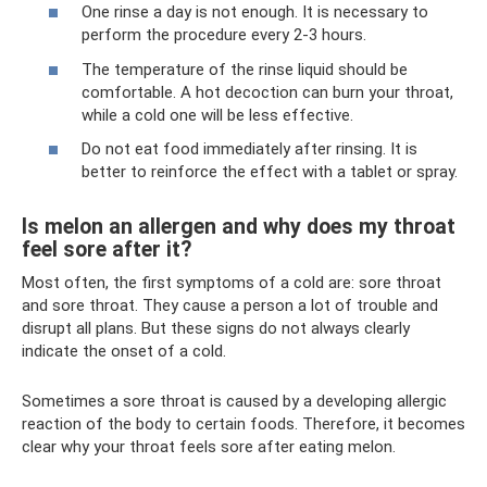
One rinse a day is not enough. It is necessary to
perform the procedure every 2-3 hours.
The temperature of the rinse liquid should be
comfortable. A hot decoction can burn your throat,
while a cold one will be less effective.
Do not eat food immediately after rinsing. It is
better to reinforce the effect with a tablet or spray.
Is melon an allergen and why does my throat
feel sore after it?
Most often, the first symptoms of a cold are: sore throat
and sore throat. They cause a person a lot of trouble and
disrupt all plans. But these signs do not always clearly
indicate the onset of a cold.
Sometimes a sore throat is caused by a developing allergic
reaction of the body to certain foods. Therefore, it becomes
clear why your throat feels sore after eating melon.