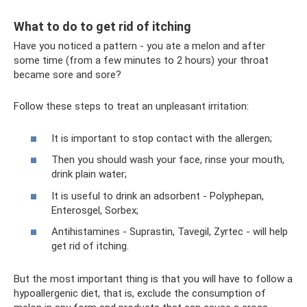
What to do to get rid of itching
Have you noticed a pattern - you ate a melon and after
some time (from a few minutes to 2 hours) your throat
became sore and sore?
Follow these steps to treat an unpleasant irritation:
It is important to stop contact with the allergen;
Then you should wash your face, rinse your mouth,
drink plain water;
It is useful to drink an adsorbent - Polyphepan,
Enterosgel, Sorbex;
Antihistamines - Suprastin, Tavegil, Zyrtec - will help
get rid of itching.
But the most important thing is that you will have to follow a
hypoallergenic diet, that is, exclude the consumption of