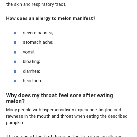
the skin and respiratory tract.
How does an allergy to melon manifest?
severe nausea;
stomach ache;
vomit;
bloating;
diarrhea;
heartburn.
Why does my throat feel sore after eating
melon?
Many people with hypersensitivity experience tingling and
rawness in the mouth and throat when eating the described
pumpkin.
This is one of the first items on the list of melon allergy