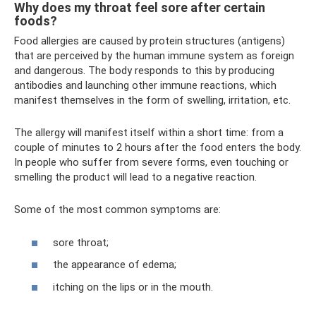
Why does my throat feel sore after certain
foods?
Food allergies are caused by protein structures (antigens)
that are perceived by the human immune system as foreign
and dangerous. The body responds to this by producing
antibodies and launching other immune reactions, which
manifest themselves in the form of swelling, irritation, etc.
The allergy will manifest itself within a short time: from a
couple of minutes to 2 hours after the food enters the body.
In people who suffer from severe forms, even touching or
smelling the product will lead to a negative reaction.
Some of the most common symptoms are:
sore throat;
the appearance of edema;
itching on the lips or in the mouth.