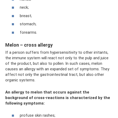
neck;
breast;
stomach;
forearms.
Melon – cross allergy
If a person suffers from hypersensitivity to other irritants,
the immune system will react not only to the pulp and juice
of the product, but also to pollen. In such cases, melon
causes an allergy with an expanded set of symptoms. They
affect not only the gastrointestinal tract, but also other
organic systems.
An allergy to melon that occurs against the
background of cross-reactions is characterized by the
following symptoms:
profuse skin rashes;