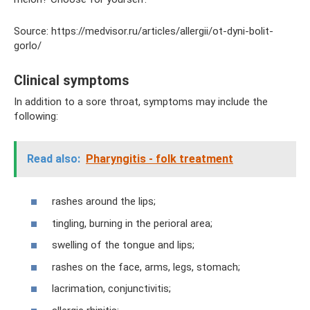
Source: https://medvisor.ru/articles/allergii/ot-dyni-bolit-
gorlo/
Clinical symptoms
In addition to a sore throat, symptoms may include the
following:
Read also:
Pharyngitis - folk treatment
rashes around the lips;
tingling, burning in the perioral area;
swelling of the tongue and lips;
rashes on the face, arms, legs, stomach;
lacrimation, conjunctivitis;