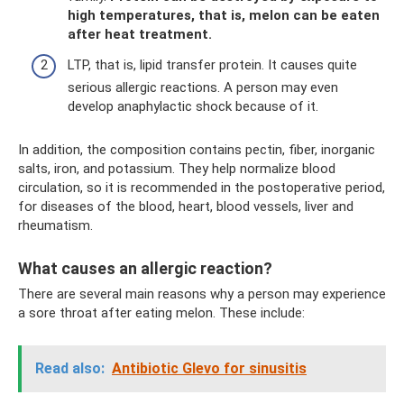
high temperatures, that is, melon can be eaten
after heat treatment.
LTP, that is, lipid transfer protein. It causes quite
serious allergic reactions. A person may even
develop anaphylactic shock because of it.
In addition, the composition contains pectin, fiber, inorganic
salts, iron, and potassium. They help normalize blood
circulation, so it is recommended in the postoperative period,
for diseases of the blood, heart, blood vessels, liver and
rheumatism.
What causes an allergic reaction?
There are several main reasons why a person may experience
a sore throat after eating melon. These include:
Read also:
Antibiotic Glevo for sinusitis