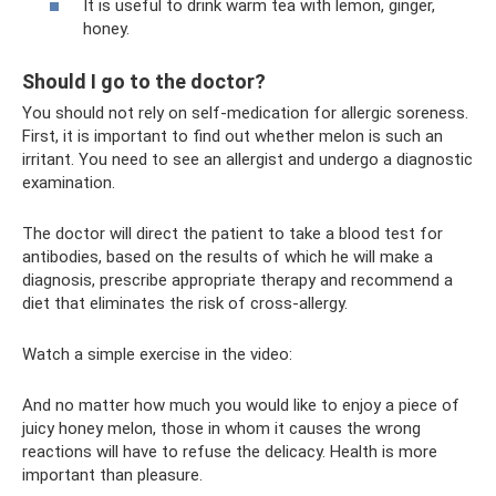
It is useful to drink warm tea with lemon, ginger,
honey.
Should I go to the doctor?
You should not rely on self-medication for allergic soreness.
First, it is important to find out whether melon is such an
irritant. You need to see an allergist and undergo a diagnostic
examination.
The doctor will direct the patient to take a blood test for
antibodies, based on the results of which he will make a
diagnosis, prescribe appropriate therapy and recommend a
diet that eliminates the risk of cross-allergy.
Watch a simple exercise in the video:
And no matter how much you would like to enjoy a piece of
juicy honey melon, those in whom it causes the wrong
reactions will have to refuse the delicacy. Health is more
important than pleasure.