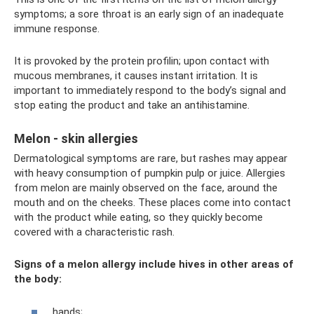
symptoms; a sore throat is an early sign of an inadequate
immune response.
It is provoked by the protein profilin; upon contact with
mucous membranes, it causes instant irritation. It is
important to immediately respond to the body’s signal and
stop eating the product and take an antihistamine.
Melon - skin allergies
Dermatological symptoms are rare, but rashes may appear
with heavy consumption of pumpkin pulp or juice. Allergies
from melon are mainly observed on the face, around the
mouth and on the cheeks. These places come into contact
with the product while eating, so they quickly become
covered with a characteristic rash.
Signs of a melon allergy include hives in other areas of
the body:
hands;