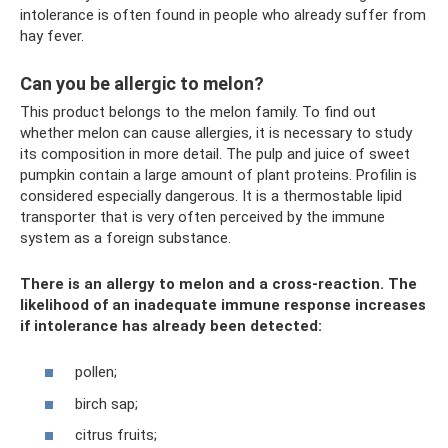
intolerance is often found in people who already suffer from
hay fever.
Can you be allergic to melon?
This product belongs to the melon family. To find out
whether melon can cause allergies, it is necessary to study
its composition in more detail. The pulp and juice of sweet
pumpkin contain a large amount of plant proteins. Profilin is
considered especially dangerous. It is a thermostable lipid
transporter that is very often perceived by the immune
system as a foreign substance.
There is an allergy to melon and a cross-reaction. The
likelihood of an inadequate immune response increases
if intolerance has already been detected:
pollen;
birch sap;
citrus fruits;