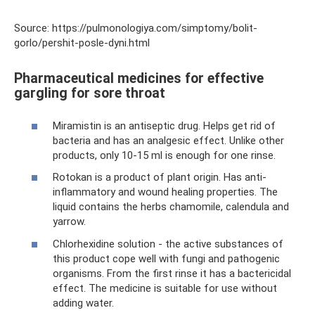
Source: https://pulmonologiya.com/simptomy/bolit-
gorlo/pershit-posle-dyni.html
Pharmaceutical medicines for effective
gargling for sore throat
Miramistin is an antiseptic drug. Helps get rid of
bacteria and has an analgesic effect. Unlike other
products, only 10-15 ml is enough for one rinse.
Rotokan is a product of plant origin. Has anti-
inflammatory and wound healing properties. The
liquid contains the herbs chamomile, calendula and
yarrow.
Chlorhexidine solution - the active substances of
this product cope well with fungi and pathogenic
organisms. From the first rinse it has a bactericidal
effect. The medicine is suitable for use without
adding water.