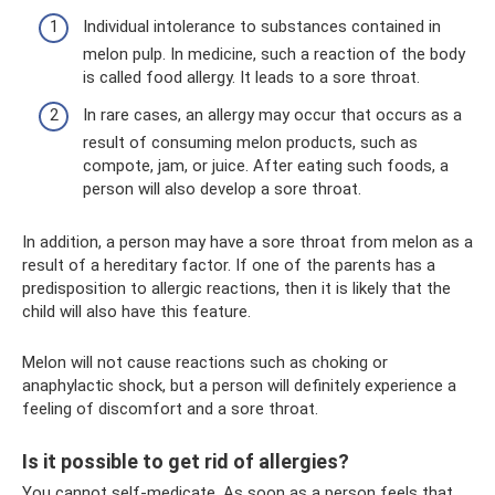
Individual intolerance to substances contained in
melon pulp. In medicine, such a reaction of the body
is called food allergy. It leads to a sore throat.
In rare cases, an allergy may occur that occurs as a
result of consuming melon products, such as
compote, jam, or juice. After eating such foods, a
person will also develop a sore throat.
In addition, a person may have a sore throat from melon as a
result of a hereditary factor. If one of the parents has a
predisposition to allergic reactions, then it is likely that the
child will also have this feature.
Melon will not cause reactions such as choking or
anaphylactic shock, but a person will definitely experience a
feeling of discomfort and a sore throat.
Is it possible to get rid of allergies?
You cannot self-medicate. As soon as a person feels that