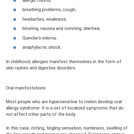
allergic rhinitis;
breathing problems, cough;
headaches, weakness;
bloating, nausea and vomiting, diarrhea;
Quincke's edema;
anaphylactic shock.
In childhood, allergies manifest themselves in the form of
skin rashes and digestive disorders.
Oral manifestations
Most people who are hypersensitive to melon develop oral
allergy syndrome. It is a set of localized symptoms that do
not affect other parts of the body.
In this case, itching, tingling sensation, numbness, swelling of