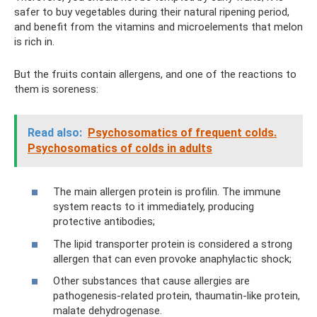
safer to buy vegetables during their natural ripening period,
and benefit from the vitamins and microelements that melon
is rich in.
But the fruits contain allergens, and one of the reactions to
them is soreness:
Read also:
Psychosomatics of frequent colds.
Psychosomatics of colds in adults
The main allergen protein is profilin. The immune
system reacts to it immediately, producing
protective antibodies;
The lipid transporter protein is considered a strong
allergen that can even provoke anaphylactic shock;
Other substances that cause allergies are
pathogenesis-related protein, thaumatin-like protein,
malate dehydrogenase.