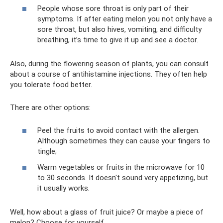
People whose sore throat is only part of their
symptoms. If after eating melon you not only have a
sore throat, but also hives, vomiting, and difficulty
breathing, it’s time to give it up and see a doctor.
Also, during the flowering season of plants, you can consult
about a course of antihistamine injections. They often help
you tolerate food better.
There are other options:
Peel the fruits to avoid contact with the allergen.
Although sometimes they can cause your fingers to
tingle;
Warm vegetables or fruits in the microwave for 10
to 30 seconds. It doesn't sound very appetizing, but
it usually works.
Well, how about a glass of fruit juice? Or maybe a piece of
melon? Choose for yourself.