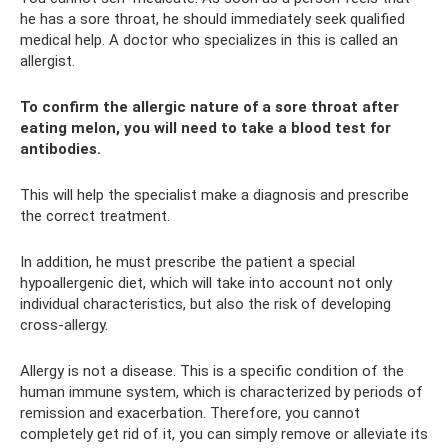
he has a sore throat, he should immediately seek qualified
medical help. A doctor who specializes in this is called an
allergist.
To confirm the allergic nature of a sore throat after
eating melon, you will need to take a blood test for
antibodies.
This will help the specialist make a diagnosis and prescribe
the correct treatment.
In addition, he must prescribe the patient a special
hypoallergenic diet, which will take into account not only
individual characteristics, but also the risk of developing
cross-allergy.
Allergy is not a disease. This is a specific condition of the
human immune system, which is characterized by periods of
remission and exacerbation. Therefore, you cannot
completely get rid of it, you can simply remove or alleviate its