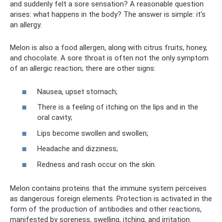
and suddenly felt a sore sensation? A reasonable question
arises: what happens in the body? The answer is simple: it's
an allergy.
Melon is also a food allergen, along with citrus fruits, honey,
and chocolate. A sore throat is often not the only symptom
of an allergic reaction; there are other signs:
Nausea, upset stomach;
There is a feeling of itching on the lips and in the
oral cavity;
Lips become swollen and swollen;
Headache and dizziness;
Redness and rash occur on the skin.
Melon contains proteins that the immune system perceives
as dangerous foreign elements. Protection is activated in the
form of the production of antibodies and other reactions,
manifested by soreness, swelling, itching, and irritation.