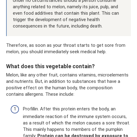
Under no circumstances should a person consume
anything related to melon, namely its juice, pulp, and
even food additives that contain this plant. This can
trigger the development of negative health
consequences in the future, including death.
Therefore, as soon as your throat starts to get sore from
melon, you should immediately seek medical help.
What does this vegetable contain?
Melon, like any other fruit, contains vitamins, microelements
and nutrients. But, in addition to substances that have a
positive effect on the human body, the composition
contains allergens. These include:
Profillin. After this protein enters the body, an
immediate reaction of the immune system occurs,
as a result of which the melon causes a sore throat.
This mainly happens to members of the pumpkin
family.
Protein can be destroyed by exposure to