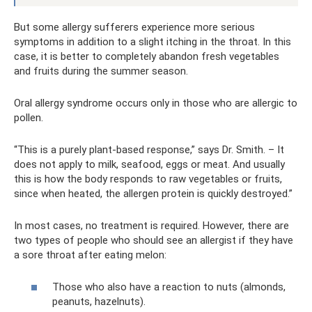
But some allergy sufferers experience more serious
symptoms in addition to a slight itching in the throat. In this
case, it is better to completely abandon fresh vegetables
and fruits during the summer season.
Oral allergy syndrome occurs only in those who are allergic to
pollen.
“This is a purely plant-based response,” says Dr. Smith. – It
does not apply to milk, seafood, eggs or meat. And usually
this is how the body responds to raw vegetables or fruits,
since when heated, the allergen protein is quickly destroyed.”
In most cases, no treatment is required. However, there are
two types of people who should see an allergist if they have
a sore throat after eating melon:
Those who also have a reaction to nuts (almonds,
peanuts, hazelnuts).