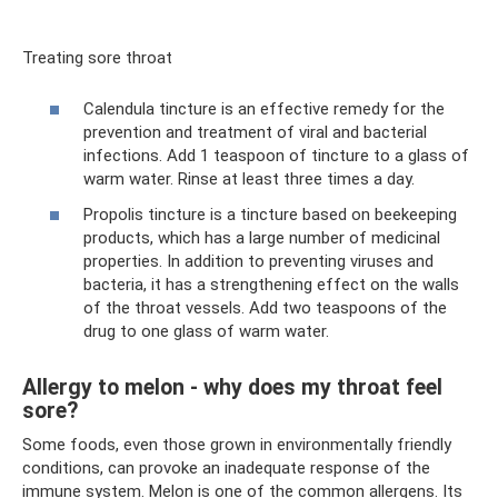
Treating sore throat
Calendula tincture is an effective remedy for the
prevention and treatment of viral and bacterial
infections. Add 1 teaspoon of tincture to a glass of
warm water. Rinse at least three times a day.
Propolis tincture is a tincture based on beekeeping
products, which has a large number of medicinal
properties. In addition to preventing viruses and
bacteria, it has a strengthening effect on the walls
of the throat vessels. Add two teaspoons of the
drug to one glass of warm water.
Allergy to melon - why does my throat feel
sore?
Some foods, even those grown in environmentally friendly
conditions, can provoke an inadequate response of the
immune system. Melon is one of the common allergens. Its