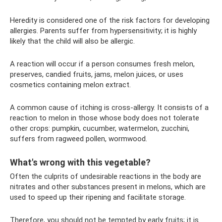
Heredity is considered one of the risk factors for developing
allergies. Parents suffer from hypersensitivity; it is highly
likely that the child will also be allergic.
A reaction will occur if a person consumes fresh melon,
preserves, candied fruits, jams, melon juices, or uses
cosmetics containing melon extract.
A common cause of itching is cross-allergy. It consists of a
reaction to melon in those whose body does not tolerate
other crops: pumpkin, cucumber, watermelon, zucchini,
suffers from ragweed pollen, wormwood.
What's wrong with this vegetable?
Often the culprits of undesirable reactions in the body are
nitrates and other substances present in melons, which are
used to speed up their ripening and facilitate storage.
Therefore, you should not be tempted by early fruits; it is