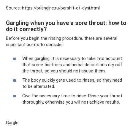
Source: https://priangine.ru/pershit-ot-dyni.html
Gargling when you have a sore throat: how to
do it correctly?
Before you begin the rinsing procedure, there are several
important points to consider:
When gargling, it is necessary to take into account
that some tinctures and herbal decoctions dry out
the throat, so you should not abuse them.
The body quickly gets used to rinses, so they need
to be alternated.
Give the necessary time to rinse. Rinse your throat
thoroughly, otherwise you will not achieve results.
Gargle