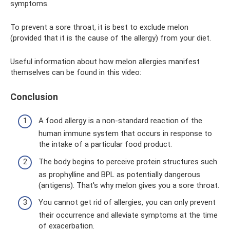
symptoms.
To prevent a sore throat, it is best to exclude melon
(provided that it is the cause of the allergy) from your diet.
Useful information about how melon allergies manifest
themselves can be found in this video:
Conclusion
A food allergy is a non-standard reaction of the
human immune system that occurs in response to
the intake of a particular food product.
The body begins to perceive protein structures such
as prophylline and BPL as potentially dangerous
(antigens). That's why melon gives you a sore throat.
You cannot get rid of allergies, you can only prevent
their occurrence and alleviate symptoms at the time
of exacerbation.