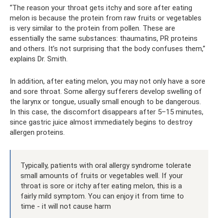
“The reason your throat gets itchy and sore after eating
melon is because the protein from raw fruits or vegetables
is very similar to the protein from pollen. These are
essentially the same substances: thaumatins, PR proteins
and others. It’s not surprising that the body confuses them,”
explains Dr. Smith.
In addition, after eating melon, you may not only have a sore
and sore throat. Some allergy sufferers develop swelling of
the larynx or tongue, usually small enough to be dangerous.
In this case, the discomfort disappears after 5–15 minutes,
since gastric juice almost immediately begins to destroy
allergen proteins.
Typically, patients with oral allergy syndrome tolerate
small amounts of fruits or vegetables well. If your
throat is sore or itchy after eating melon, this is a
fairly mild symptom. You can enjoy it from time to
time - it will not cause harm