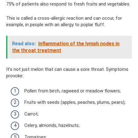
75% of patients also respond to fresh fruits and vegetables.
This is called a cross-allergic reaction and can occur, for
example, in people with an allergy to poplar fluff.
Read also:
Inflammation of the lymph nodes in
the throat treatment
It’s not just melon that can cause a sore throat. Symptoms
provoke:
Pollen from birch, ragweed or meadow flowers;
Fruits with seeds (apples, peaches, plums, pears);
Carrot;
Celery, almonds, hazelnuts;
Tomatoes;