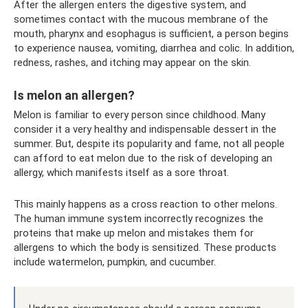
After the allergen enters the digestive system, and
sometimes contact with the mucous membrane of the
mouth, pharynx and esophagus is sufficient, a person begins
to experience nausea, vomiting, diarrhea and colic. In addition,
redness, rashes, and itching may appear on the skin.
Is melon an allergen?
Melon is familiar to every person since childhood. Many
consider it a very healthy and indispensable dessert in the
summer. But, despite its popularity and fame, not all people
can afford to eat melon due to the risk of developing an
allergy, which manifests itself as a sore throat.
This mainly happens as a cross reaction to other melons.
The human immune system incorrectly recognizes the
proteins that make up melon and mistakes them for
allergens to which the body is sensitized. These products
include watermelon, pumpkin, and cucumber.