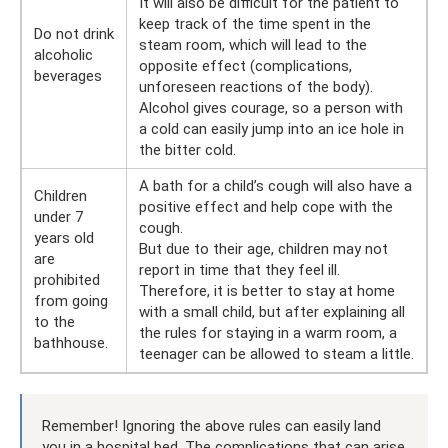
It will also be difficult for the patient to
keep track of the time spent in the
Do not drink
steam room, which will lead to the
alcoholic
opposite effect (complications,
beverages
unforeseen reactions of the body).
Alcohol gives courage, so a person with
a cold can easily jump into an ice hole in
the bitter cold.
A bath for a child’s cough will also have a
Children
positive effect and help cope with the
under 7
cough.
years old
But due to their age, children may not
are
report in time that they feel ill.
prohibited
Therefore, it is better to stay at home
from going
with a small child, but after explaining all
to the
the rules for staying in a warm room, a
bathhouse.
teenager can be allowed to steam a little.
Remember! Ignoring the above rules can easily land
you in a hospital bed. The complications that can arise