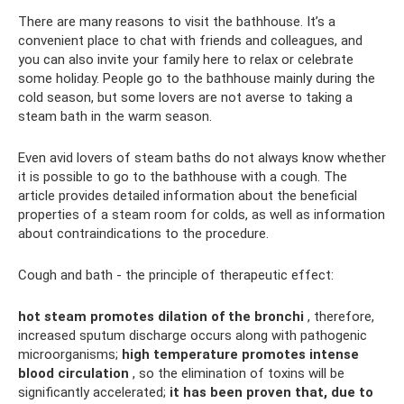
There are many reasons to visit the bathhouse. It’s a
convenient place to chat with friends and colleagues, and
you can also invite your family here to relax or celebrate
some holiday. People go to the bathhouse mainly during the
cold season, but some lovers are not averse to taking a
steam bath in the warm season.
Even avid lovers of steam baths do not always know whether
it is possible to go to the bathhouse with a cough. The
article provides detailed information about the beneficial
properties of a steam room for colds, as well as information
about contraindications to the procedure.
Cough and bath - the principle of therapeutic effect:
hot steam promotes dilation of the bronchi
, therefore,
increased sputum discharge occurs along with pathogenic
microorganisms;
high temperature promotes intense
blood circulation
, so the elimination of toxins will be
significantly accelerated;
it has been proven that, due to