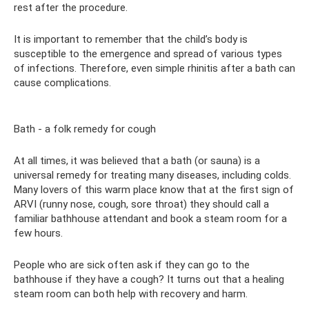
rest after the procedure.
It is important to remember that the child’s body is
susceptible to the emergence and spread of various types
of infections. Therefore, even simple rhinitis after a bath can
cause complications.
Bath - a folk remedy for cough
At all times, it was believed that a bath (or sauna) is a
universal remedy for treating many diseases, including colds.
Many lovers of this warm place know that at the first sign of
ARVI (runny nose, cough, sore throat) they should call a
familiar bathhouse attendant and book a steam room for a
few hours.
People who are sick often ask if they can go to the
bathhouse if they have a cough? It turns out that a healing
steam room can both help with recovery and harm.