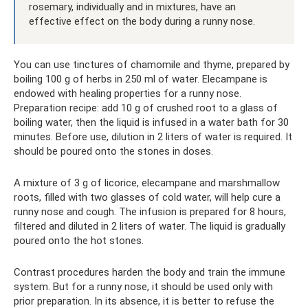
rosemary, individually and in mixtures, have an
effective effect on the body during a runny nose.
You can use tinctures of chamomile and thyme, prepared by
boiling 100 g of herbs in 250 ml of water. Elecampane is
endowed with healing properties for a runny nose.
Preparation recipe: add 10 g of crushed root to a glass of
boiling water, then the liquid is infused in a water bath for 30
minutes. Before use, dilution in 2 liters of water is required. It
should be poured onto the stones in doses.
A mixture of 3 g of licorice, elecampane and marshmallow
roots, filled with two glasses of cold water, will help cure a
runny nose and cough. The infusion is prepared for 8 hours,
filtered and diluted in 2 liters of water. The liquid is gradually
poured onto the hot stones.
Contrast procedures harden the body and train the immune
system. But for a runny nose, it should be used only with
prior preparation. In its absence, it is better to refuse the