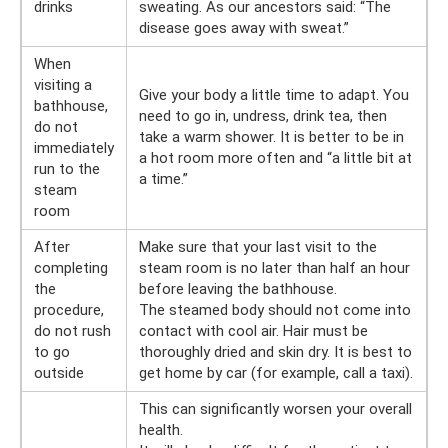
drinks
sweating. As our ancestors said: “The
disease goes away with sweat.”
When
visiting a
Give your body a little time to adapt. You
bathhouse,
need to go in, undress, drink tea, then
do not
take a warm shower. It is better to be in
immediately
a hot room more often and “a little bit at
run to the
a time.”
steam
room
After
Make sure that your last visit to the
completing
steam room is no later than half an hour
the
before leaving the bathhouse.
procedure,
The steamed body should not come into
do not rush
contact with cool air. Hair must be
to go
thoroughly dried and skin dry. It is best to
outside
get home by car (for example, call a taxi).
This can significantly worsen your overall
health.