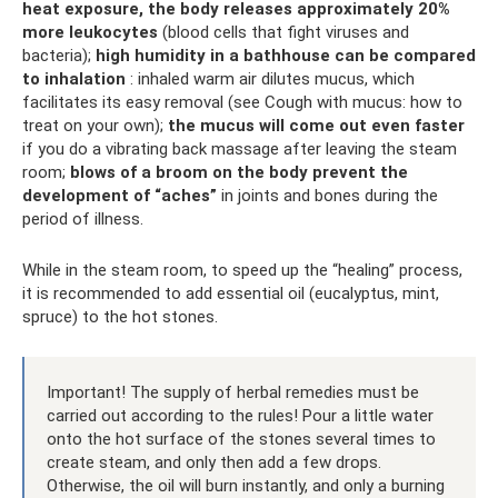
heat exposure, the body releases approximately 20%
more leukocytes
(blood cells that fight viruses and
bacteria);
high humidity in a bathhouse can be compared
to inhalation
: inhaled warm air dilutes mucus, which
facilitates its easy removal (see Cough with mucus: how to
treat on your own);
the mucus will come out even faster
if you do a vibrating back massage after leaving the steam
room;
blows of a broom on the body prevent the
development of “aches”
in joints and bones during the
period of illness.
While in the steam room, to speed up the “healing” process,
it is recommended to add essential oil (eucalyptus, mint,
spruce) to the hot stones.
Important! The supply of herbal remedies must be
carried out according to the rules! Pour a little water
onto the hot surface of the stones several times to
create steam, and only then add a few drops.
Otherwise, the oil will burn instantly, and only a burning