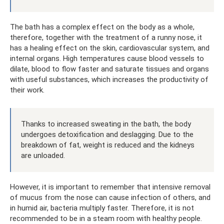
The bath has a complex effect on the body as a whole,
therefore, together with the treatment of a runny nose, it
has a healing effect on the skin, cardiovascular system, and
internal organs. High temperatures cause blood vessels to
dilate, blood to flow faster and saturate tissues and organs
with useful substances, which increases the productivity of
their work.
Thanks to increased sweating in the bath, the body
undergoes detoxification and deslagging. Due to the
breakdown of fat, weight is reduced and the kidneys
are unloaded.
However, it is important to remember that intensive removal
of mucus from the nose can cause infection of others, and
in humid air, bacteria multiply faster. Therefore, it is not
recommended to be in a steam room with healthy people.