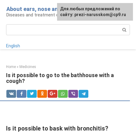
Skip
About ears, nose and throat
Для любых предложений по
to
Diseases and treatment of ENT organs
сайту: prezi-narusskom@cp9.ru
content
Search:
English
Home
»
Medicines
Is it possible to go to the bathhouse with a
cough?
Is it possible to bask with bronchitis?