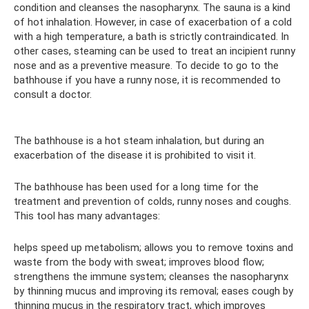
condition and cleanses the nasopharynx. The sauna is a kind
of hot inhalation. However, in case of exacerbation of a cold
with a high temperature, a bath is strictly contraindicated. In
other cases, steaming can be used to treat an incipient runny
nose and as a preventive measure. To decide to go to the
bathhouse if you have a runny nose, it is recommended to
consult a doctor.
The bathhouse is a hot steam inhalation, but during an
exacerbation of the disease it is prohibited to visit it.
The bathhouse has been used for a long time for the
treatment and prevention of colds, runny noses and coughs.
This tool has many advantages:
helps speed up metabolism; allows you to remove toxins and
waste from the body with sweat; improves blood flow;
strengthens the immune system; cleanses the nasopharynx
by thinning mucus and improving its removal; eases cough by
thinning mucus in the respiratory tract, which improves