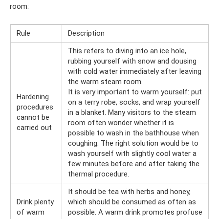
room:
Rule
Description
This refers to diving into an ice hole,
rubbing yourself with snow and dousing
with cold water immediately after leaving
the warm steam room.
It is very important to warm yourself: put
Hardening
on a terry robe, socks, and wrap yourself
procedures
in a blanket. Many visitors to the steam
cannot be
room often wonder whether it is
carried out
possible to wash in the bathhouse when
coughing. The right solution would be to
wash yourself with slightly cool water a
few minutes before and after taking the
thermal procedure.
It should be tea with herbs and honey,
Drink plenty
which should be consumed as often as
of warm
possible. A warm drink promotes profuse