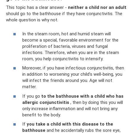
This topic has a clear answer -
neither a child nor an adult
should go to the bathhouse if they have conjunctivitis. The
whole question is why not.
In the steam room, hot and humid steam will
become a special, favorable environment for the
proliferation of bacteria, viruses and fungal
infections. Therefore, when you are in the steam
room, you help conjunctivitis to intensify.
Moreover, if you have infectious conjunctivitis, then
in addition to worsening your child’s well-being, you
will infect the friends around you. Age will not
matter.
If you go
to the bathhouse with a child who has
allergic conjunctivitis
, then by doing this you will
only increase inflammation and will not bring any
benefit to the body.
If
you take a child with this disease to the
bathhouse
and he accidentally rubs the sore eye,