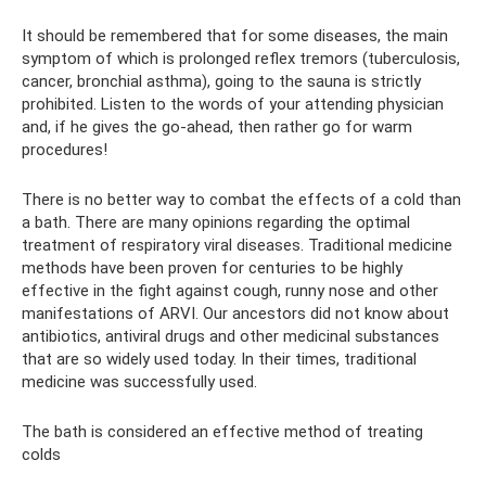
It should be remembered that for some diseases, the main
symptom of which is prolonged reflex tremors (tuberculosis,
cancer, bronchial asthma), going to the sauna is strictly
prohibited. Listen to the words of your attending physician
and, if he gives the go-ahead, then rather go for warm
procedures!
There is no better way to combat the effects of a cold than
a bath. There are many opinions regarding the optimal
treatment of respiratory viral diseases. Traditional medicine
methods have been proven for centuries to be highly
effective in the fight against cough, runny nose and other
manifestations of ARVI. Our ancestors did not know about
antibiotics, antiviral drugs and other medicinal substances
that are so widely used today. In their times, traditional
medicine was successfully used.
The bath is considered an effective method of treating
colds