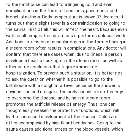
to the bathhouse can lead to a lingering cold and even
complications in the form of bronchitis, pneumonia, and
bronchial asthma. Body temperature is above 37 degrees. It
turns out that a slight fever is a contraindication to going to
the sauna. First of all, this will affect the heart, because even
with small temperature deviations it performs colossal work.
Additional stress on a muscular organ in the form of being in
a steam room often results in complications. Any doctor will
confirm that there are cases when, due to illness, a person
develops a heart attack right in the steam room, as well as
other acute conditions that require immediate
hospitalization. To prevent such a situation, it is better not
to ask the question whether it is possible to go to the
bathhouse with a cough at a fever, because the answer is
obvious - no and no again. The body spends a lot of energy
to overcome the disease, and being in a steam room
promotes the artificial release of energy. Thus, one can
thoughtlessly weaken the protective functions, which will
lead to increased development of the disease. Colds are
often accompanied by significant headaches. Going to the
sauna causes additional stress on the blood vessels, which