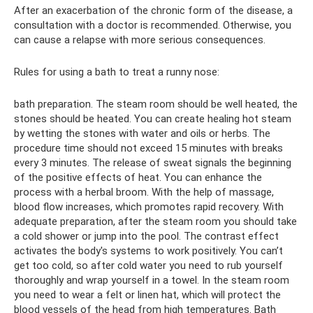
After an exacerbation of the chronic form of the disease, a
consultation with a doctor is recommended. Otherwise, you
can cause a relapse with more serious consequences.
Rules for using a bath to treat a runny nose:
bath preparation. The steam room should be well heated, the
stones should be heated. You can create healing hot steam
by wetting the stones with water and oils or herbs. The
procedure time should not exceed 15 minutes with breaks
every 3 minutes. The release of sweat signals the beginning
of the positive effects of heat. You can enhance the
process with a herbal broom. With the help of massage,
blood flow increases, which promotes rapid recovery. With
adequate preparation, after the steam room you should take
a cold shower or jump into the pool. The contrast effect
activates the body's systems to work positively. You can’t
get too cold, so after cold water you need to rub yourself
thoroughly and wrap yourself in a towel. In the steam room
you need to wear a felt or linen hat, which will protect the
blood vessels of the head from high temperatures. Bath