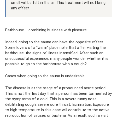
smell will be felt in the air. This treatment will not bring
any effect.
Bathhouse – combining business with pleasure
Indeed, going to the sauna can have the opposite effect.
Some lovers of a “warm” place note that after visiting the
bathhouse, the signs of illness intensified. After such an
unsuccessful experience, many people wonder whether it is
possible to go to the bathhouse with a cough?
Cases when going to the sauna is undesirable:
The disease is at the stage of a pronounced acute period.
This is not the first day that a person has been tormented by
the symptoms of a cold. This is a severe runny nose,
debilitating cough, severe sore throat, lacrimation. Exposure
to high temperature in this case will contribute to the active
reproduction of viruses or bacteria. As a result, such a visit