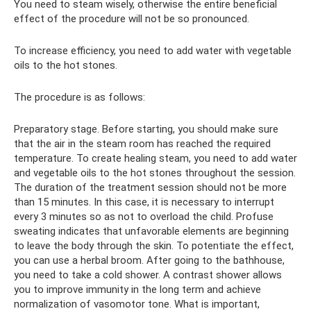
You need to steam wisely, otherwise the entire beneficial
effect of the procedure will not be so pronounced.
To increase efficiency, you need to add water with vegetable
oils to the hot stones.
The procedure is as follows:
Preparatory stage. Before starting, you should make sure
that the air in the steam room has reached the required
temperature. To create healing steam, you need to add water
and vegetable oils to the hot stones throughout the session.
The duration of the treatment session should not be more
than 15 minutes. In this case, it is necessary to interrupt
every 3 minutes so as not to overload the child. Profuse
sweating indicates that unfavorable elements are beginning
to leave the body through the skin. To potentiate the effect,
you can use a herbal broom. After going to the bathhouse,
you need to take a cold shower. A contrast shower allows
you to improve immunity in the long term and achieve
normalization of vasomotor tone. What is important,