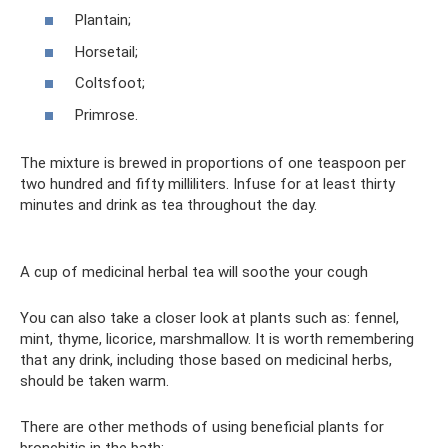
Plantain;
Horsetail;
Coltsfoot;
Primrose.
The mixture is brewed in proportions of one teaspoon per
two hundred and fifty milliliters. Infuse for at least thirty
minutes and drink as tea throughout the day.
A cup of medicinal herbal tea will soothe your cough
You can also take a closer look at plants such as: fennel,
mint, thyme, licorice, marshmallow. It is worth remembering
that any drink, including those based on medicinal herbs,
should be taken warm.
There are other methods of using beneficial plants for
bronchitis in the bath: