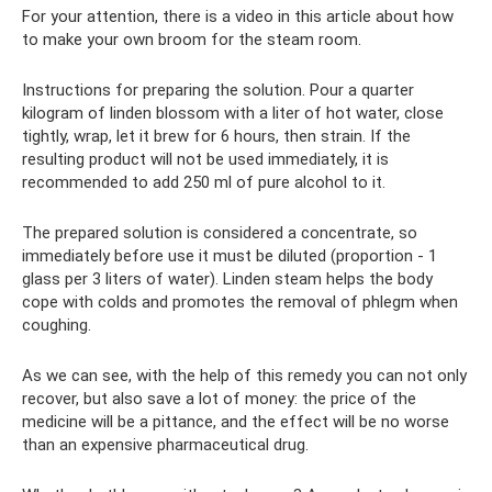
For your attention, there is a video in this article about how
to make your own broom for the steam room.
Instructions for preparing the solution. Pour a quarter
kilogram of linden blossom with a liter of hot water, close
tightly, wrap, let it brew for 6 hours, then strain. If the
resulting product will not be used immediately, it is
recommended to add 250 ml of pure alcohol to it.
The prepared solution is considered a concentrate, so
immediately before use it must be diluted (proportion - 1
glass per 3 liters of water). Linden steam helps the body
cope with colds and promotes the removal of phlegm when
coughing.
As we can see, with the help of this remedy you can not only
recover, but also save a lot of money: the price of the
medicine will be a pittance, and the effect will be no worse
than an expensive pharmaceutical drug.