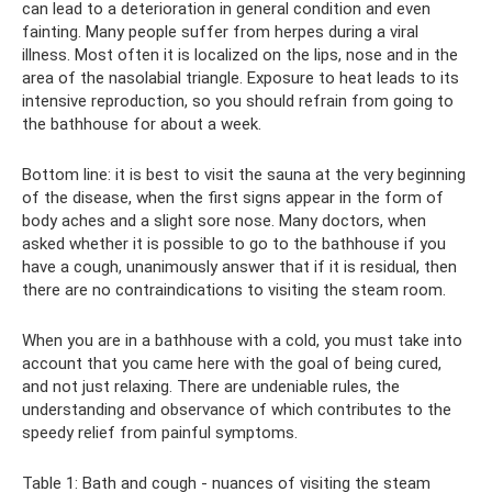
can lead to a deterioration in general condition and even
fainting. Many people suffer from herpes during a viral
illness. Most often it is localized on the lips, nose and in the
area of ​​the nasolabial triangle. Exposure to heat leads to its
intensive reproduction, so you should refrain from going to
the bathhouse for about a week.
Bottom line: it is best to visit the sauna at the very beginning
of the disease, when the first signs appear in the form of
body aches and a slight sore nose. Many doctors, when
asked whether it is possible to go to the bathhouse if you
have a cough, unanimously answer that if it is residual, then
there are no contraindications to visiting the steam room.
When you are in a bathhouse with a cold, you must take into
account that you came here with the goal of being cured,
and not just relaxing. There are undeniable rules, the
understanding and observance of which contributes to the
speedy relief from painful symptoms.
Table 1: Bath and cough - nuances of visiting the steam