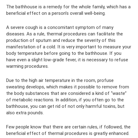
The bathhouse is a remedy for the whole family, which has a
beneficial effect on a person’s overall well-being.
A severe cough is a concomitant symptom of many
diseases. As a rule, thermal procedures can facilitate the
production of sputum and reduce the severity of this
manifestation of a cold. It is very important to measure your
body temperature before going to the bathhouse. If you
have even a slight low-grade fever, it is necessary to refuse
warming procedures.
Due to the high air temperature in the room, profuse
sweating develops, which makes it possible to remove from
the body substances that are considered a kind of “waste”
of metabolic reactions. In addition, if you often go to the
bathhouse, you can get rid of not only harmful toxins, but
also extra pounds.
Few people know that there are certain rules, if followed, the
beneficial effect of thermal procedures is greatly enhanced.