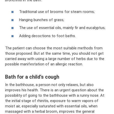
Traditional use of brooms for steam rooms;
Hanging bunches of grass;
The use of essential oils, mainly fir and eucalyptus;
Adding decoctions to foot baths.
The patient can choose the most suitable methods from
those proposed. But at the same time, you should not get
carried away with using a large number of herbs due to the
possible manifestation of an allergic reaction.
Bath for a child’s cough
In the bathhouse, a person not only relaxes, but also
improves his health. There is an urgent question about the
possibility of going to the bathhouse with a runny nose. At
the initial stage of rhinitis, exposure to warm vapors of
moist air, especially saturated with essential oils, when
massaged with a herbal broom, improves the general