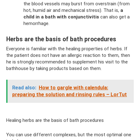
the blood vessels may burst from overstrain (from
hot, humid air and mechanical stress). That is,
a
child in a bath with conjunctivitis
can also get a
hemorrhage.
Herbs are the basis of bath procedures
Everyone is familiar with the healing properties of herbs. If
the patient does not have an allergic reaction to them, then
he is strongly recommended to supplement his visit to the
bathhouse by taking products based on them.
Read also:
How to gargle with calendula:
preparing the solution and rinsing rules – LorTut
Healing herbs are the basis of bath procedures
You can use different complexes, but the most optimal one