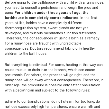
Before going to the bathhouse with a child with a runny nose,
you need to consult a pediatrician and weigh the pros and
cons.
For children under three years of age, the
bathhouse is completely contraindicated.
In the first
years of life, babies have a completely different
thermoregulation system, sweat glands are not yet
developed, and mucous membranes function differently.
Therefore, the consequences of using a bath as a remedy
for a runny nose are fraught with unpredictable
consequences. Doctors recommend taking only healthy
children to the bathhouse.
But everything is individual. For some, heating in this way can
cause mucus to drain into the bronchi, which can cause
pneumonia. For others, the process will go right, and the
runny nose will go away without consequences. Therefore, in
older age, the procedure is possible only after consultation
with a pediatrician and subject to the following rules:
adhere to contraindications; do not steam for too long; do
not use excessively high temperatures; ensure warmth and