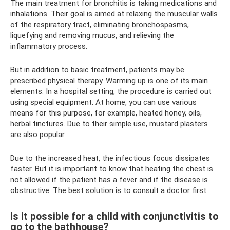
The main treatment for bronchitis is taking medications and
inhalations. Their goal is aimed at relaxing the muscular walls
of the respiratory tract, eliminating bronchospasms,
liquefying and removing mucus, and relieving the
inflammatory process.
But in addition to basic treatment, patients may be
prescribed physical therapy. Warming up is one of its main
elements. In a hospital setting, the procedure is carried out
using special equipment. At home, you can use various
means for this purpose, for example, heated honey, oils,
herbal tinctures. Due to their simple use, mustard plasters
are also popular.
Due to the increased heat, the infectious focus dissipates
faster. But it is important to know that heating the chest is
not allowed if the patient has a fever and if the disease is
obstructive. The best solution is to consult a doctor first.
Is it possible for a child with conjunctivitis to
go to the bathhouse?