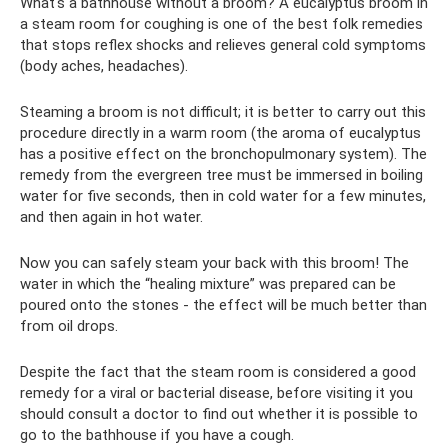
What's a bathhouse without a broom? A eucalyptus broom in
a steam room for coughing is one of the best folk remedies
that stops reflex shocks and relieves general cold symptoms
(body aches, headaches).
Steaming a broom is not difficult; it is better to carry out this
procedure directly in a warm room (the aroma of eucalyptus
has a positive effect on the bronchopulmonary system). The
remedy from the evergreen tree must be immersed in boiling
water for five seconds, then in cold water for a few minutes,
and then again in hot water.
Now you can safely steam your back with this broom! The
water in which the “healing mixture” was prepared can be
poured onto the stones - the effect will be much better than
from oil drops.
Despite the fact that the steam room is considered a good
remedy for a viral or bacterial disease, before visiting it you
should consult a doctor to find out whether it is possible to
go to the bathhouse if you have a cough.