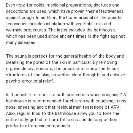
Even now, for colds, medicinal preparations, tinctures and
decoctions are used, which have proven their effectiveness
against cough. In addition, the home arsenal of therapeutic
techniques includes inhalation with vegetable oils and
warming procedures. The latter includes the bathhouse,
which has been used since ancient times in the fight against
many diseases.
The sauna is perfect for the general health of the body and
cleansing the pores of the skin in particular. By removing
organic decay products, it is possible to renew the tissue
structures of the skin, as well as clear thoughts and achieve
psycho-emotional relief.
Is it possible to resort to bath procedures when coughing? A
bathhouse is recommended for children with coughing, runny
nose, sneezing and other residual manifestations of ARVI.
Also, regular trips to the bathhouse allow you to tone the
entire body, get rid of harmful toxins and decomposition
products of organic compounds.