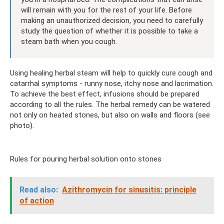
will remain with you for the rest of your life. Before
making an unauthorized decision, you need to carefully
study the question of whether it is possible to take a
steam bath when you cough.
Using healing herbal steam will help to quickly cure cough and
catarrhal symptoms - runny nose, itchy nose and lacrimation.
To achieve the best effect, infusions should be prepared
according to all the rules. The herbal remedy can be watered
not only on heated stones, but also on walls and floors (see
photo).
Rules for pouring herbal solution onto stones
Read also:
Azithromycin for sinusitis: principle
of action