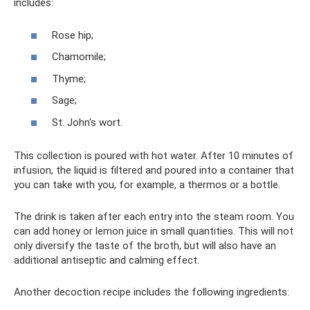
includes:
Rose hip;
Chamomile;
Thyme;
Sage;
St. John's wort.
This collection is poured with hot water. After 10 minutes of
infusion, the liquid is filtered and poured into a container that
you can take with you, for example, a thermos or a bottle.
The drink is taken after each entry into the steam room. You
can add honey or lemon juice in small quantities. This will not
only diversify the taste of the broth, but will also have an
additional antiseptic and calming effect.
Another decoction recipe includes the following ingredients: