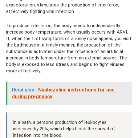
expectoration; stimulates the production of interferon,
effectively fighting viral infection.
To produce interferon, the body needs to independently
increase body temperature, which usually occurs with ARVI.
If, when the first symptoms of a runny nose appear, you visit
the bathhouse in a timely manner, the production of the
substance is activated under the influence of an artificial
increase in body temperature from an external source. The
body is exposed to less stress and begins to fight viruses
more effectively.
Read also:
Naphazoline instructions for use
during pregnancy
In a bath, a person’s production of leukocytes
increases by 20%, which helps block the spread of
infection into the blood.