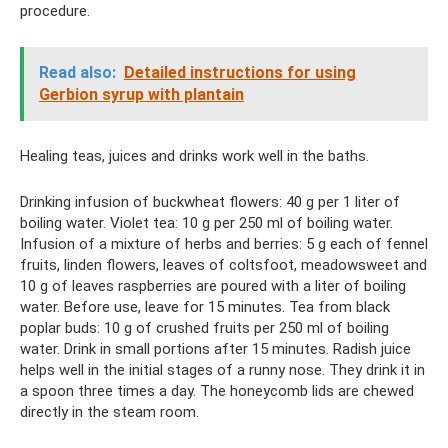
procedure.
Read also:
Detailed instructions for using
Gerbion syrup with plantain
Healing teas, juices and drinks work well in the baths.
Drinking infusion of buckwheat flowers: 40 g per 1 liter of
boiling water. Violet tea: 10 g per 250 ml of boiling water.
Infusion of a mixture of herbs and berries: 5 g each of fennel
fruits, linden flowers, leaves of coltsfoot, meadowsweet and
10 g of leaves raspberries are poured with a liter of boiling
water. Before use, leave for 15 minutes. Tea from black
poplar buds: 10 g of crushed fruits per 250 ml of boiling
water. Drink in small portions after 15 minutes. Radish juice
helps well in the initial stages of a runny nose. They drink it in
a spoon three times a day. The honeycomb lids are chewed
directly in the steam room.