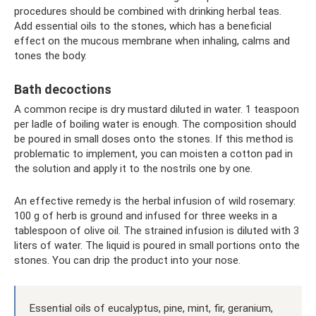
procedures should be combined with drinking herbal teas.
Add essential oils to the stones, which has a beneficial
effect on the mucous membrane when inhaling, calms and
tones the body.
Bath decoctions
A common recipe is dry mustard diluted in water. 1 teaspoon
per ladle of boiling water is enough. The composition should
be poured in small doses onto the stones. If this method is
problematic to implement, you can moisten a cotton pad in
the solution and apply it to the nostrils one by one.
An effective remedy is the herbal infusion of wild rosemary:
100 g of herb is ground and infused for three weeks in a
tablespoon of olive oil. The strained infusion is diluted with 3
liters of water. The liquid is poured in small portions onto the
stones. You can drip the product into your nose.
Essential oils of eucalyptus, pine, mint, fir, geranium,