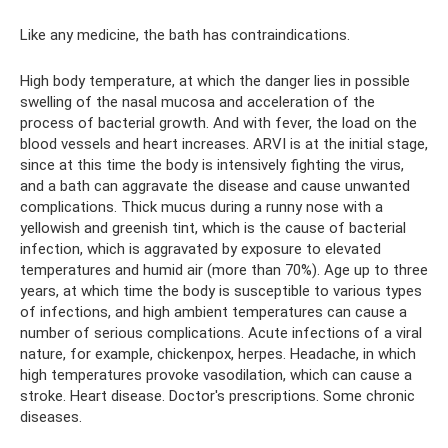
Like any medicine, the bath has contraindications.
High body temperature, at which the danger lies in possible
swelling of the nasal mucosa and acceleration of the
process of bacterial growth. And with fever, the load on the
blood vessels and heart increases. ARVI is at the initial stage,
since at this time the body is intensively fighting the virus,
and a bath can aggravate the disease and cause unwanted
complications. Thick mucus during a runny nose with a
yellowish and greenish tint, which is the cause of bacterial
infection, which is aggravated by exposure to elevated
temperatures and humid air (more than 70%). Age up to three
years, at which time the body is susceptible to various types
of infections, and high ambient temperatures can cause a
number of serious complications. Acute infections of a viral
nature, for example, chickenpox, herpes. Headache, in which
high temperatures provoke vasodilation, which can cause a
stroke. Heart disease. Doctor's prescriptions. Some chronic
diseases.