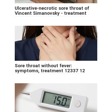
Ulcerative-necrotic sore throat of
Vincent Simanovsky - treatment
Sore throat without fever:
symptoms, treatment 12337 12