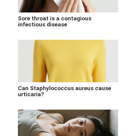
Sore throat is a contagious
infectious disease
Can Staphylococcus aureus cause
urticaria?