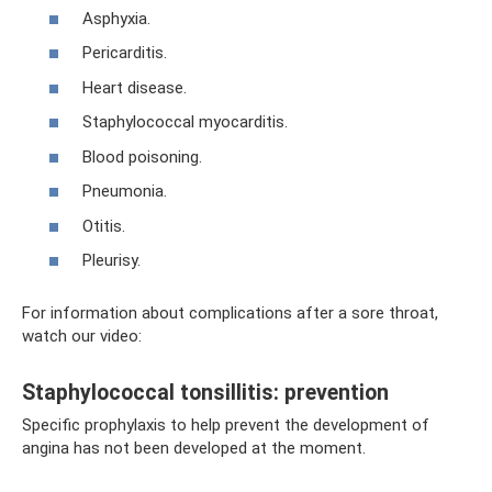
Asphyxia.
Pericarditis.
Heart disease.
Staphylococcal myocarditis.
Blood poisoning.
Pneumonia.
Otitis.
Pleurisy.
For information about complications after a sore throat,
watch our video:
Staphylococcal tonsillitis: prevention
Specific prophylaxis to help prevent the development of
angina has not been developed at the moment.