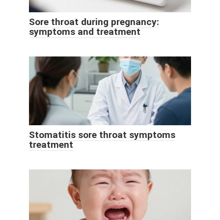
Sore throat during pregnancy:
symptoms and treatment
Stomatitis sore throat symptoms
treatment