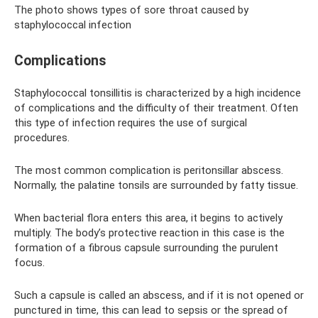
The photo shows types of sore throat caused by
staphylococcal infection
Complications
Staphylococcal tonsillitis is characterized by a high incidence
of complications and the difficulty of their treatment. Often
this type of infection requires the use of surgical
procedures.
The most common complication is peritonsillar abscess.
Normally, the palatine tonsils are surrounded by fatty tissue.
When bacterial flora enters this area, it begins to actively
multiply. The body’s protective reaction in this case is the
formation of a fibrous capsule surrounding the purulent
focus.
Such a capsule is called an abscess, and if it is not opened or
punctured in time, this can lead to sepsis or the spread of