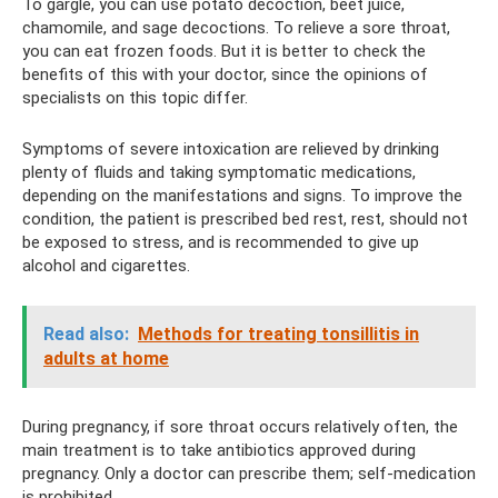
To gargle, you can use potato decoction, beet juice,
chamomile, and sage decoctions. To relieve a sore throat,
you can eat frozen foods. But it is better to check the
benefits of this with your doctor, since the opinions of
specialists on this topic differ.
Symptoms of severe intoxication are relieved by drinking
plenty of fluids and taking symptomatic medications,
depending on the manifestations and signs. To improve the
condition, the patient is prescribed bed rest, rest, should not
be exposed to stress, and is recommended to give up
alcohol and cigarettes.
Read also:
Methods for treating tonsillitis in
adults at home
During pregnancy, if sore throat occurs relatively often, the
main treatment is to take antibiotics approved during
pregnancy. Only a doctor can prescribe them; self-medication
is prohibited.