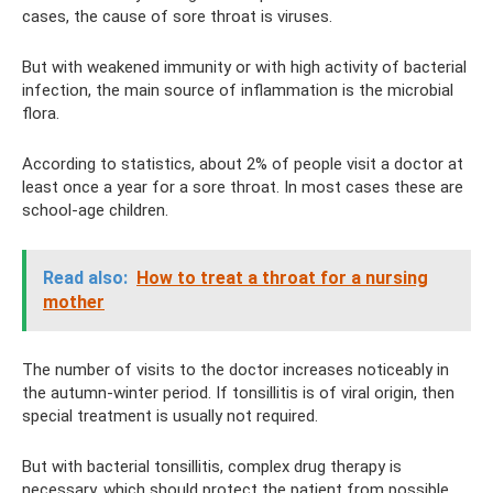
cases, the cause of sore throat is viruses.
But with weakened immunity or with high activity of bacterial
infection, the main source of inflammation is the microbial
flora.
According to statistics, about 2% of people visit a doctor at
least once a year for a sore throat. In most cases these are
school-age children.
Read also:
How to treat a throat for a nursing
mother
The number of visits to the doctor increases noticeably in
the autumn-winter period. If tonsillitis is of viral origin, then
special treatment is usually not required.
But with bacterial tonsillitis, complex drug therapy is
necessary, which should protect the patient from possible