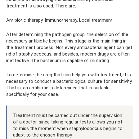
treatment is also used. There are:
Antibiotic therapy. Immunotherapy. Local treatment.
After determining the pathogen group, the selection of the
necessary antibiotic begins. This stage is the main thing in
the treatment process! Not every antibacterial agent can get
rid of staphylococcus, and besides, modern drugs are often
ineffective. The bacterium is capable of mutating.
To determine the drug that can help you with treatment, it is
necessary to conduct a bacteriological culture for sensitivity.
That is, an antibiotic is determined that is suitable
specifically for your case.
Treatment must be carried out under the supervision
of a doctor, since taking regular tests allows you not
to miss the moment when staphylococcus begins to
adapt to the chosen therapy.