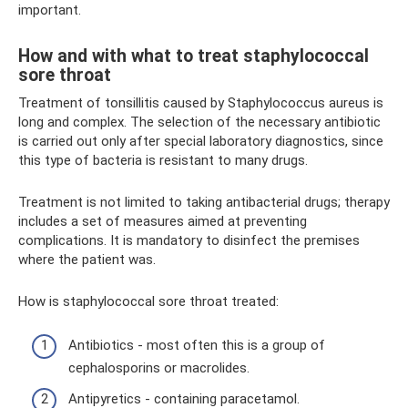
important.
How and with what to treat staphylococcal
sore throat
Treatment of tonsillitis caused by Staphylococcus aureus is
long and complex. The selection of the necessary antibiotic
is carried out only after special laboratory diagnostics, since
this type of bacteria is resistant to many drugs.
Treatment is not limited to taking antibacterial drugs; therapy
includes a set of measures aimed at preventing
complications. It is mandatory to disinfect the premises
where the patient was.
How is staphylococcal sore throat treated:
Antibiotics - most often this is a group of
cephalosporins or macrolides.
Antipyretics - containing paracetamol.