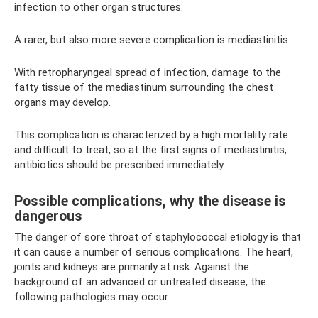
infection to other organ structures.
A rarer, but also more severe complication is mediastinitis.
With retropharyngeal spread of infection, damage to the
fatty tissue of the mediastinum surrounding the chest
organs may develop.
This complication is characterized by a high mortality rate
and difficult to treat, so at the first signs of mediastinitis,
antibiotics should be prescribed immediately.
Possible complications, why the disease is
dangerous
The danger of sore throat of staphylococcal etiology is that
it can cause a number of serious complications. The heart,
joints and kidneys are primarily at risk. Against the
background of an advanced or untreated disease, the
following pathologies may occur: