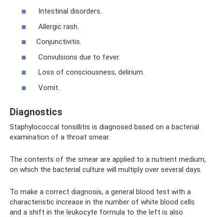
Intestinal disorders.
Allergic rash.
Conjunctivitis.
Convulsions due to fever.
Loss of consciousness, delirium.
Vomit.
Diagnostics
Staphylococcal tonsillitis is diagnosed based on a bacterial
examination of a throat smear.
The contents of the smear are applied to a nutrient medium,
on which the bacterial culture will multiply over several days.
To make a correct diagnosis, a general blood test with a
characteristic increase in the number of white blood cells
and a shift in the leukocyte formula to the left is also