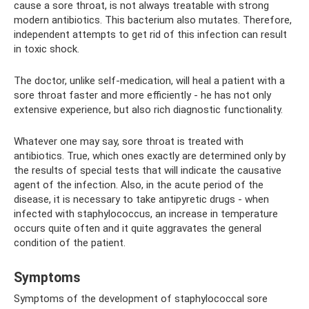
cause a sore throat, is not always treatable with strong
modern antibiotics. This bacterium also mutates. Therefore,
independent attempts to get rid of this infection can result
in toxic shock.
The doctor, unlike self-medication, will heal a patient with a
sore throat faster and more efficiently - he has not only
extensive experience, but also rich diagnostic functionality.
Whatever one may say, sore throat is treated with
antibiotics. True, which ones exactly are determined only by
the results of special tests that will indicate the causative
agent of the infection. Also, in the acute period of the
disease, it is necessary to take antipyretic drugs - when
infected with staphylococcus, an increase in temperature
occurs quite often and it quite aggravates the general
condition of the patient.
Symptoms
Symptoms of the development of staphylococcal sore