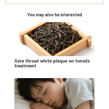
You may also be interested
Sore throat white plaque on tonsils
treatment