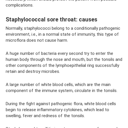
complications.
Staphylococcal sore throat: causes
Normally, staphylococci belong to a conditionally pathogenic
environment, i.e., in a normal state of immunity, this type of
microflora does not cause harm.
A huge number of bacteria every second try to enter the
human body through the nose and mouth, but the tonsils and
other components of the lymphoepithelial ring successfully
retain and destroy microbes.
A large number of white blood cells, which are the main
component of the immune system, circulate in the tonsils.
During the fight against pathogenic flora, white blood cells
begin to release inflammatory cytokines, which lead to
swelling, fever and redness of the tonsils.