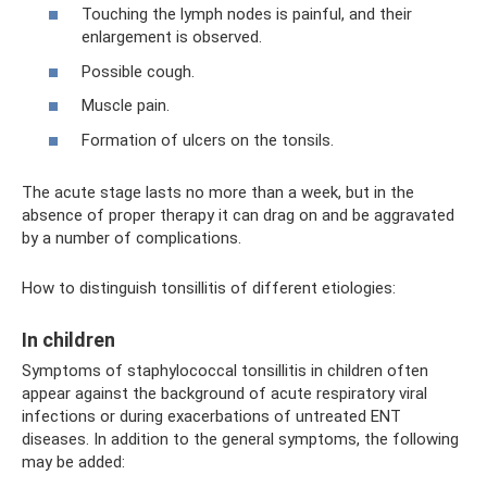
Touching the lymph nodes is painful, and their
enlargement is observed.
Possible cough.
Muscle pain.
Formation of ulcers on the tonsils.
The acute stage lasts no more than a week, but in the
absence of proper therapy it can drag on and be aggravated
by a number of complications.
How to distinguish tonsillitis of different etiologies:
In children
Symptoms of staphylococcal tonsillitis in children often
appear against the background of acute respiratory viral
infections or during exacerbations of untreated ENT
diseases. In addition to the general symptoms, the following
may be added: