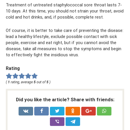
Treatment of untreated staphylococcal sore throat lasts 7-
10 days. At this time, you should not strain your throat, avoid
cold and hot drinks, and, if possible, complete rest.
Of course, it is better to take care of preventing the disease:
lead a healthy lifestyle, exclude possible contact with sick
people, exercise and eat right, but if you cannot avoid the
disease, take all measures to stop the symptoms and begin
to effectively fight the insidious virus.
Rating
(
1
rating, average
5
out of
5
)
Did you like the article? Share with friends: