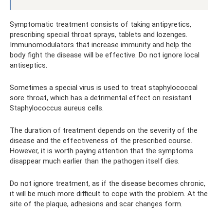
Symptomatic treatment consists of taking antipyretics,
prescribing special throat sprays, tablets and lozenges.
Immunomodulators that increase immunity and help the
body fight the disease will be effective. Do not ignore local
antiseptics.
Sometimes a special virus is used to treat staphylococcal
sore throat, which has a detrimental effect on resistant
Staphylococcus aureus cells.
The duration of treatment depends on the severity of the
disease and the effectiveness of the prescribed course.
However, it is worth paying attention that the symptoms
disappear much earlier than the pathogen itself dies.
Do not ignore treatment, as if the disease becomes chronic,
it will be much more difficult to cope with the problem. At the
site of the plaque, adhesions and scar changes form.