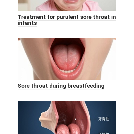
Treatment for purulent sore throat in
infants
Sore throat during breastfeeding