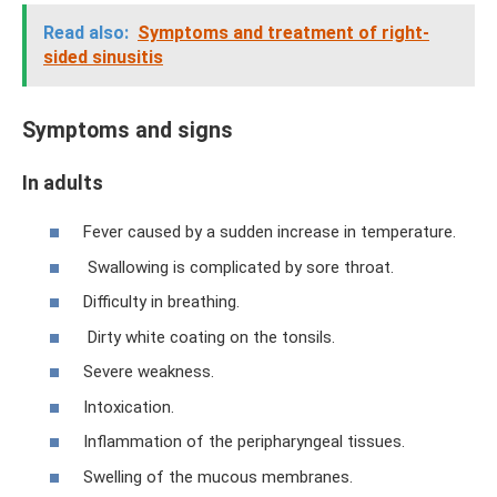
Read also:
Symptoms and treatment of right-
sided sinusitis
Symptoms and signs
In adults
Fever caused by a sudden increase in temperature.
Swallowing is complicated by sore throat.
Difficulty in breathing.
Dirty white coating on the tonsils.
Severe weakness.
Intoxication.
Inflammation of the peripharyngeal tissues.
Swelling of the mucous membranes.