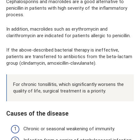
Cephalosporins and macrolides are a good alternative to
penicillin in patients with high severity of the inflammatory
process.
In addition, macrolides such as erythromycin and
clarithromycin are indicated for patients allergic to penicillin.
If the above-described bacterial therapy is ineffective,
patients are transferred to antibiotics from the beta-lactam
group (clindamycin, amoxicillin-clavulanate).
For chronic tonsillitis, which significantly worsens the
quality of life, surgical treatment is a priority.
Causes of the disease
Chronic or seasonal weakening of immunity.