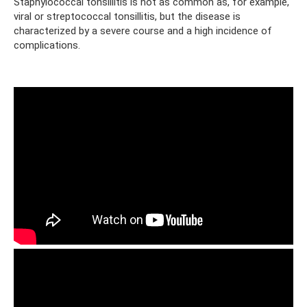
Staphylococcal tonsillitis is not as common as, for example,
viral or streptococcal tonsillitis, but the disease is
characterized by a severe course and a high incidence of
complications.