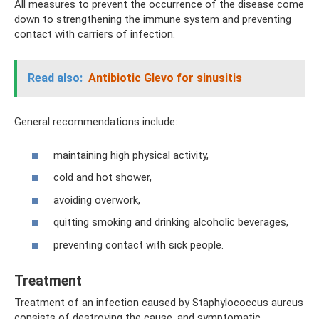
All measures to prevent the occurrence of the disease come
down to strengthening the immune system and preventing
contact with carriers of infection.
Read also:
Antibiotic Glevo for sinusitis
General recommendations include:
maintaining high physical activity,
cold and hot shower,
avoiding overwork,
quitting smoking and drinking alcoholic beverages,
preventing contact with sick people.
Treatment
Treatment of an infection caused by Staphylococcus aureus
consists of destroying the cause, and symptomatic