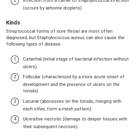
Infection from a carrier of staphylococcal infection
(occurs by airborne droplets).
Kinds
Streptococcal forms of sore throat are most often
diagnosed, but Staphylococcus aureus can also cause the
following types of disease:
Catarrhal (initial stage of bacterial infection without
ulcers).
Follicular (characterized by a more acute onset of
development and the presence of ulcers on the
tonsils).
Lacunar (abscesses on the tonsils, merging with
each other, form a mesh pattern).
Ulcerative-necrotic (damage to deeper tissues with
their subsequent necrosis).