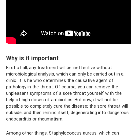
Why is it important
First of all, any treatment will be ineffective without
microbiological analysis, which can only be carried out in a
clinic. It is he who determines the causative agent of
pathology in the throat. Of course, you can remove the
unpleasant symptoms of a sore throat yourself with the
help of high doses of antibiotics. But now, it will not be
possible to completely cure the disease; the sore throat will
subside, and then remind itself, degenerating into dangerous
endocarditis or rheumatism.
Among other things, Staphylococcus aureus, which can