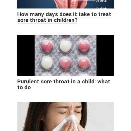
How many days does it take to treat
sore throat in children?
Purulent sore throat in a child: what
to do