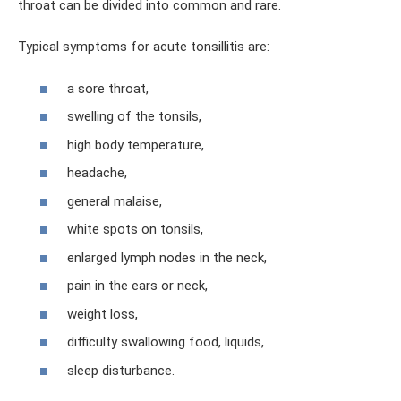
throat can be divided into common and rare.
Typical symptoms for acute tonsillitis are:
a sore throat,
swelling of the tonsils,
high body temperature,
headache,
general malaise,
white spots on tonsils,
enlarged lymph nodes in the neck,
pain in the ears or neck,
weight loss,
difficulty swallowing food, liquids,
sleep disturbance.