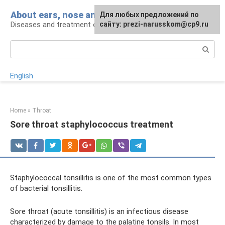
Skip
About ears, nose and throat
Для любых предложений по
to
Diseases and treatment of ENT organs
сайту: prezi-narusskom@cp9.ru
content
Search:
English
Home
»
Throat
Sore throat staphylococcus treatment
Staphylococcal tonsillitis is one of the most common types
of bacterial tonsillitis.
Sore throat (acute tonsillitis) is an infectious disease
characterized by damage to the palatine tonsils. In most