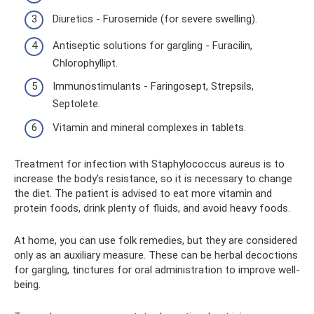
Diuretics - Furosemide (for severe swelling).
Antiseptic solutions for gargling - Furacilin,
Chlorophyllipt.
Immunostimulants - Faringosept, Strepsils,
Septolete.
Vitamin and mineral complexes in tablets.
Treatment for infection with Staphylococcus aureus is to
increase the body's resistance, so it is necessary to change
the diet. The patient is advised to eat more vitamin and
protein foods, drink plenty of fluids, and avoid heavy foods.
At home, you can use folk remedies, but they are considered
only as an auxiliary measure. These can be herbal decoctions
for gargling, tinctures for oral administration to improve well-
being.