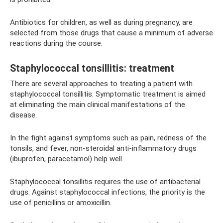
Antibiotics for children, as well as during pregnancy, are
selected from those drugs that cause a minimum of adverse
reactions during the course.
Staphylococcal tonsillitis: treatment
There are several approaches to treating a patient with
staphylococcal tonsillitis. Symptomatic treatment is aimed
at eliminating the main clinical manifestations of the
disease.
In the fight against symptoms such as pain, redness of the
tonsils, and fever, non-steroidal anti-inflammatory drugs
(ibuprofen, paracetamol) help well.
Staphylococcal tonsillitis requires the use of antibacterial
drugs. Against staphylococcal infections, the priority is the
use of penicillins or amoxicillin.