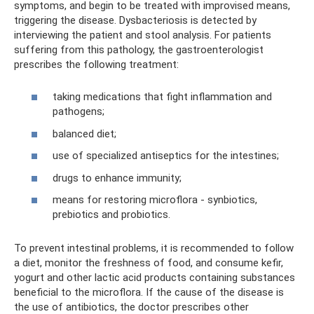
symptoms, and begin to be treated with improvised means,
triggering the disease. Dysbacteriosis is detected by
interviewing the patient and stool analysis. For patients
suffering from this pathology, the gastroenterologist
prescribes the following treatment:
taking medications that fight inflammation and
pathogens;
balanced diet;
use of specialized antiseptics for the intestines;
drugs to enhance immunity;
means for restoring microflora - synbiotics,
prebiotics and probiotics.
To prevent intestinal problems, it is recommended to follow
a diet, monitor the freshness of food, and consume kefir,
yogurt and other lactic acid products containing substances
beneficial to the microflora. If the cause of the disease is
the use of antibiotics, the doctor prescribes other