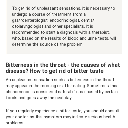
To get rid of unpleasant sensations, it is necessary to
undergo a course of treatment from a
gastroenterologist, endocrinologist, dentist,
otolaryngologist and other specialists. It is
recommended to start a diagnosis with a therapist,
who, based on the results of blood and urine tests, will
determine the source of the problem.
Bitterness in the throat - the causes of what
disease? How to get rid of bitter taste
An unpleasant sensation such as bitterness in the throat
may appear in the morning or after eating. Sometimes this
phenomenon is considered natural if it is caused by certain
foods and goes away the next day.
If you regularly experience a bitter taste, you should consult
your doctor, as this symptom may indicate serious health
problems.