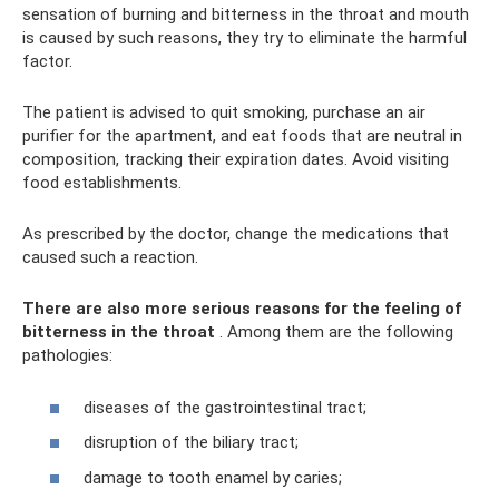
sensation of burning and bitterness in the throat and mouth
is caused by such reasons, they try to eliminate the harmful
factor.
The patient is advised to quit smoking, purchase an air
purifier for the apartment, and eat foods that are neutral in
composition, tracking their expiration dates. Avoid visiting
food establishments.
As prescribed by the doctor, change the medications that
caused such a reaction.
There are also more serious reasons for the feeling of
bitterness in the throat
. Among them are the following
pathologies:
diseases of the gastrointestinal tract;
disruption of the biliary tract;
damage to tooth enamel by caries;