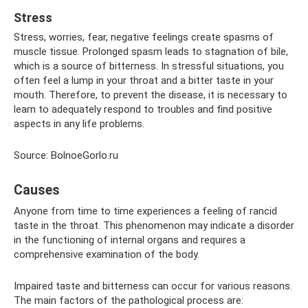
Stress
Stress, worries, fear, negative feelings create spasms of
muscle tissue. Prolonged spasm leads to stagnation of bile,
which is a source of bitterness. In stressful situations, you
often feel a lump in your throat and a bitter taste in your
mouth. Therefore, to prevent the disease, it is necessary to
learn to adequately respond to troubles and find positive
aspects in any life problems.
Source: BolnoeGorlo.ru
Causes
Anyone from time to time experiences a feeling of rancid
taste in the throat. This phenomenon may indicate a disorder
in the functioning of internal organs and requires a
comprehensive examination of the body.
Impaired taste and bitterness can occur for various reasons.
The main factors of the pathological process are: