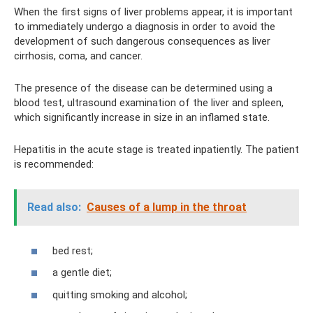
When the first signs of liver problems appear, it is important
to immediately undergo a diagnosis in order to avoid the
development of such dangerous consequences as liver
cirrhosis, coma, and cancer.
The presence of the disease can be determined using a
blood test, ultrasound examination of the liver and spleen,
which significantly increase in size in an inflamed state.
Hepatitis in the acute stage is treated inpatiently. The patient
is recommended:
Read also:
Causes of a lump in the throat
bed rest;
a gentle diet;
quitting smoking and alcohol;