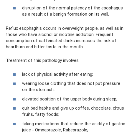
disruption of the normal patency of the esophagus
as a result of a benign formation on its wall.
Reflux esophagitis occurs in overweight people, as well as in
those who have alcohol or nicotine addiction. Frequent
consumption of caffeinated drinks increases the risk of
heartburn and bitter taste in the mouth.
Treatment of this pathology involves:
lack of physical activity after eating;
wearing loose clothing that does not put pressure
on the stomach;
elevated position of the upper body during sleep;
quit bad habits and give up coffee, chocolate, citrus
fruits, fatty foods;
taking medications that reduce the acidity of gastric
juice - Omneprazole, Rabeprazole;