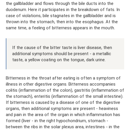
the gallbladder and flows through the bile ducts into the
duodenum. Here it participates in the breakdown of fats. In
case of violations, bile stagnates in the gallbladder and is
thrown into the stomach, then into the esophagus. At the
same time, a feeling of bitterness appears in the mouth.
If the cause of the bitter taste is liver disease, then
additional symptoms should be present - a metallic
taste, a yellow coating on the tongue, dark urine.
Bitterness in the throat after eating is often a symptom of
illness in other digestive organs. Bitterness accompanies
colitis (inflammation of the colon), gastritis (inflammation of
the stomach), enteritis (inflammation of the small intestine).
If bitterness is caused by a disease of one of the digestive
organs, then additional symptoms are present - heaviness
and pain in the area of ​​the organ in which inflammation has
formed (liver - in the right hypochondrium, stomach -
between the ribs in the solar plexus area, intestines - in the