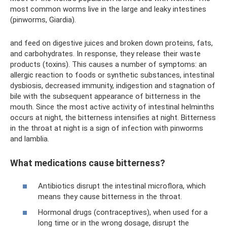
most common worms live in the large and leaky intestines
(pinworms, Giardia).
and feed on digestive juices and broken down proteins, fats,
and carbohydrates. In response, they release their waste
products (toxins). This causes a number of symptoms: an
allergic reaction to foods or synthetic substances, intestinal
dysbiosis, decreased immunity, indigestion and stagnation of
bile with the subsequent appearance of bitterness in the
mouth. Since the most active activity of intestinal helminths
occurs at night, the bitterness intensifies at night. Bitterness
in the throat at night is a sign of infection with pinworms
and lamblia.
What medications cause bitterness?
Antibiotics disrupt the intestinal microflora, which
means they cause bitterness in the throat.
Hormonal drugs (contraceptives), when used for a
long time or in the wrong dosage, disrupt the