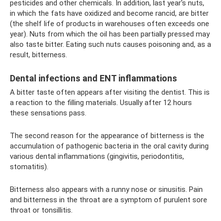
pesticides and other chemicals. In addition, last year's nuts,
in which the fats have oxidized and become rancid, are bitter
(the shelf life of products in warehouses often exceeds one
year). Nuts from which the oil has been partially pressed may
also taste bitter. Eating such nuts causes poisoning and, as a
result, bitterness.
Dental infections and ENT inflammations
A bitter taste often appears after visiting the dentist. This is
a reaction to the filling materials. Usually after 12 hours
these sensations pass.
The second reason for the appearance of bitterness is the
accumulation of pathogenic bacteria in the oral cavity during
various dental inflammations (gingivitis, periodontitis,
stomatitis).
Bitterness also appears with a runny nose or sinusitis. Pain
and bitterness in the throat are a symptom of purulent sore
throat or tonsillitis.