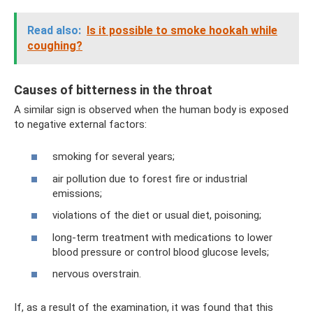
Read also:
Is it possible to smoke hookah while
coughing?
Causes of bitterness in the throat
A similar sign is observed when the human body is exposed
to negative external factors:
smoking for several years;
air pollution due to forest fire or industrial
emissions;
violations of the diet or usual diet, poisoning;
long-term treatment with medications to lower
blood pressure or control blood glucose levels;
nervous overstrain.
If, as a result of the examination, it was found that this