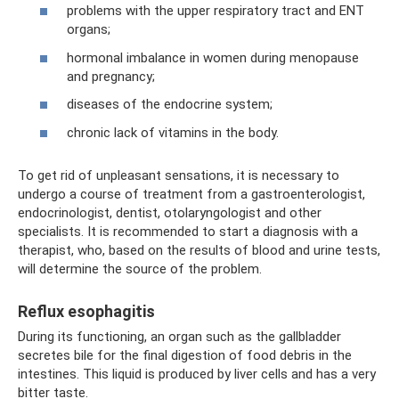
problems with the upper respiratory tract and ENT
organs;
hormonal imbalance in women during menopause
and pregnancy;
diseases of the endocrine system;
chronic lack of vitamins in the body.
To get rid of unpleasant sensations, it is necessary to
undergo a course of treatment from a gastroenterologist,
endocrinologist, dentist, otolaryngologist and other
specialists. It is recommended to start a diagnosis with a
therapist, who, based on the results of blood and urine tests,
will determine the source of the problem.
Reflux esophagitis
During its functioning, an organ such as the gallbladder
secretes bile for the final digestion of food debris in the
intestines. This liquid is produced by liver cells and has a very
bitter taste.