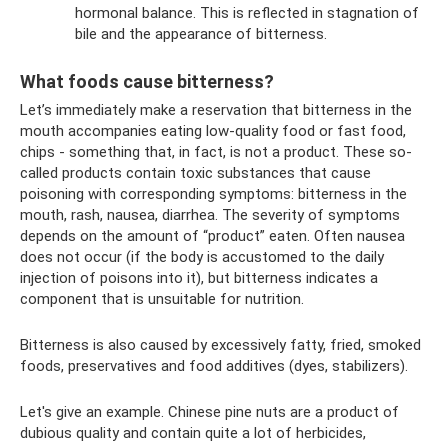
hormonal balance. This is reflected in stagnation of
bile and the appearance of bitterness.
What foods cause bitterness?
Let’s immediately make a reservation that bitterness in the
mouth accompanies eating low-quality food or fast food,
chips - something that, in fact, is not a product. These so-
called products contain toxic substances that cause
poisoning with corresponding symptoms: bitterness in the
mouth, rash, nausea, diarrhea. The severity of symptoms
depends on the amount of “product” eaten. Often nausea
does not occur (if the body is accustomed to the daily
injection of poisons into it), but bitterness indicates a
component that is unsuitable for nutrition.
Bitterness is also caused by excessively fatty, fried, smoked
foods, preservatives and food additives (dyes, stabilizers).
Let's give an example. Chinese pine nuts are a product of
dubious quality and contain quite a lot of herbicides,