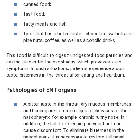
canned food;
fast food;
fatty meats and fish;
food that has a bitter taste - chocolate, walnuts and
pine nuts, coffee, as well as alcoholic drinks.
This food is difficult to digest: undigested food particles and
gastric juice enter the esophagus, which provokes such
symptoms. In such situations, patients experience a sour
taste, bitterness in the throat after eating and heartburn.
Pathologies of ENT organs
A bitter taste in the throat, dry mucous membranes
and burning are common signs of diseases of the
nasopharynx, for example, chronic runny nose. In
addition, the habit of sleeping on your back can
cause discomfort. To eliminate bitterness in the
nasopharynx, it is necessary to restore full nasal