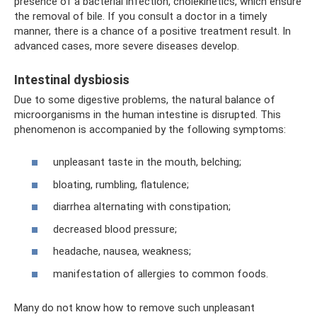
presence of a bacterial infection, cholekinetics, which ensure
the removal of bile. If you consult a doctor in a timely
manner, there is a chance of a positive treatment result. In
advanced cases, more severe diseases develop.
Intestinal dysbiosis
Due to some digestive problems, the natural balance of
microorganisms in the human intestine is disrupted. This
phenomenon is accompanied by the following symptoms:
unpleasant taste in the mouth, belching;
bloating, rumbling, flatulence;
diarrhea alternating with constipation;
decreased blood pressure;
headache, nausea, weakness;
manifestation of allergies to common foods.
Many do not know how to remove such unpleasant