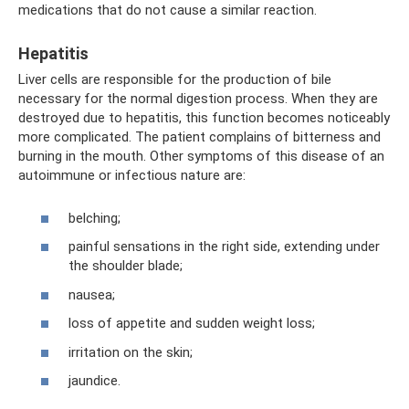
medications that do not cause a similar reaction.
Hepatitis
Liver cells are responsible for the production of bile
necessary for the normal digestion process. When they are
destroyed due to hepatitis, this function becomes noticeably
more complicated. The patient complains of bitterness and
burning in the mouth. Other symptoms of this disease of an
autoimmune or infectious nature are:
belching;
painful sensations in the right side, extending under
the shoulder blade;
nausea;
loss of appetite and sudden weight loss;
irritation on the skin;
jaundice.