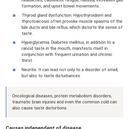
headaches, causeless fatigue, nausea, increased gas
formation, and upset bowel movements.
Thyroid gland dysfunction. Hypothyroidism and
thyrotoxicosis often provoke muscle spasms of the
bile ducts and bile reflux, which distorts the sense of
taste.
Hyperglycemia. Diabetes mellitus, in addition to a
rancid taste in the mouth, manifests itself in
conjunction with frequent urination and chronic
thirst.
Neuritis. It can lead not only to a disorder of smell,
but also to taste disturbances.
Oncological diseases, protein metabolism disorders,
traumatic brain injuries and even the common cold can
also cause taste distortions.
Causes independent of disease