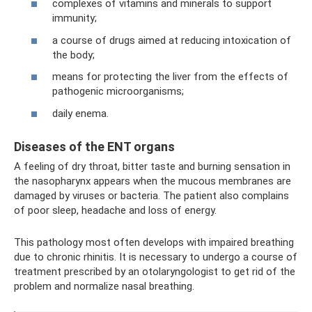
complexes of vitamins and minerals to support
immunity;
a course of drugs aimed at reducing intoxication of
the body;
means for protecting the liver from the effects of
pathogenic microorganisms;
daily enema.
Diseases of the ENT organs
A feeling of dry throat, bitter taste and burning sensation in
the nasopharynx appears when the mucous membranes are
damaged by viruses or bacteria. The patient also complains
of poor sleep, headache and loss of energy.
This pathology most often develops with impaired breathing
due to chronic rhinitis. It is necessary to undergo a course of
treatment prescribed by an otolaryngologist to get rid of the
problem and normalize nasal breathing.