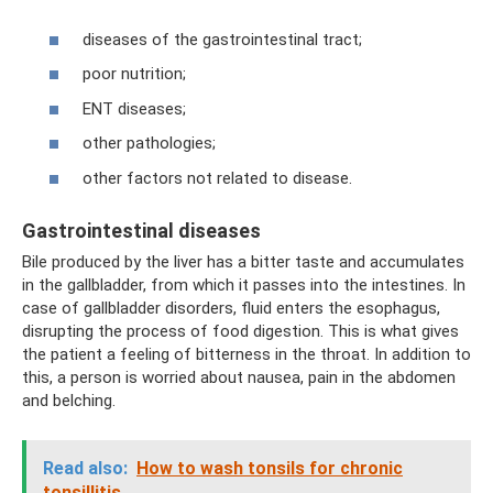
diseases of the gastrointestinal tract;
poor nutrition;
ENT diseases;
other pathologies;
other factors not related to disease.
Gastrointestinal diseases
Bile produced by the liver has a bitter taste and accumulates
in the gallbladder, from which it passes into the intestines. In
case of gallbladder disorders, fluid enters the esophagus,
disrupting the process of food digestion. This is what gives
the patient a feeling of bitterness in the throat. In addition to
this, a person is worried about nausea, pain in the abdomen
and belching.
Read also:
How to wash tonsils for chronic
tonsillitis