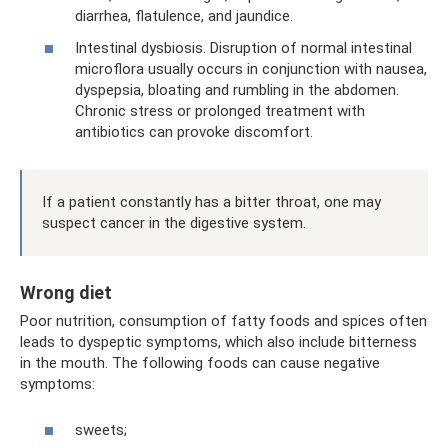
diarrhea, flatulence, and jaundice.
Intestinal dysbiosis. Disruption of normal intestinal
microflora usually occurs in conjunction with nausea,
dyspepsia, bloating and rumbling in the abdomen.
Chronic stress or prolonged treatment with
antibiotics can provoke discomfort.
If a patient constantly has a bitter throat, one may
suspect cancer in the digestive system.
Wrong diet
Poor nutrition, consumption of fatty foods and spices often
leads to dyspeptic symptoms, which also include bitterness
in the mouth. The following foods can cause negative
symptoms:
sweets;