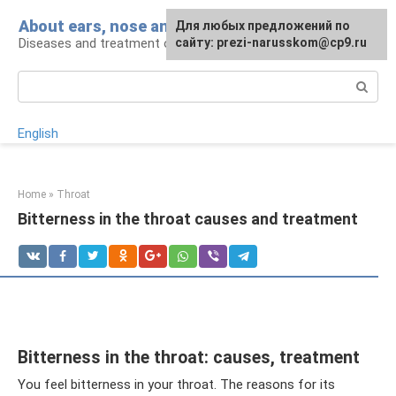
Skip
About ears, nose and throat
Для любых предложений по
to
Diseases and treatment of ENT organs
сайту: prezi-narusskom@cp9.ru
content
Search:
English
Home
»
Throat
Bitterness in the throat causes and treatment
Bitterness in the throat: causes, treatment
You feel bitterness in your throat. The reasons for its