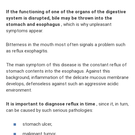
If the functioning of one of the organs of the digestive
system is disrupted, bile may be thrown into the
stomach and esophagus
, which is why unpleasant
symptoms appear.
Bitterness in the mouth most often signals a problem such
as reflux exophagitis.
The main symptom of this disease is the constant reflux of
stomach contents into the esophagus. Against this
background, inflammation of the delicate mucous membrane
develops, defenseless against such an aggressive acidic
environment.
It is important to diagnose reflux in time
, since it, in turn,
can be caused by such serious pathologies:
stomach ulcer,
malignant tumor,