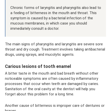
Chronic forms of laryngitis and pharyngitis also lead to
a feeling of bitterness in the mouth and throat. This
symptom is caused by a bacterial infection of the
mucous membranes, in which case you should
immediately consult a doctor.
The main signs of pharyngitis and laryngitis are severe sore
throat and dry cough. Treatment involves taking antibacterial
drugs, using sprays, and mucolytic agents.
Carious lesions of tooth enamel
A bitter taste in the mouth and bad breath without other
noticeable symptoms are often caused by inflammatory
processes that occur when teeth are damaged by caries.
Sanitation of the oral cavity at the dentist will help you
forget about this problem for a long time.
Another cause of bitterness is improper care of dentures or
braces.