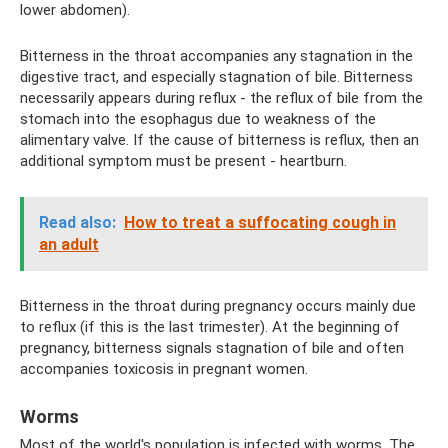
lower abdomen).
Bitterness in the throat accompanies any stagnation in the
digestive tract, and especially stagnation of bile. Bitterness
necessarily appears during reflux - the reflux of bile from the
stomach into the esophagus due to weakness of the
alimentary valve. If the cause of bitterness is reflux, then an
additional symptom must be present - heartburn.
Read also:
How to treat a suffocating cough in
an adult
Bitterness in the throat during pregnancy occurs mainly due
to reflux (if this is the last trimester). At the beginning of
pregnancy, bitterness signals stagnation of bile and often
accompanies toxicosis in pregnant women.
Worms
Most of the world's population is infected with worms. The