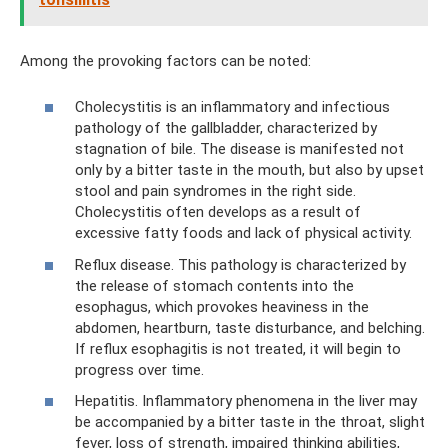
Among the provoking factors can be noted:
Cholecystitis is an inflammatory and infectious
pathology of the gallbladder, characterized by
stagnation of bile. The disease is manifested not
only by a bitter taste in the mouth, but also by upset
stool and pain syndromes in the right side.
Cholecystitis often develops as a result of
excessive fatty foods and lack of physical activity.
Reflux disease. This pathology is characterized by
the release of stomach contents into the
esophagus, which provokes heaviness in the
abdomen, heartburn, taste disturbance, and belching.
If reflux esophagitis is not treated, it will begin to
progress over time.
Hepatitis. Inflammatory phenomena in the liver may
be accompanied by a bitter taste in the throat, slight
fever, loss of strength, impaired thinking abilities,