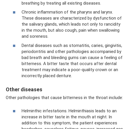
breathing by treating all existing diseases.
Chronic inflammation of the pharynx and larynx.
These diseases are characterized by dysfunction of
the salivary glands, which leads not only to rancidity
in the mouth, but also cough, pain when swallowing
and soreness.
Dental diseases such as stomatitis, caries, gingivitis,
periodontitis and other pathologies accompanied by
bad breath and bleeding gums can cause a feeling of
bitterness. A bitter taste that occurs after dental
treatment may indicate a poor-quality crown or an
incorrectly placed denture.
Other diseases
Other pathologies that cause bitterness in the throat include:
Helminthic infestations. Helminthiasis leads to an
increase in bitter taste in the mouth at night. In
addition to this symptom, the patient experiences