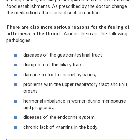
food establishments. As prescribed by the doctor, change
the medications that caused such a reaction.
There are also more serious reasons for the feeling of
bitterness in the throat
. Among them are the following
pathologies:
diseases of the gastrointestinal tract;
disruption of the biliary tract;
damage to tooth enamel by caries;
problems with the upper respiratory tract and ENT
organs;
hormonal imbalance in women during menopause
and pregnancy;
diseases of the endocrine system;
chronic lack of vitamins in the body.