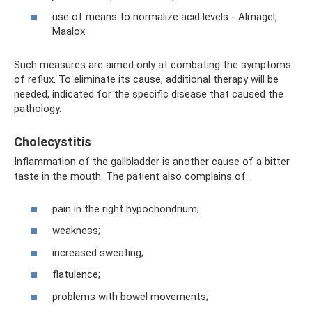
use of means to normalize acid levels - Almagel,
Maalox.
Such measures are aimed only at combating the symptoms
of reflux. To eliminate its cause, additional therapy will be
needed, indicated for the specific disease that caused the
pathology.
Cholecystitis
Inflammation of the gallbladder is another cause of a bitter
taste in the mouth. The patient also complains of:
pain in the right hypochondrium;
weakness;
increased sweating;
flatulence;
problems with bowel movements;