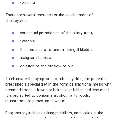
vomiting
There are several reasons for the development of
cholecystitis:
congenital pathologies of the biliary tract;
cystosis;
the presence of stones in the gall bladder;
malignant tumors;
violation of the outflow of bile.
To eliminate the symptoms of cholecystitis, the patient is
prescribed a special diet in the form of fractional meals with
steamed foods, stewed or baked vegetables and lean meat.
It is prohibited to consume alcohol, fatty foods,
mushrooms, legumes, and sweets.
Drug therapy includes taking painkillers, antibiotics in the