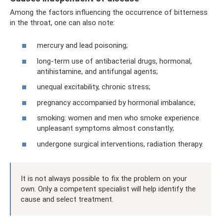
Among the factors influencing the occurrence of bitterness
in the throat, one can also note:
mercury and lead poisoning;
long-term use of antibacterial drugs, hormonal,
antihistamine, and antifungal agents;
unequal excitability, chronic stress;
pregnancy accompanied by hormonal imbalance;
smoking: women and men who smoke experience
unpleasant symptoms almost constantly;
undergone surgical interventions, radiation therapy.
It is not always possible to fix the problem on your
own. Only a competent specialist will help identify the
cause and select treatment.