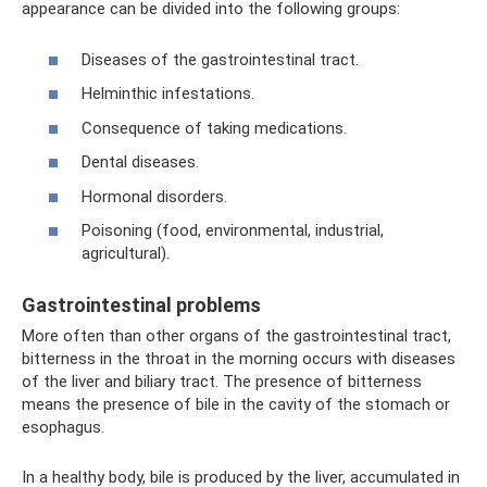
appearance can be divided into the following groups:
Diseases of the gastrointestinal tract.
Helminthic infestations.
Consequence of taking medications.
Dental diseases.
Hormonal disorders.
Poisoning (food, environmental, industrial,
agricultural).
Gastrointestinal problems
More often than other organs of the gastrointestinal tract,
bitterness in the throat in the morning occurs with diseases
of the liver and biliary tract. The presence of bitterness
means the presence of bile in the cavity of the stomach or
esophagus.
In a healthy body, bile is produced by the liver, accumulated in