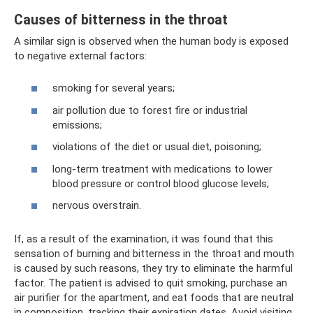
Causes of bitterness in the throat
A similar sign is observed when the human body is exposed
to negative external factors:
smoking for several years;
air pollution due to forest fire or industrial
emissions;
violations of the diet or usual diet, poisoning;
long-term treatment with medications to lower
blood pressure or control blood glucose levels;
nervous overstrain.
If, as a result of the examination, it was found that this
sensation of burning and bitterness in the throat and mouth
is caused by such reasons, they try to eliminate the harmful
factor. The patient is advised to quit smoking, purchase an
air purifier for the apartment, and eat foods that are neutral
in composition, tracking their expiration dates. Avoid visiting