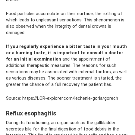
Food particles accumulate on their surface, the rotting of
which leads to unpleasant sensations. This phenomenon is
also observed when the integrity of dental crowns is
damaged.
If you regularly experience a bitter taste in your mouth
or a burning taste, it is important to consult a doctor
for an initial examination
and the appointment of
additional therapeutic measures. The reasons for such
sensations may be associated with external factors, as well
as various diseases. The sooner treatment is started, the
greater the chance of a full recovery the patient has.
Source: https://LOR-explorer.com/lechenie-gorla/gorech
Reflux esophagitis
During its functioning, an organ such as the gallbladder
secretes bile for the final digestion of food debris in the