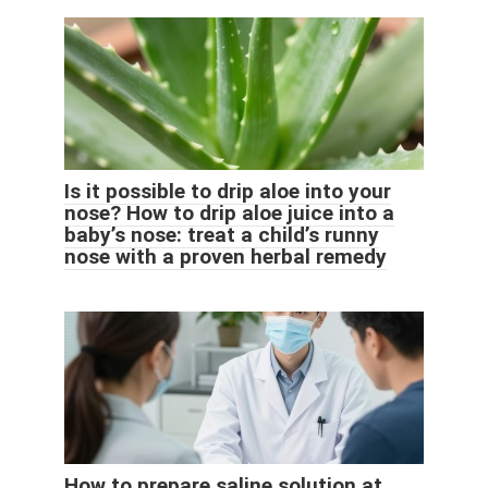
Is it possible to drip aloe into your
nose? How to drip aloe juice into a
baby’s nose: treat a child’s runny
nose with a proven herbal remedy
How to prepare saline solution at