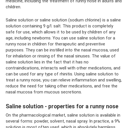
medicine, including the treatment of runny nose in adults and
children.
Saline solution or saline solution (sodium chlorine) is a saline
solution containing 9 g/l. salt. This product is completely
safe for use, which allows it to be used by children of any
age, including newborns. You can use saline solution for a
runny nose in children for therapeutic and preventive
purposes. They can be instilled into the nasal mucosa, used
for inhalation or rinsing of the nasal sinuses. The value of
saline solution lies in the fact that it has no
contraindications, interacts well with other medications, and
can be used for any type of rhinitis. Using saline solution to
treat a runny nose, you can relieve inflammation and swelling,
reduce the need for taking other medications, and free the
nasal mucosa from mucous secretions.
Saline solution - properties for a runny nose
On the pharmacological market, saline solution is available in
several forms: powder, solvent, nasal spray. In practice, a 9%
solution is most often used, which is absolutely harmless