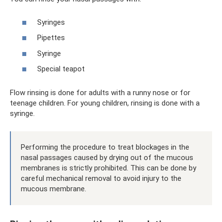
Syringes
Pipettes
Syringe
Special teapot
Flow rinsing is done for adults with a runny nose or for
teenage children. For young children, rinsing is done with a
syringe.
Performing the procedure to treat blockages in the
nasal passages caused by drying out of the mucous
membranes is strictly prohibited. This can be done by
careful mechanical removal to avoid injury to the
mucous membrane.