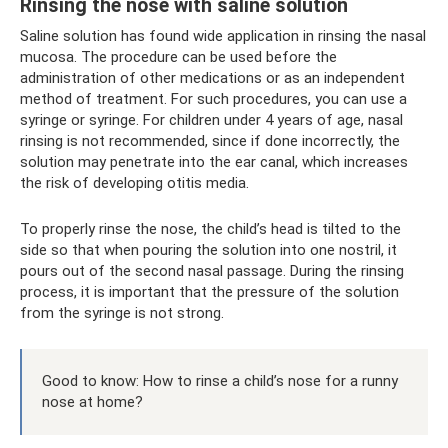
Rinsing the nose with saline solution
Saline solution has found wide application in rinsing the nasal
mucosa. The procedure can be used before the
administration of other medications or as an independent
method of treatment. For such procedures, you can use a
syringe or syringe. For children under 4 years of age, nasal
rinsing is not recommended, since if done incorrectly, the
solution may penetrate into the ear canal, which increases
the risk of developing otitis media.
To properly rinse the nose, the child’s head is tilted to the
side so that when pouring the solution into one nostril, it
pours out of the second nasal passage. During the rinsing
process, it is important that the pressure of the solution
from the syringe is not strong.
Good to know: How to rinse a child’s nose for a runny
nose at home?