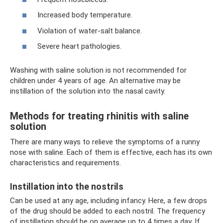
Increased body temperature.
Violation of water-salt balance.
Severe heart pathologies.
Washing with saline solution is not recommended for
children under 4 years of age. An alternative may be
instillation of the solution into the nasal cavity.
Methods for treating rhinitis with saline
solution
There are many ways to relieve the symptoms of a runny
nose with saline. Each of them is effective, each has its own
characteristics and requirements.
Instillation into the nostrils
Can be used at any age, including infancy. Here, a few drops
of the drug should be added to each nostril. The frequency
of instillation should be on average up to 4 times a day. If