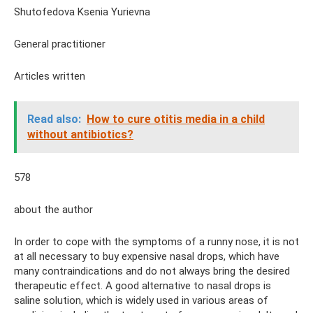
Shutofedova Ksenia Yurievna
General practitioner
Articles written
Read also:
How to cure otitis media in a child
without antibiotics?
578
about the author
In order to cope with the symptoms of a runny nose, it is not
at all necessary to buy expensive nasal drops, which have
many contraindications and do not always bring the desired
therapeutic effect. A good alternative to nasal drops is
saline solution, which is widely used in various areas of