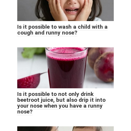
Is it possible to wash a child with a
cough and runny nose?
Is it possible to not only drink
beetroot juice, but also drip it into
your nose when you have a runny
nose?