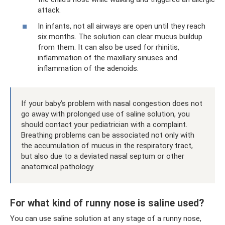
attack.
In infants, not all airways are open until they reach
six months. The solution can clear mucus buildup
from them. It can also be used for rhinitis,
inflammation of the maxillary sinuses and
inflammation of the adenoids.
If your baby’s problem with nasal congestion does not
go away with prolonged use of saline solution, you
should contact your pediatrician with a complaint.
Breathing problems can be associated not only with
the accumulation of mucus in the respiratory tract,
but also due to a deviated nasal septum or other
anatomical pathology.
For what kind of runny nose is saline used?
You can use saline solution at any stage of a runny nose,