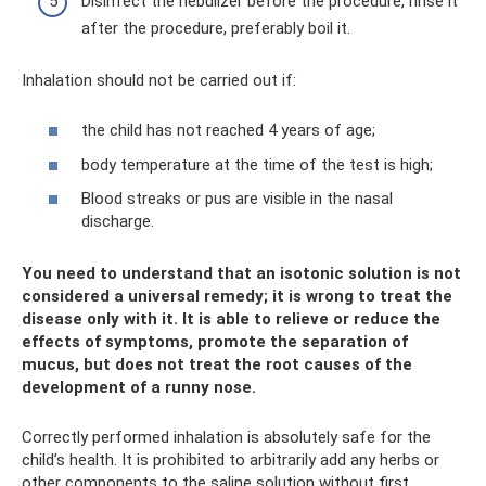
Disinfect the nebulizer before the procedure, rinse it
after the procedure, preferably boil it.
Inhalation should not be carried out if:
the child has not reached 4 years of age;
body temperature at the time of the test is high;
Blood streaks or pus are visible in the nasal
discharge.
You need to understand that an isotonic solution is not
considered a universal remedy; it is wrong to treat the
disease only with it. It is able to relieve or reduce the
effects of symptoms, promote the separation of
mucus, but does not treat the root causes of the
development of a runny nose.
Correctly performed inhalation is absolutely safe for the
child’s health. It is prohibited to arbitrarily add any herbs or
other components to the saline solution without first