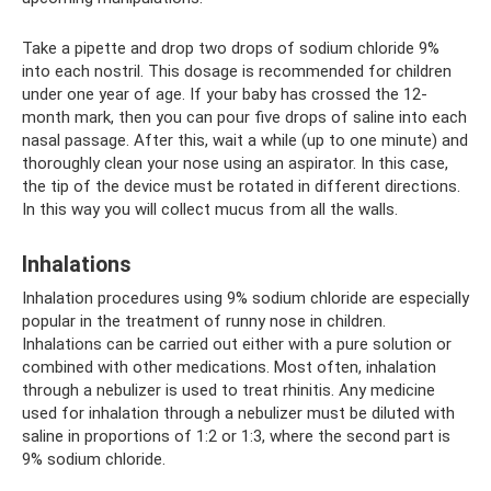
Take a pipette and drop two drops of sodium chloride 9%
into each nostril. This dosage is recommended for children
under one year of age. If your baby has crossed the 12-
month mark, then you can pour five drops of saline into each
nasal passage. After this, wait a while (up to one minute) and
thoroughly clean your nose using an aspirator. In this case,
the tip of the device must be rotated in different directions.
In this way you will collect mucus from all the walls.
Inhalations
Inhalation procedures using 9% sodium chloride are especially
popular in the treatment of runny nose in children.
Inhalations can be carried out either with a pure solution or
combined with other medications. Most often, inhalation
through a nebulizer is used to treat rhinitis. Any medicine
used for inhalation through a nebulizer must be diluted with
saline in proportions of 1:2 or 1:3, where the second part is
9% sodium chloride.