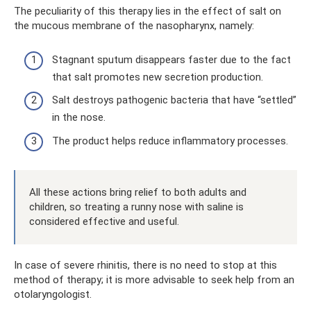
The peculiarity of this therapy lies in the effect of salt on
the mucous membrane of the nasopharynx, namely:
Stagnant sputum disappears faster due to the fact
that salt promotes new secretion production.
Salt destroys pathogenic bacteria that have “settled”
in the nose.
The product helps reduce inflammatory processes.
All these actions bring relief to both adults and
children, so treating a runny nose with saline is
considered effective and useful.
In case of severe rhinitis, there is no need to stop at this
method of therapy; it is more advisable to seek help from an
otolaryngologist.