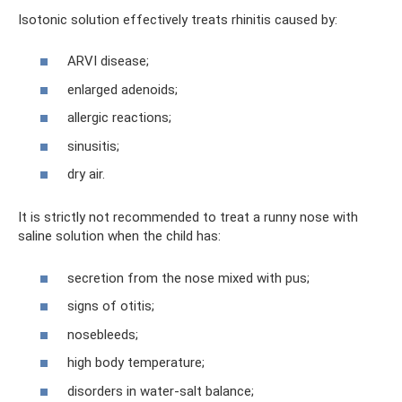
Isotonic solution effectively treats rhinitis caused by:
ARVI disease;
enlarged adenoids;
allergic reactions;
sinusitis;
dry air.
It is strictly not recommended to treat a runny nose with
saline solution when the child has:
secretion from the nose mixed with pus;
signs of otitis;
nosebleeds;
high body temperature;
disorders in water-salt balance;