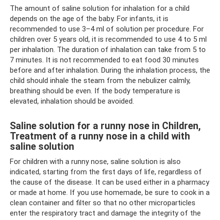
The amount of saline solution for inhalation for a child
depends on the age of the baby. For infants, it is
recommended to use 3–4 ml of solution per procedure. For
children over 5 years old, it is recommended to use 4 to 5 ml
per inhalation. The duration of inhalation can take from 5 to
7 minutes. It is not recommended to eat food 30 minutes
before and after inhalation. During the inhalation process, the
child should inhale the steam from the nebulizer calmly,
breathing should be even. If the body temperature is
elevated, inhalation should be avoided.
Saline solution for a runny nose in Children,
Treatment of a runny nose in a child with
saline solution
For children with a runny nose, saline solution is also
indicated, starting from the first days of life, regardless of
the cause of the disease. It can be used either in a pharmacy
or made at home. If you use homemade, be sure to cook in a
clean container and filter so that no other microparticles
enter the respiratory tract and damage the integrity of the