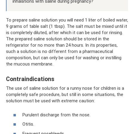
inhalations with saline during pregnancy?
To prepare saline solution you will need 1 liter of boiled water,
9 grams of table salt (1 tbsp). The salt must be mixed until it
is completely diluted, after which it can be used for rinsing.
The prepared saline solution should be stored in the
refrigerator for no more than 24 hours. In its properties,
such a solution is no different from a pharmaceutical
composition, but can only be used for washing or instilling
the mucous membrane.
Contraindications
The use of saline solution for a runny nose for children is a
completely safe procedure, but still in some situations, the
solution must be used with extreme caution:
Purulent discharge from the nose.
Otitis.
Frequent nosebleeds.