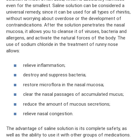
even for the smallest. Saline solution can be considered a
universal remedy, since it can be used for all types of rhinitis,
without worrying about overdose or the development of
contraindications. After the solution penetrates the nasal
mucosa, it allows you to cleanse it of viruses, bacteria and
allergens, and activate the natural forces of the body. The
use of sodium chloride in the treatment of runny nose
allows:
relieve inflammation;
destroy and suppress bacteria;
restore microflora in the nasal mucosa;
clear the nasal passages of accumulated mucus;
reduce the amount of mucous secretions;
relieve nasal congestion.
The advantage of saline solution is its complete safety, as
well as the ability to use it with other groups of medications.