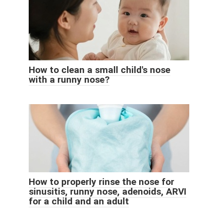
How to clean a small child's nose
with a runny nose?
How to properly rinse the nose for
sinusitis, runny nose, adenoids, ARVI
for a child and an adult