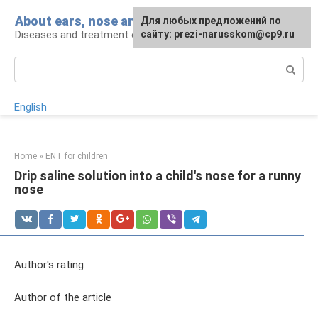
Skip
About ears, nose and throat
Для любых предложений по
to
Diseases and treatment of ENT organs
сайту: prezi-narusskom@cp9.ru
content
Search:
English
Home
»
ENT for children
Drip saline solution into a child's nose for a runny
nose
Author's rating
Author of the article