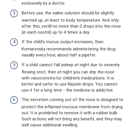
exclusively by a doctor.
Before use, the saline solution should be slightly
warmed up, at least to body temperature. And only
after this, instill no more than 2 drops into the nose
(in each nostril) up to 4 times a day.
If the child’s mucus output increases, then
Komarovsky recommends administering the drug
nasally every hour, about half a pipette.
If a child cannot fall asleep at night due to severely
flowing snot, then at night you can drip the nose
with vasoconstrictor children's medications. It is
better and safer to use Nazivin drops. You cannot
use it for a long time - the medicine is addictive.
The secretion coming out of the nose is designed to
protect the inflamed mucous membrane from drying
out. It is prohibited to remove it with a rubber bulb.
Such actions will not bring any benefit, and they may
well cause additional swelling.