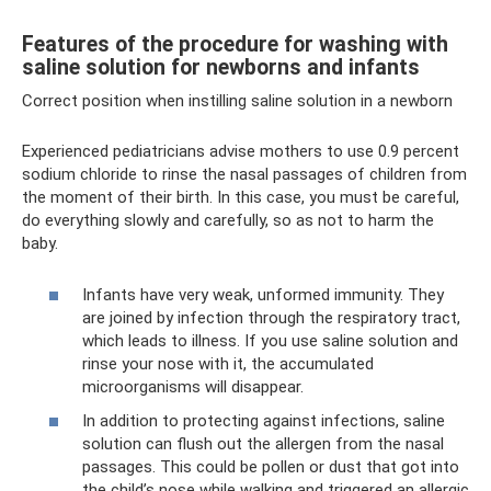
Features of the procedure for washing with
saline solution for newborns and infants
Correct position when instilling saline solution in a newborn
Experienced pediatricians advise mothers to use 0.9 percent
sodium chloride to rinse the nasal passages of children from
the moment of their birth. In this case, you must be careful,
do everything slowly and carefully, so as not to harm the
baby.
Infants have very weak, unformed immunity. They
are joined by infection through the respiratory tract,
which leads to illness. If you use saline solution and
rinse your nose with it, the accumulated
microorganisms will disappear.
In addition to protecting against infections, saline
solution can flush out the allergen from the nasal
passages. This could be pollen or dust that got into
the child’s nose while walking and triggered an allergic