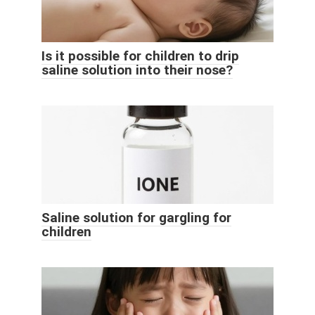
Is it possible for children to drip
saline solution into their nose?
Saline solution for gargling for
children