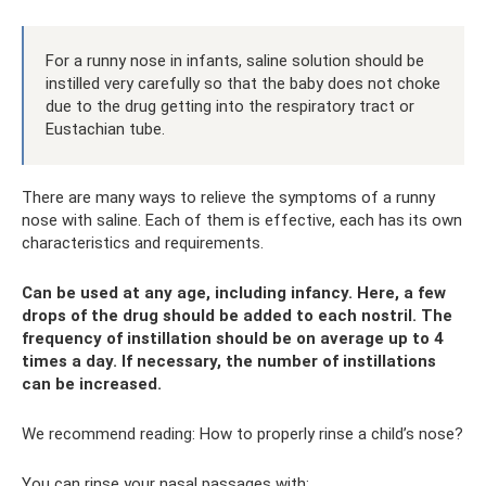
For a runny nose in infants, saline solution should be
instilled very carefully so that the baby does not choke
due to the drug getting into the respiratory tract or
Eustachian tube.
There are many ways to relieve the symptoms of a runny
nose with saline. Each of them is effective, each has its own
characteristics and requirements.
Can be used at any age, including infancy. Here, a few
drops of the drug should be added to each nostril. The
frequency of instillation should be on average up to 4
times a day. If necessary, the number of instillations
can be increased.
We recommend reading: How to properly rinse a child’s nose?
You can rinse your nasal passages with: