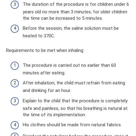
The duration of the procedure is for children under 6
years old no more than 3 minutes; for older children
the time can be increased to 5 minutes.
Before the session, the saline solution must be
heated to 370C.
Requirements to be met when inhaling:
The procedure is carried out no earlier than 60
minutes after eating.
After inhalation, the child must refrain from eating
and drinking for an hour.
Explain to the child that the procedure is completely
safe and painless, so that his breathing is natural at
the time of its implementation.
His clothes should be made from natural fabrics.