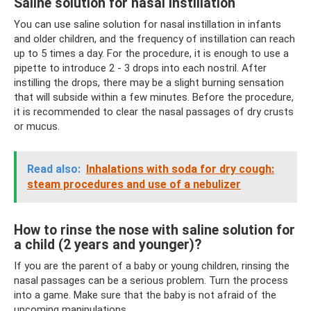
Saline solution for nasal instillation
You can use saline solution for nasal instillation in infants
and older children, and the frequency of instillation can reach
up to 5 times a day. For the procedure, it is enough to use a
pipette to introduce 2 - 3 drops into each nostril. After
instilling the drops, there may be a slight burning sensation
that will subside within a few minutes. Before the procedure,
it is recommended to clear the nasal passages of dry crusts
or mucus.
Read also:
Inhalations with soda for dry cough:
steam procedures and use of a nebulizer
How to rinse the nose with saline solution for
a child (2 years and younger)?
If you are the parent of a baby or young children, rinsing the
nasal passages can be a serious problem. Turn the process
into a game. Make sure that the baby is not afraid of the
upcoming manipulations.