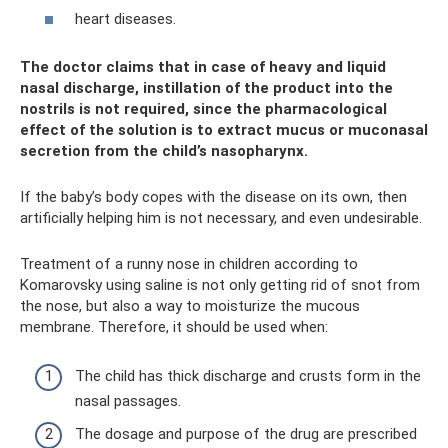
heart diseases.
The doctor claims that in case of heavy and liquid
nasal discharge, instillation of the product into the
nostrils is not required, since the pharmacological
effect of the solution is to extract mucus or muconasal
secretion from the child’s nasopharynx.
If the baby’s body copes with the disease on its own, then
artificially helping him is not necessary, and even undesirable.
Treatment of a runny nose in children according to
Komarovsky using saline is not only getting rid of snot from
the nose, but also a way to moisturize the mucous
membrane. Therefore, it should be used when:
The child has thick discharge and crusts form in the
nasal passages.
The dosage and purpose of the drug are prescribed