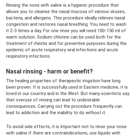
Rinsing the nose with saline is a hygienic procedure that
allows you to cleanse the nasal mucosa of various viruses,
bacteria, and allergens. This procedure ideally relieves nasal
congestion and restores nasal breathing. You need to wash
it 2-3 times a day. For one rinse you will need 100-150 ml of
warm solution. Sodium chlorine can be used both for the
treatment of rhinitis and for preventive purposes during the
epidemic of acute respiratory viral infections and acute
respiratory infections.
Nasal rinsing - harm or benefit?
The healing properties of therapeutic irrigation have long
been proven. It is successfully used in Eastern medicine, it is
loved in our country and in the West. But many scientists say
that overuse of rinsing can lead to undesirable
consequences. Carrying out the procedure frequently can
lead to addiction and the inability to do without it.
To avoid side effects, it is important not to rinse your nose
with saline if there are contraindications, use liquids with