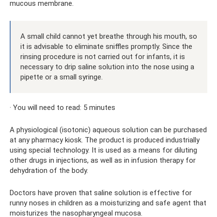
mucous membrane.
A small child cannot yet breathe through his mouth, so
it is advisable to eliminate sniffles promptly. Since the
rinsing procedure is not carried out for infants, it is
necessary to drip saline solution into the nose using a
pipette or a small syringe.
· You will need to read: 5 minutes
A physiological (isotonic) aqueous solution can be purchased
at any pharmacy kiosk. The product is produced industrially
using special technology. It is used as a means for diluting
other drugs in injections, as well as in infusion therapy for
dehydration of the body.
Doctors have proven that saline solution is effective for
runny noses in children as a moisturizing and safe agent that
moisturizes the nasopharyngeal mucosa.