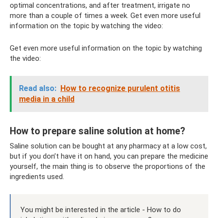
optimal concentrations, and after treatment, irrigate no
more than a couple of times a week. Get even more useful
information on the topic by watching the video:
Get even more useful information on the topic by watching
the video:
Read also:
How to recognize purulent otitis
media in a child
How to prepare saline solution at home?
Saline solution can be bought at any pharmacy at a low cost,
but if you don’t have it on hand, you can prepare the medicine
yourself, the main thing is to observe the proportions of the
ingredients used.
You might be interested in the article - How to do