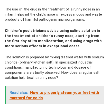
The use of the drug in the treatment of a runny nose in an
infant helps rid the child’s nose of excess mucus and waste
products of harmful pathogenic microorganisms.
Children's pediatricians advise using saline solution in
the treatment of children's runny nose, starting from
the first day of its manifestation, and using drugs with
more serious effects in exceptional cases.
The solution is prepared by mixing distilled water with sodium
chloride (ordinary kitchen salt). In specialized industrial
conditions, manufacturing technology and dosage of
components are strictly observed. How does a regular salt
solution help treat a runny nose?
Read also:
How to properly steam your feet with
mustard for colds