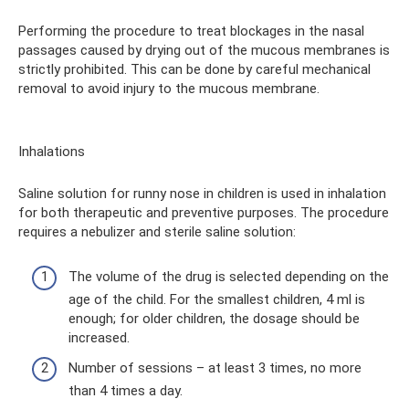
Performing the procedure to treat blockages in the nasal
passages caused by drying out of the mucous membranes is
strictly prohibited. This can be done by careful mechanical
removal to avoid injury to the mucous membrane.
Inhalations
Saline solution for runny nose in children is used in inhalation
for both therapeutic and preventive purposes. The procedure
requires a nebulizer and sterile saline solution:
The volume of the drug is selected depending on the
age of the child. For the smallest children, 4 ml is
enough; for older children, the dosage should be
increased.
Number of sessions – at least 3 times, no more
than 4 times a day.