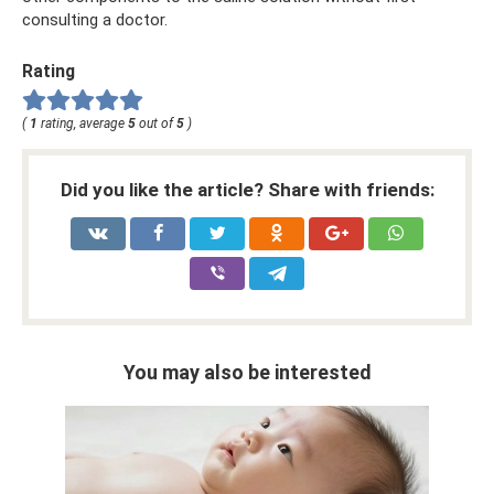
consulting a doctor.
Rating
(
1
rating, average
5
out of
5
)
Did you like the article? Share with friends:
You may also be interested