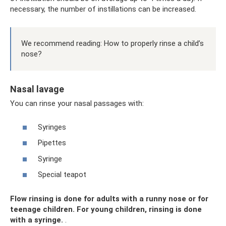
necessary, the number of instillations can be increased.
We recommend reading: How to properly rinse a child’s
nose?
Nasal lavage
You can rinse your nasal passages with:
Syringes
Pipettes
Syringe
Special teapot
Flow rinsing is done for adults with a runny nose or for
teenage children. For young children, rinsing is done
with a syringe.
.