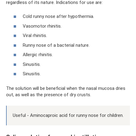
regardless of its nature. Indications for use are:
Cold runny nose after hypothermia.
Vasomotor rhinitis.
Viral rhinitis.
Runny nose of a bacterial nature.
Allergic rhinitis.
Sinusitis.
Sinusitis.
The solution will be beneficial when the nasal mucosa dries
out, as well as the presence of dry crusts.
Useful - Aminocaproic acid for runny nose for children.