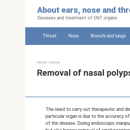
Skip
About ears, nose and thr
to
content
Diseases and treatment of ENT organs
Throat
Nose
Bronchi and lungs
Home
»
Nose
Removal of nasal polyp
The need to carry out therapeutic and di
particular organ is due to the accuracy o
of the disease. During endoscopic manipul