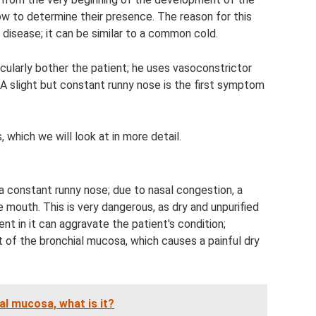
ow to determine their presence. The reason for this
isease; it can be similar to a common cold.
cularly bother the patient; he uses vasoconstrictor
. A slight but constant runny nose is the first symptom
 which we will look at in more detail.
 constant runny nose; due to nasal congestion, a
 mouth. This is very dangerous, as dry and unpurified
ent in it can aggravate the patient's condition;
ut of the bronchial mucosa, which causes a painful dry
al mucosa, what is it?