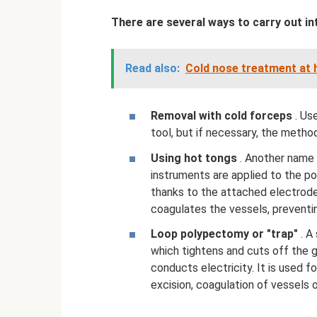
There are several ways to carry out in
Read also:
Cold nose treatment at
Removal with cold forceps
. Us
tool, but if necessary, the metho
Using hot tongs
. Another name 
instruments are applied to the po
thanks to the attached electrodes
coagulates the vessels, preventi
Loop polypectomy or "trap"
. A
which tightens and cuts off the 
conducts electricity. It is used 
excision, coagulation of vessels 