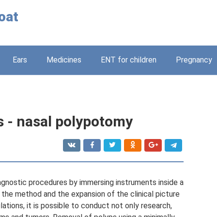
oat
Ears
Medicines
ENT for children
Pregnancy
s - nasal polypotomy
agnostic procedures by immersing instruments inside a
f the method and the expansion of the clinical picture
ations, it is possible to conduct not only research,