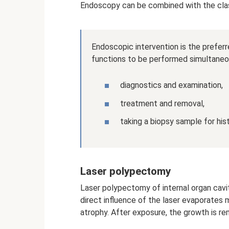
Endoscopy can be combined with the clas
Endoscopic intervention is the preferr
functions to be performed simultaneo
diagnostics and examination,
treatment and removal,
taking a biopsy sample for his
Laser polypectomy
Laser polypectomy of internal organ cavit
direct influence of the laser evaporates
atrophy. After exposure, the growth is r