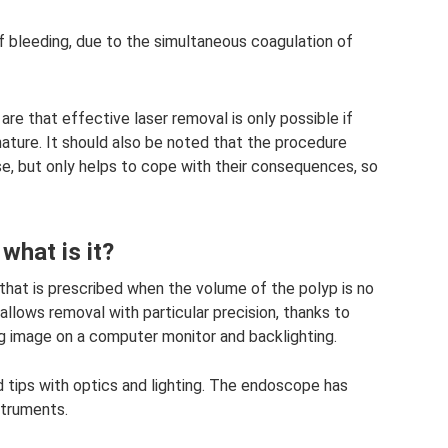
of bleeding, due to the simultaneous coagulation of
re that effective laser removal is only possible if
 nature. It should also be noted that the procedure
e, but only helps to cope with their consequences, so
what is it?
hat is prescribed when the volume of the polyp is no
llows removal with particular precision, thanks to
ng image on a computer monitor and backlighting.
 tips with optics and lighting. The endoscope has
struments.