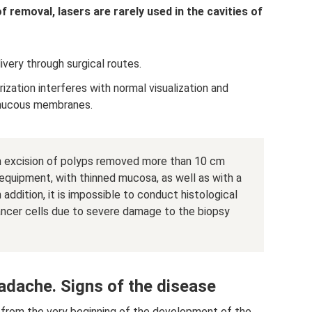
 removal, lasers are rarely used in the cavities of
elivery through surgical routes.
ization interferes with normal visualization and
 mucous membranes.
hen excision of polyps removed more than 10 cm
 equipment, with thinned mucosa, as well as with a
addition, it is impossible to conduct histological
cancer cells due to severe damage to the biopsy
adache. Signs of the disease
t from the very beginning of the development of the