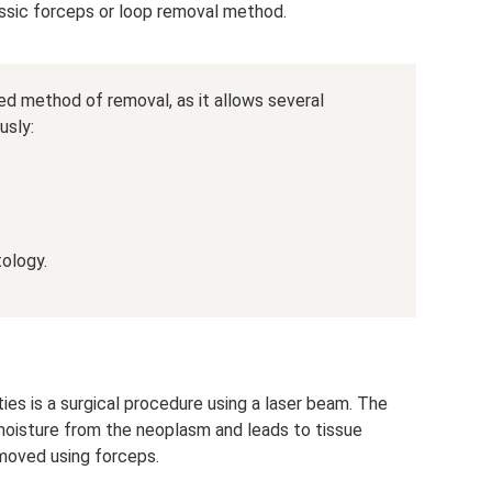
sic forceps or loop removal method.
ed method of removal, as it allows several
usly:
tology.
ies is a surgical procedure using a laser beam. The
 moisture from the neoplasm and leads to tissue
emoved using forceps.