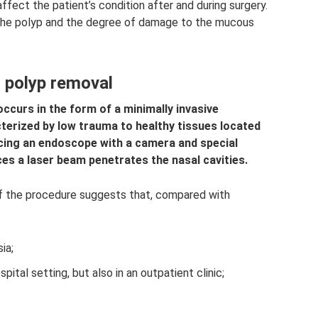
fect the patient’s condition after and during surgery.
 the polyp and the degree of damage to the mucous
l polyp removal
ccurs in the form of a minimally invasive
terized by low trauma to healthy tissues located
ucing an endoscope with a camera and special
es a laser beam penetrates the nasal cavities.
 of the procedure suggests that, compared with
ia;
spital setting, but also in an outpatient clinic;