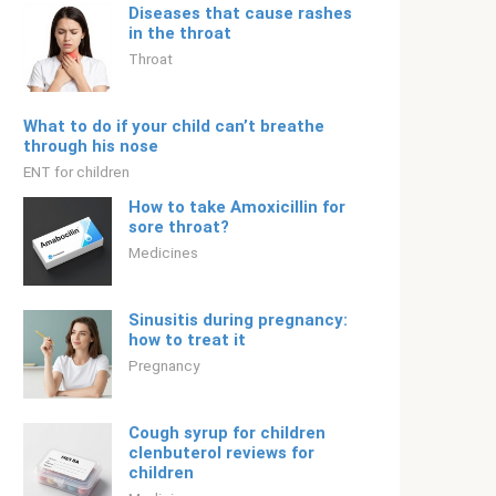
Diseases that cause rashes
in the throat
Throat
What to do if your child can’t breathe
through his nose
ENT for children
How to take Amoxicillin for
sore throat?
Medicines
Sinusitis during pregnancy:
how to treat it
Pregnancy
Cough syrup for children
clenbuterol reviews for
children