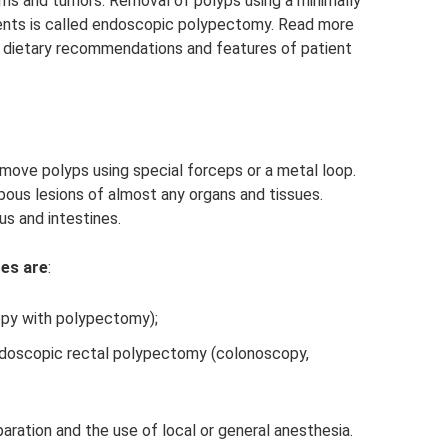
sms and tumors. Removal of polyps using a minimally
ents is called endoscopic polypectomy. Read more
l dietary recommendations and features of patient
emove polyps using special forceps or a metal loop.
ous lesions of almost any organs and tissues.
us and intestines.
es are
:
py with polypectomy);
ndoscopic rectal polypectomy (colonoscopy,
ration and the use of local or general anesthesia.