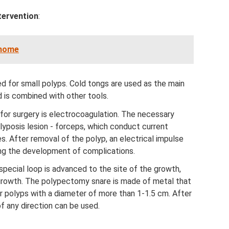
tervention
:
 home
ed for small polyps. Cold tongs are used as the main
d is combined with other tools.
for surgery is electrocoagulation. The necessary
lyposis lesion - forceps, which conduct current
. After removal of the polyp, an electrical impulse
ng the development of complications.
 special loop is advanced to the site of the growth,
growth. The polypectomy snare is made of metal that
for polyps with a diameter of more than 1-1.5 cm. After
of any direction can be used.