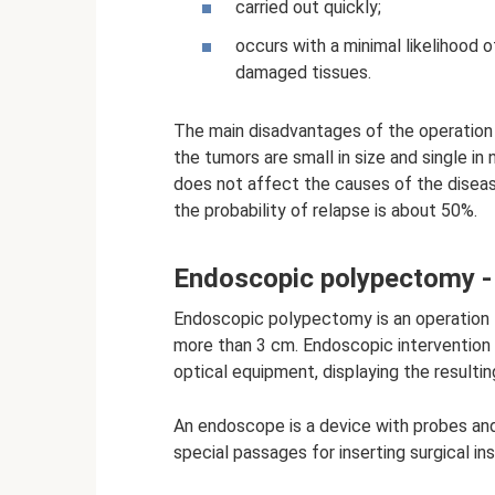
carried out quickly;
occurs with a minimal likelihood 
damaged tissues.
The main disadvantages of the operation a
the tumors are small in size and single in
does not affect the causes of the diseas
the probability of relapse is about 50%.
Endoscopic polypectomy - 
Endoscopic polypectomy is an operation t
more than 3 cm. Endoscopic intervention a
optical equipment, displaying the resulti
An endoscope is a device with probes and
special passages for inserting surgical in