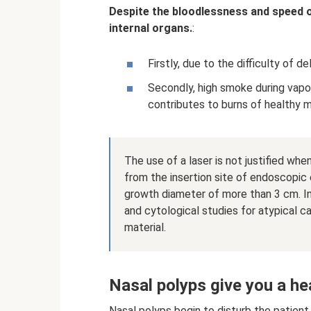
Despite the bloodlessness and speed of
internal organs.
:
Firstly, due to the difficulty of d
Secondly, high smoke during vapor
contributes to burns of healthy
The use of a laser is not justified w
from the insertion site of endoscopic
growth diameter of more than 3 cm. In 
and cytological studies for atypical 
material.
Nasal polyps give you a he
Nasal polyps begin to disturb the patien