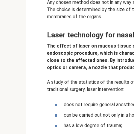
Any chosen method does not in any way af
The choice is determined by the size of
membranes of the organs.
Laser technology for nasa
The effect of laser on mucous tissue o
endoscopic procedure, which is charac
close to the affected ones. By introd
optics or camera, a nozzle that produc
A study of the statistics of the results
traditional surgery, laser intervention:
does not require general anesthes
can be carried out not only in a ho
has a low degree of trauma;