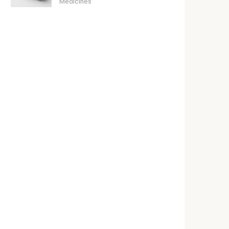
Medicines