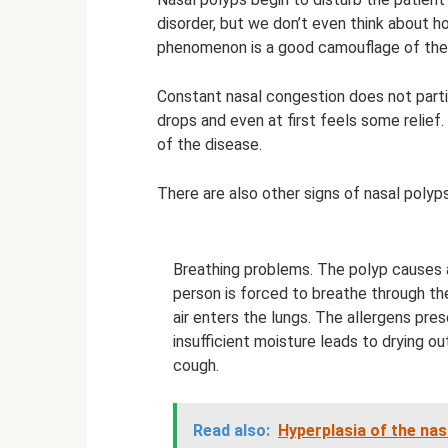
disorder, but we don’t even think about h
phenomenon is a good camouflage of the d
Constant nasal congestion does not parti
drops and even at first feels some relief
of the disease.
There are also other signs of nasal polyps,
Breathing problems. The polyp causes a
person is forced to breathe through the
air enters the lungs. The allergens pres
insufficient moisture leads to drying o
cough.
Read also:
Hyperplasia of the nas