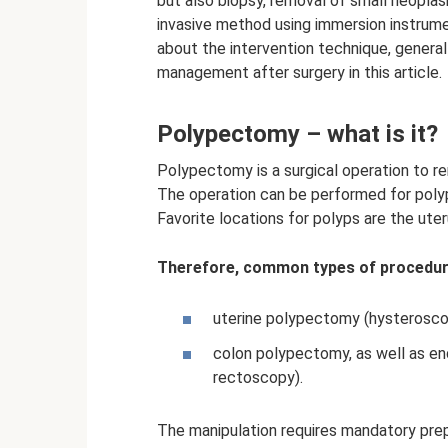
but also biopsy, removal of small neopla
invasive method using immersion instrum
about the intervention technique, genera
management after surgery in this article.
Polypectomy – what is it?
Polypectomy is a surgical operation to r
The operation can be performed for polyp
Favorite locations for polyps are the uter
Therefore, common types of procedur
uterine polypectomy (hysterosco
colon polypectomy, as well as e
rectoscopy).
The manipulation requires mandatory prepa