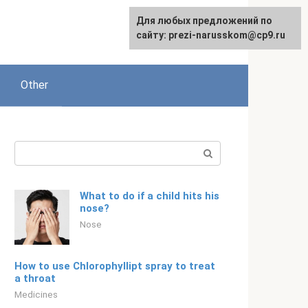
Для любых предложений по
English
сайту: prezi-narusskom@cp9.ru
Other
Search:
What to do if a child hits his
nose?
Nose
How to use Chlorophyllipt spray to treat
a throat
Medicines