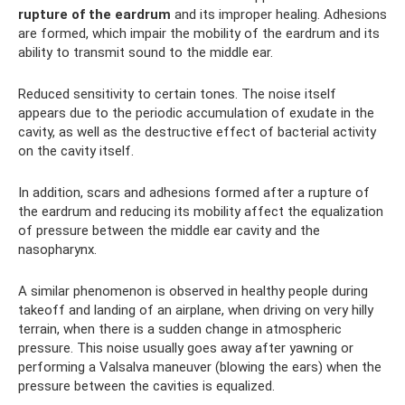
rupture of the eardrum
and its improper healing. Adhesions
are formed, which impair the mobility of the eardrum and its
ability to transmit sound to the middle ear.
Reduced sensitivity to certain tones. The noise itself
appears due to the periodic accumulation of exudate in the
cavity, as well as the destructive effect of bacterial activity
on the cavity itself.
In addition, scars and adhesions formed after a rupture of
the eardrum and reducing its mobility affect the equalization
of pressure between the middle ear cavity and the
nasopharynx.
A similar phenomenon is observed in healthy people during
takeoff and landing of an airplane, when driving on very hilly
terrain, when there is a sudden change in atmospheric
pressure. This noise usually goes away after yawning or
performing a Valsalva maneuver (blowing the ears) when the
pressure between the cavities is equalized.