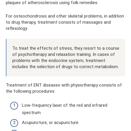
plaques of atherosclerosis using folk remedies.
For osteochondrosis and other skeletal problems, in addition
to drug therapy, treatment consists of massages and
reflexology.
To treat the effects of stress, they resort to a course
of psychotherapy and relaxation training. In cases of
problems with the endocrine system, treatment
includes the selection of drugs to correct metabolism.
Treatment of ENT diseases with physiotherapy consists of
the following procedures:
Low-frequency laser of the red and infrared
spectrum.
Acupuncture, or acupuncture.