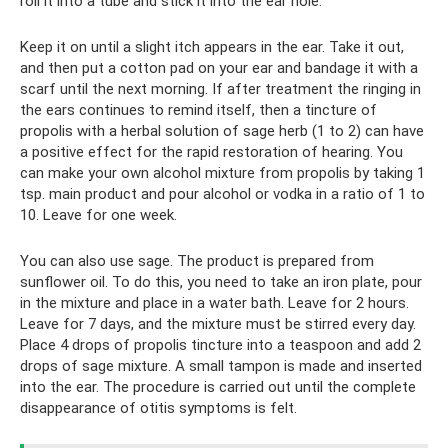
roll it into a tube and stick it into the ear hole.
Keep it on until a slight itch appears in the ear. Take it out,
and then put a cotton pad on your ear and bandage it with a
scarf until the next morning. If after treatment the ringing in
the ears continues to remind itself, then a tincture of
propolis with a herbal solution of sage herb (1 to 2) can have
a positive effect for the rapid restoration of hearing. You
can make your own alcohol mixture from propolis by taking 1
tsp. main product and pour alcohol or vodka in a ratio of 1 to
10. Leave for one week.
You can also use sage. The product is prepared from
sunflower oil. To do this, you need to take an iron plate, pour
in the mixture and place in a water bath. Leave for 2 hours.
Leave for 7 days, and the mixture must be stirred every day.
Place 4 drops of propolis tincture into a teaspoon and add 2
drops of sage mixture. A small tampon is made and inserted
into the ear. The procedure is carried out until the complete
disappearance of otitis symptoms is felt.