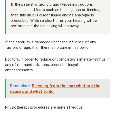
If the patient is taking drugs whose instructions
include side effects such as hearing loss or tinnitus,
then this drug is discontinued and its analogue is
prescribed. Within a short time, your hearing will be
restored and the squeaking will go away.
If the eardrum is damaged under the influence of any
factors or age, then there is no cure in this option.
Doctors, in order to reduce or completely eliminate tinnitus in
any of its manifestations, prescribe tricyclic
antidepressants.
Read also:
Bleeding from the ear: what are the
causes and what to do
Physiotherapy procedures are quite effective: