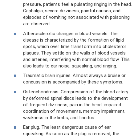
pressure, patients feel a pulsating ringing in the head.
Cephalgia, severe dizziness, painful nausea, and
episodes of vomiting not associated with poisoning
are observed.
Atherosclerotic changes in blood vessels. The
disease is characterized by the formation of lipid
spots, which over time transform into cholesterol
plaques. They settle on the walls of blood vessels
and arteries, interfering with normal blood flow. This
also leads to ear noise, squeaking, and ringing.
Traumatic brain injuries. Almost always a bruise or
concussion is accompanied by these symptoms.
Osteochondrosis. Compression of the blood artery
by deformed spinal discs leads to the development
of frequent dizziness, pain in the head, impaired
coordination of movements, memory impairment,
weakness in the limbs, and tinnitus.
Ear plug. The least dangerous cause of ear
squeaking. As soon as the plug is removed, the