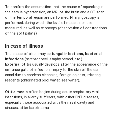
To confirm the assumption that the cause of squeaking in
the ears is hypertension, an MRI of the brain and a CT scan
of the temporal region are performed. Pharyngoscopy is
performed, during which the level of muscle noise is
measured, as well as otoscopy (observation of contractions
of the soft palate).
In case of illness
The cause of otitis may be
fungal infections, bacterial
infections
(streptococci, staphylococci, etc.).
External otitis
usually develops after the appearance of the
entrance gate of infection - injury to the skin of the ear
canal due to careless cleansing, foreign objects, irritating
reagents (chlorinated pool water, sea water).
Otitis media
often begins during acute respiratory viral
infections, in allergy sufferers, with other ENT diseases,
especially those associated with the nasal cavity and
sinuses, after barotrauma.