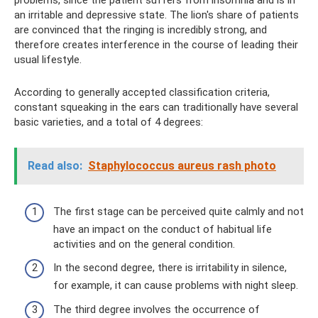
problems, since the patient suffers from insomnia and is in
an irritable and depressive state. The lion's share of patients
are convinced that the ringing is incredibly strong, and
therefore creates interference in the course of leading their
usual lifestyle.
According to generally accepted classification criteria,
constant squeaking in the ears can traditionally have several
basic varieties, and a total of 4 degrees:
Read also:
Staphylococcus aureus rash photo
The first stage can be perceived quite calmly and not
have an impact on the conduct of habitual life
activities and on the general condition.
In the second degree, there is irritability in silence,
for example, it can cause problems with night sleep.
The third degree involves the occurrence of