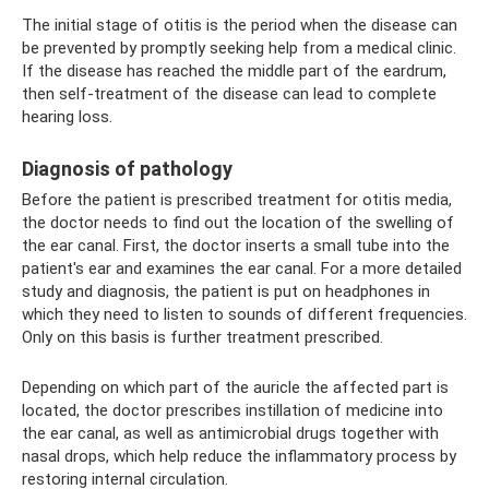
The initial stage of otitis is the period when the disease can
be prevented by promptly seeking help from a medical clinic.
If the disease has reached the middle part of the eardrum,
then self-treatment of the disease can lead to complete
hearing loss.
Diagnosis of pathology
Before the patient is prescribed treatment for otitis media,
the doctor needs to find out the location of the swelling of
the ear canal. First, the doctor inserts a small tube into the
patient's ear and examines the ear canal. For a more detailed
study and diagnosis, the patient is put on headphones in
which they need to listen to sounds of different frequencies.
Only on this basis is further treatment prescribed.
Depending on which part of the auricle the affected part is
located, the doctor prescribes instillation of medicine into
the ear canal, as well as antimicrobial drugs together with
nasal drops, which help reduce the inflammatory process by
restoring internal circulation.