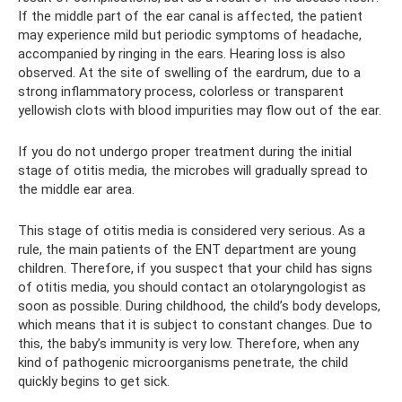
If the middle part of the ear canal is affected, the patient
may experience mild but periodic symptoms of headache,
accompanied by ringing in the ears. Hearing loss is also
observed. At the site of swelling of the eardrum, due to a
strong inflammatory process, colorless or transparent
yellowish clots with blood impurities may flow out of the ear.
If you do not undergo proper treatment during the initial
stage of otitis media, the microbes will gradually spread to
the middle ear area.
This stage of otitis media is considered very serious. As a
rule, the main patients of the ENT department are young
children. Therefore, if you suspect that your child has signs
of otitis media, you should contact an otolaryngologist as
soon as possible. During childhood, the child’s body develops,
which means that it is subject to constant changes. Due to
this, the baby’s immunity is very low. Therefore, when any
kind of pathogenic microorganisms penetrate, the child
quickly begins to get sick.