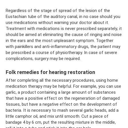
Regardless of the stage of spread of the lesion of the
Eustachian tube of the auditory canal, in no case should you
use medications without warning your doctor about it.
Treatment with medications is never prescribed separately; it
should be aimed at eliminating the cause of ringing and noise
in the ears and the most unpleasant symptom. Together
with painkillers and anti-inflammatory drugs, the patient may
be prescribed a course of physiotherapy. In case of severe
complications, surgery may be required.
Folk remedies for hearing restoration
After completing all the necessary procedures, using home
medication therapy may be helpful. For example, you can use
garlic, a product containing a large amount of substances
that have a positive effect on the regeneration of damaged
tissues, but have a negative effect on the development of
bacteria. It is necessary to mash several garlic heads, add a
little camphor oil, and mix until smooth. Cut a piece of
bandage 4 by 6 cm, put the resulting mixture in the middle,