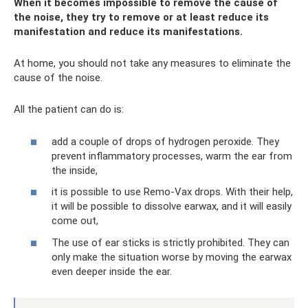
When it becomes impossible to remove the cause of
the noise, they try to remove or at least reduce its
manifestation and reduce its manifestations.
At home, you should not take any measures to eliminate the
cause of the noise.
All the patient can do is:
add a couple of drops of hydrogen peroxide. They
prevent inflammatory processes, warm the ear from
the inside,
it is possible to use Remo-Vax drops. With their help,
it will be possible to dissolve earwax, and it will easily
come out,
The use of ear sticks is strictly prohibited. They can
only make the situation worse by moving the earwax
even deeper inside the ear.