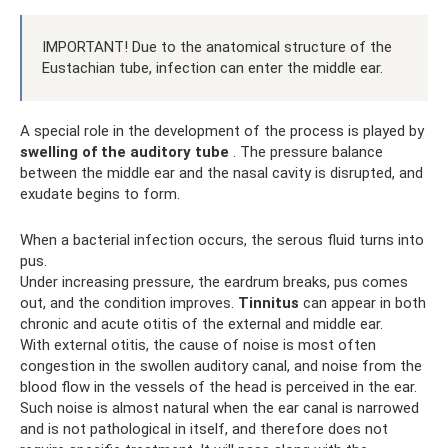
IMPORTANT! Due to the anatomical structure of the
Eustachian tube, infection can enter the middle ear.
A special role in the development of the process is played by
swelling of the auditory tube
. The pressure balance
between the middle ear and the nasal cavity is disrupted, and
exudate begins to form.
When a bacterial infection occurs, the serous fluid turns into
pus.
Under increasing pressure, the eardrum breaks, pus comes
out, and the condition improves.
Tinnitus
can appear in both
chronic and acute otitis of the external and middle ear.
With external otitis, the cause of noise is most often
congestion in the swollen auditory canal, and noise from the
blood flow in the vessels of the head is perceived in the ear.
Such noise is almost natural when the ear canal is narrowed
and is not pathological in itself, and therefore does not