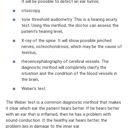
It will be possible to detect an ear tumor,
otoscopy,
tone threshold audiometry. This is a hearing acuity
test. Using this method, the doctor can assess the
patient’s hearing level,
X-ray of the spine. It will show possible pinched
nerves, osteochondrosis, which may be the cause of
tinnitus,
rheoencephalography of cerebral vessels. The
diagnostic method will completely clarify the
situation and the condition of the blood vessels in
the brain,
Weber's test.
The Weber test is a common diagnostic method that makes
it clear which ear the patient hears better. If he hears better
with an ear that is inflamed, then he has a problem with
sound conduction. If the healthy ear hears better, the
problem lies in damage to the inner ear.