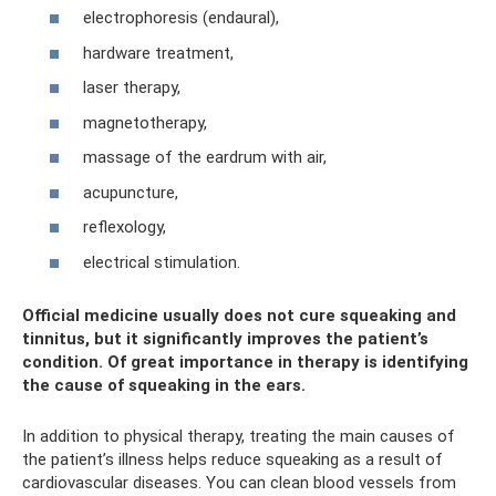
electrophoresis (endaural),
hardware treatment,
laser therapy,
magnetotherapy,
massage of the eardrum with air,
acupuncture,
reflexology,
electrical stimulation.
Official medicine usually does not cure squeaking and
tinnitus, but it significantly improves the patient’s
condition. Of great importance in therapy is identifying
the cause of squeaking in the ears.
In addition to physical therapy, treating the main causes of
the patient’s illness helps reduce squeaking as a result of
cardiovascular diseases. You can clean blood vessels from