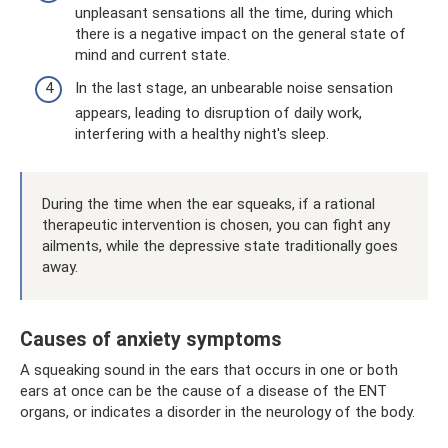
unpleasant sensations all the time, during which
there is a negative impact on the general state of
mind and current state.
In the last stage, an unbearable noise sensation
appears, leading to disruption of daily work,
interfering with a healthy night's sleep.
During the time when the ear squeaks, if a rational
therapeutic intervention is chosen, you can fight any
ailments, while the depressive state traditionally goes
away.
Causes of anxiety symptoms
A squeaking sound in the ears that occurs in one or both
ears at once can be the cause of a disease of the ENT
organs, or indicates a disorder in the neurology of the body.