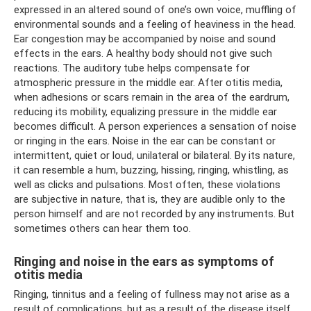
expressed in an altered sound of one’s own voice, muffling of
environmental sounds and a feeling of heaviness in the head.
Ear congestion may be accompanied by noise and sound
effects in the ears. A healthy body should not give such
reactions. The auditory tube helps compensate for
atmospheric pressure in the middle ear. After otitis media,
when adhesions or scars remain in the area of ​​the eardrum,
reducing its mobility, equalizing pressure in the middle ear
becomes difficult. A person experiences a sensation of noise
or ringing in the ears. Noise in the ear can be constant or
intermittent, quiet or loud, unilateral or bilateral. By its nature,
it can resemble a hum, buzzing, hissing, ringing, whistling, as
well as clicks and pulsations. Most often, these violations
are subjective in nature, that is, they are audible only to the
person himself and are not recorded by any instruments. But
sometimes others can hear them too.
Ringing and noise in the ears as symptoms of
otitis media
Ringing, tinnitus and a feeling of fullness may not arise as a
result of complications, but as a result of the disease itself.