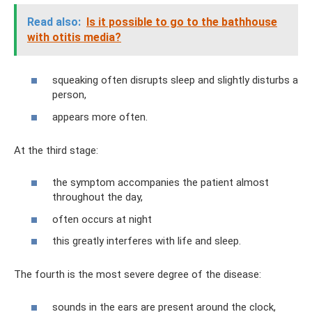
Read also:
Is it possible to go to the bathhouse
with otitis media?
squeaking often disrupts sleep and slightly disturbs a
person,
appears more often.
At the third stage:
the symptom accompanies the patient almost
throughout the day,
often occurs at night
this greatly interferes with life and sleep.
The fourth is the most severe degree of the disease:
sounds in the ears are present around the clock,