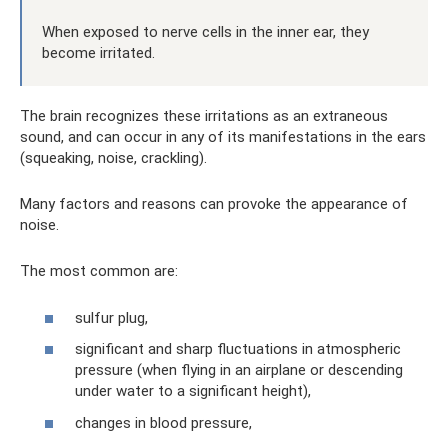
When exposed to nerve cells in the inner ear, they
become irritated.
The brain recognizes these irritations as an extraneous
sound, and can occur in any of its manifestations in the ears
(squeaking, noise, crackling).
Many factors and reasons can provoke the appearance of
noise.
The most common are:
sulfur plug,
significant and sharp fluctuations in atmospheric
pressure (when flying in an airplane or descending
under water to a significant height),
changes in blood pressure,