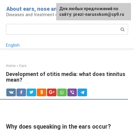
Skip
About ears, nose and throat
Для любых предложений по
to
Diseases and treatment of ENT organs
сайту: prezi-narusskom@cp9.ru
content
Search:
English
Home
»
Ears
Development of otitis media: what does tinnitus
mean?
Why does squeaking in the ears occur?