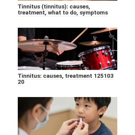
Tinnitus (tinnitus): causes,
treatment, what to do, symptoms
Tinnitus: causes, treatment 125103
20