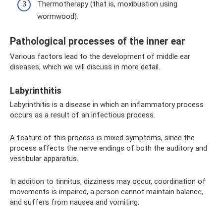
Thermotherapy (that is, moxibustion using
wormwood).
Pathological processes of the inner ear
Various factors lead to the development of middle ear
diseases, which we will discuss in more detail.
Labyrinthitis
Labyrinthitis is a disease in which an inflammatory process
occurs as a result of an infectious process.
A feature of this process is mixed symptoms, since the
process affects the nerve endings of both the auditory and
vestibular apparatus.
In addition to tinnitus, dizziness may occur, coordination of
movements is impaired, a person cannot maintain balance,
and suffers from nausea and vomiting.