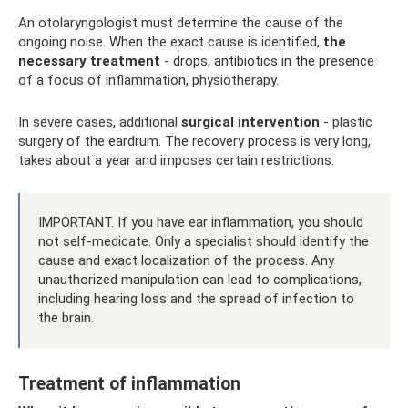
An otolaryngologist must determine the cause of the
ongoing noise. When the exact cause is identified,
the
necessary treatment
- drops, antibiotics in the presence
of a focus of inflammation, physiotherapy.
In severe cases, additional
surgical intervention
- plastic
surgery of the eardrum. The recovery process is very long,
takes about a year and imposes certain restrictions.
IMPORTANT. If you have ear inflammation, you should
not self-medicate. Only a specialist should identify the
cause and exact localization of the process. Any
unauthorized manipulation can lead to complications,
including hearing loss and the spread of infection to
the brain.
Treatment of inflammation