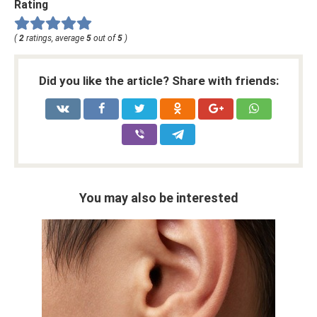
Rating
(
2
ratings, average
5
out of
5
)
Did you like the article? Share with friends:
You may also be interested