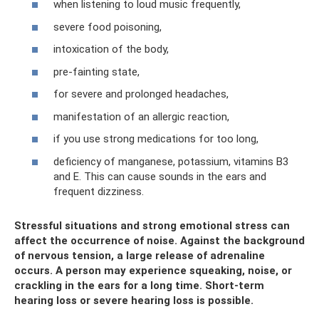
when listening to loud music frequently,
severe food poisoning,
intoxication of the body,
pre-fainting state,
for severe and prolonged headaches,
manifestation of an allergic reaction,
if you use strong medications for too long,
deficiency of manganese, potassium, vitamins B3
and E. This can cause sounds in the ears and
frequent dizziness.
Stressful situations and strong emotional stress can
affect the occurrence of noise. Against the background
of nervous tension, a large release of adrenaline
occurs. A person may experience squeaking, noise, or
crackling in the ears for a long time. Short-term
hearing loss or severe hearing loss is possible.