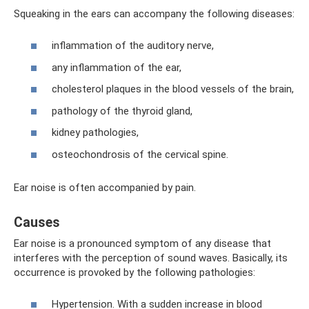
Squeaking in the ears can accompany the following diseases:
inflammation of the auditory nerve,
any inflammation of the ear,
cholesterol plaques in the blood vessels of the brain,
pathology of the thyroid gland,
kidney pathologies,
osteochondrosis of the cervical spine.
Ear noise is often accompanied by pain.
Causes
Ear noise is a pronounced symptom of any disease that
interferes with the perception of sound waves. Basically, its
occurrence is provoked by the following pathologies:
Hypertension. With a sudden increase in blood