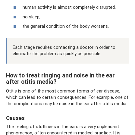
human activity is almost completely disrupted,
no sleep,
the general condition of the body worsens.
Each stage requires contacting a doctor in order to
eliminate the problem as quickly as possible.
How to treat ringing and noise in the ear
after otitis media?
Otitis is one of the most common forms of ear disease,
which can lead to certain consequences. For example, one of
the complications may be noise in the ear after otitis media.
Causes
The feeling of stuffiness in the ears is a very unpleasant
phenomenon, often encountered in medical practice. It is