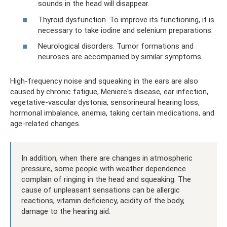
sounds in the head will disappear.
Thyroid dysfunction. To improve its functioning, it is
necessary to take iodine and selenium preparations.
Neurological disorders. Tumor formations and
neuroses are accompanied by similar symptoms.
High-frequency noise and squeaking in the ears are also
caused by chronic fatigue, Meniere's disease, ear infection,
vegetative-vascular dystonia, sensorineural hearing loss,
hormonal imbalance, anemia, taking certain medications, and
age-related changes.
In addition, when there are changes in atmospheric
pressure, some people with weather dependence
complain of ringing in the head and squeaking. The
cause of unpleasant sensations can be allergic
reactions, vitamin deficiency, acidity of the body,
damage to the hearing aid.