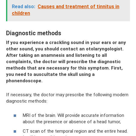
Read also:
Causes and treatment of tinnitus in
children
Diagnostic methods
If you experience a crackling sound in your ears or any
other sound, you should contact an otolaryngologist.
After taking an anamnesis and listening to all
complaints, the doctor will prescribe the diagnostic
methods that are necessary for this symptom. First,
you need to auscultate the skull using a
phonendoscope.
If necessary, the doctor may prescribe the following modern
diagnostic methods:
MRI of the brain. Will provide accurate information
about the presence or absence of a head tumor,
CT scan of the temporal region and the entire head.