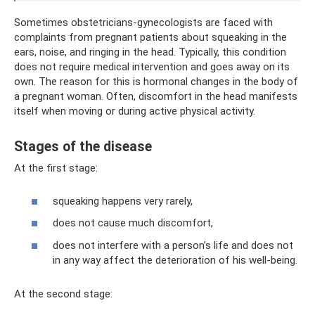
Sometimes obstetricians-gynecologists are faced with
complaints from pregnant patients about squeaking in the
ears, noise, and ringing in the head. Typically, this condition
does not require medical intervention and goes away on its
own. The reason for this is hormonal changes in the body of
a pregnant woman. Often, discomfort in the head manifests
itself when moving or during active physical activity.
Stages of the disease
At the first stage:
squeaking happens very rarely,
does not cause much discomfort,
does not interfere with a person’s life and does not
in any way affect the deterioration of his well-being.
At the second stage: