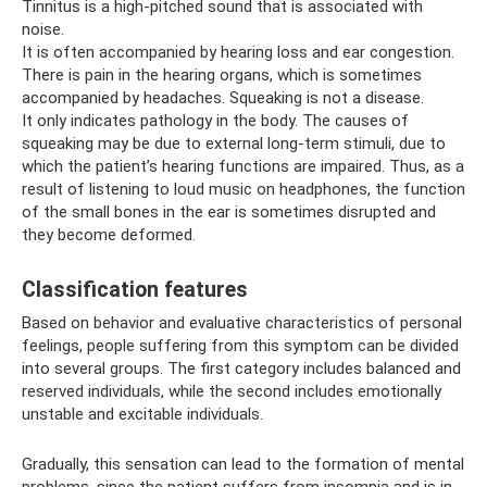
Tinnitus is a high-pitched sound that is associated with
noise.
It is often accompanied by hearing loss and ear congestion.
There is pain in the hearing organs, which is sometimes
accompanied by headaches. Squeaking is not a disease.
It only indicates pathology in the body. The causes of
squeaking may be due to external long-term stimuli, due to
which the patient’s hearing functions are impaired. Thus, as a
result of listening to loud music on headphones, the function
of the small bones in the ear is sometimes disrupted and
they become deformed.
Classification features
Based on behavior and evaluative characteristics of personal
feelings, people suffering from this symptom can be divided
into several groups. The first category includes balanced and
reserved individuals, while the second includes emotionally
unstable and excitable individuals.
Gradually, this sensation can lead to the formation of mental