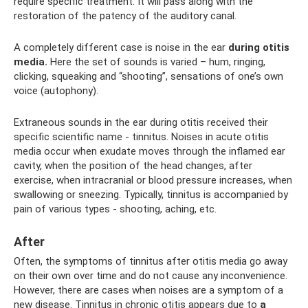
require specific treatment. It will pass along with the
restoration of the patency of the auditory canal.
A completely different case is noise in the ear
during otitis
media.
Here the set of sounds is varied – hum, ringing,
clicking, squeaking and “shooting”, sensations of one’s own
voice (autophony).
Extraneous sounds in the ear during otitis received their
specific scientific name - tinnitus. Noises in acute otitis
media occur when exudate moves through the inflamed ear
cavity, when the position of the head changes, after
exercise, when intracranial or blood pressure increases, when
swallowing or sneezing. Typically, tinnitus is accompanied by
pain of various types - shooting, aching, etc.
After
Often, the symptoms of tinnitus after otitis media go away
on their own over time and do not cause any inconvenience.
However, there are cases when noises are a symptom of a
new disease. Tinnitus in chronic otitis appears due to
a