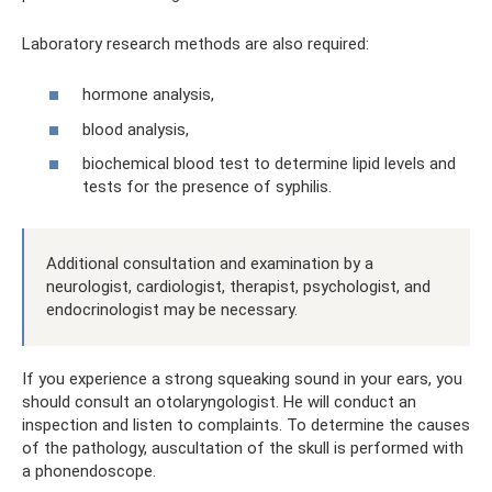
Laboratory research methods are also required:
hormone analysis,
blood analysis,
biochemical blood test to determine lipid levels and
tests for the presence of syphilis.
Additional consultation and examination by a
neurologist, cardiologist, therapist, psychologist, and
endocrinologist may be necessary.
If you experience a strong squeaking sound in your ears, you
should consult an otolaryngologist. He will conduct an
inspection and listen to complaints. To determine the causes
of the pathology, auscultation of the skull is performed with
a phonendoscope.