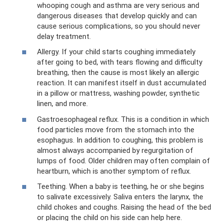
whooping cough and asthma are very serious and
dangerous diseases that develop quickly and can
cause serious complications, so you should never
delay treatment.
Allergy. If your child starts coughing immediately
after going to bed, with tears flowing and difficulty
breathing, then the cause is most likely an allergic
reaction. It can manifest itself in dust accumulated
in a pillow or mattress, washing powder, synthetic
linen, and more.
Gastroesophageal reflux. This is a condition in which
food particles move from the stomach into the
esophagus. In addition to coughing, this problem is
almost always accompanied by regurgitation of
lumps of food. Older children may often complain of
heartburn, which is another symptom of reflux.
Teething. When a baby is teething, he or she begins
to salivate excessively. Saliva enters the larynx, the
child chokes and coughs. Raising the head of the bed
or placing the child on his side can help here.