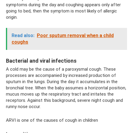
symptoms during the day and coughing appears only after
going to bed, then the symptom is most likely of allergic
origin.
Read also:
Poor sputum removal when a child
coughs
Bacterial and viral infections
A cold may be the cause of a paroxysmal cough. These
processes are accompanied by increased production of
sputum in the lungs. During the day it accumulates in the
bronchial tree. When the baby assumes a horizontal position,
mucus moves up the respiratory tract and irritates the
receptors. Against this background, severe night cough and
runny nose occur.
ARVI is one of the causes of cough in children