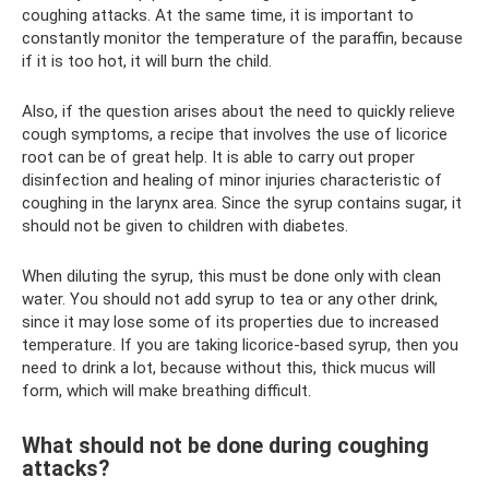
coughing attacks. At the same time, it is important to
constantly monitor the temperature of the paraffin, because
if it is too hot, it will burn the child.
Also, if the question arises about the need to quickly relieve
cough symptoms, a recipe that involves the use of licorice
root can be of great help. It is able to carry out proper
disinfection and healing of minor injuries characteristic of
coughing in the larynx area. Since the syrup contains sugar, it
should not be given to children with diabetes.
When diluting the syrup, this must be done only with clean
water. You should not add syrup to tea or any other drink,
since it may lose some of its properties due to increased
temperature. If you are taking licorice-based syrup, then you
need to drink a lot, because without this, thick mucus will
form, which will make breathing difficult.
What should not be done during coughing
attacks?