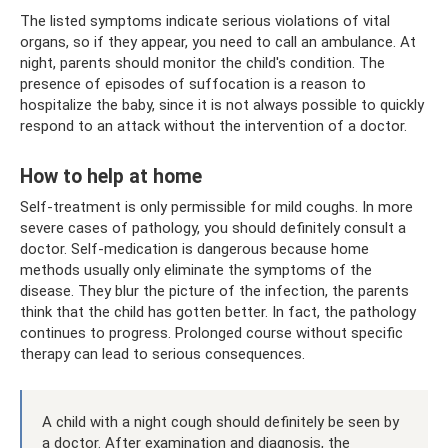
The listed symptoms indicate serious violations of vital
organs, so if they appear, you need to call an ambulance. At
night, parents should monitor the child's condition. The
presence of episodes of suffocation is a reason to
hospitalize the baby, since it is not always possible to quickly
respond to an attack without the intervention of a doctor.
How to help at home
Self-treatment is only permissible for mild coughs. In more
severe cases of pathology, you should definitely consult a
doctor. Self-medication is dangerous because home
methods usually only eliminate the symptoms of the
disease. They blur the picture of the infection, the parents
think that the child has gotten better. In fact, the pathology
continues to progress. Prolonged course without specific
therapy can lead to serious consequences.
A child with a night cough should definitely be seen by
a doctor. After examination and diagnosis, the