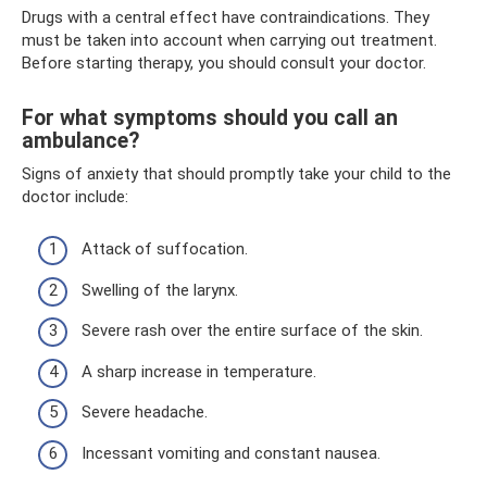
Drugs with a central effect have contraindications. They
must be taken into account when carrying out treatment.
Before starting therapy, you should consult your doctor.
For what symptoms should you call an
ambulance?
Signs of anxiety that should promptly take your child to the
doctor include:
Attack of suffocation.
Swelling of the larynx.
Severe rash over the entire surface of the skin.
A sharp increase in temperature.
Severe headache.
Incessant vomiting and constant nausea.