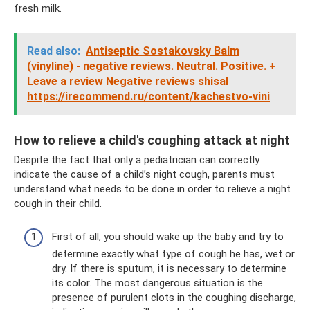
fresh milk.
Read also:
Antiseptic Sostakovsky Balm
(vinyline) - negative reviews.
Neutral.
Positive.
+
Leave a review Negative reviews shisal
https://irecommend.ru/content/kachestvo-vini
How to relieve a child's coughing attack at night
Despite the fact that only a pediatrician can correctly
indicate the cause of a child’s night cough, parents must
understand what needs to be done in order to relieve a night
cough in their child.
First of all, you should wake up the baby and try to
determine exactly what type of cough he has, wet or
dry. If there is sputum, it is necessary to determine
its color. The most dangerous situation is the
presence of purulent clots in the coughing discharge,