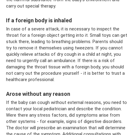
carry out special therapy.
If a foreign body is inhaled
In case of a severe attack, it is necessary to inspect the
throat for a foreign object getting into it. Small toys can get
stuck there, leading to breathing problems. Parents should
try to remove it themselves using tweezers. If you cannot
quickly relieve attacks of dry cough in a child at night, you
need to urgently call an ambulance. If there is a risk of
damaging the throat tissue with a foreign body, you should
not carry out the procedure yourself - it is better to trust a
healthcare professional.
Arose without any reason
If the baby can cough without external reasons, you need to
contact your local pediatrician and describe the condition.
Were there any stress factors, did symptoms arise from
other systems - for example, signs of digestive disorders.
The doctor will prescribe an examination that will determine
the cause of the symptom. Additional consultations with