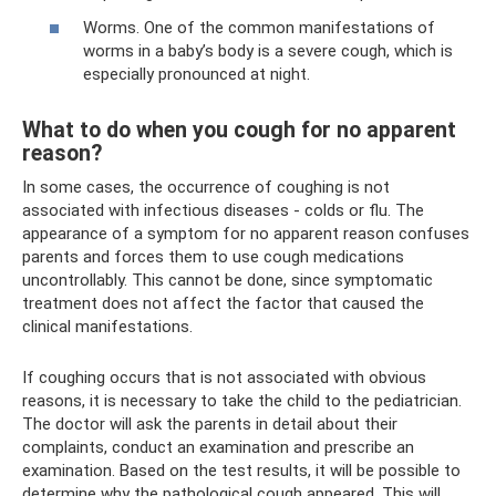
Worms. One of the common manifestations of
worms in a baby’s body is a severe cough, which is
especially pronounced at night.
What to do when you cough for no apparent
reason?
In some cases, the occurrence of coughing is not
associated with infectious diseases - colds or flu. The
appearance of a symptom for no apparent reason confuses
parents and forces them to use cough medications
uncontrollably. This cannot be done, since symptomatic
treatment does not affect the factor that caused the
clinical manifestations.
If coughing occurs that is not associated with obvious
reasons, it is necessary to take the child to the pediatrician.
The doctor will ask the parents in detail about their
complaints, conduct an examination and prescribe an
examination. Based on the test results, it will be possible to
determine why the pathological cough appeared. This will