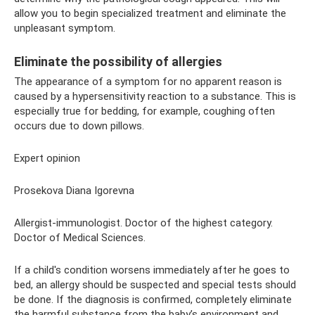
allow you to begin specialized treatment and eliminate the
unpleasant symptom.
Eliminate the possibility of allergies
The appearance of a symptom for no apparent reason is
caused by a hypersensitivity reaction to a substance. This is
especially true for bedding, for example, coughing often
occurs due to down pillows.
Expert opinion
Prosekova Diana Igorevna
Allergist-immunologist. Doctor of the highest category.
Doctor of Medical Sciences.
If a child's condition worsens immediately after he goes to
bed, an allergy should be suspected and special tests should
be done. If the diagnosis is confirmed, completely eliminate
the harmful substance from the baby’s environment and