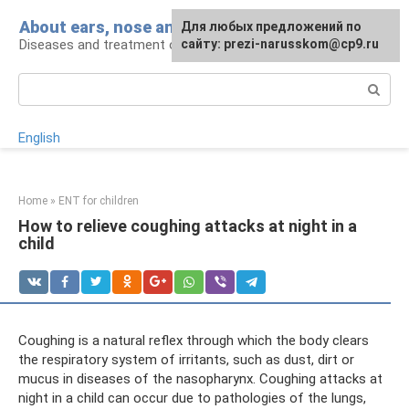
Skip
About ears, nose and throat
Для любых предложений по
to
Diseases and treatment of ENT organs
сайту: prezi-narusskom@cp9.ru
content
Search:
English
Home
»
ENT for children
How to relieve coughing attacks at night in a
child
Coughing is a natural reflex through which the body clears
the respiratory system of irritants, such as dust, dirt or
mucus in diseases of the nasopharynx. Coughing attacks at
night in a child can occur due to pathologies of the lungs,