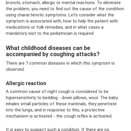
bronchi, stomach, allergic or mental reactions. To eliminate
the problem, you need to find out the cause of the condition
using characteristic symptoms. Let's consider what the
symptom is associated with, how to help the patient with
medications or folk remedies, and in what cases a
mandatory visit to the pediatrician is required.
What childhood diseases can be
accompanied by coughing attacks?
There are 7 common diseases in which this symptom is
observed.
Allergic reaction
A common cause of night cough is considered to be
hypersensitivity to bedding - down pillows, wool. The baby
inhales small particles of these materials, they penetrate
into the lungs, and in response to this, a protective
mechanism is activated - the cough reflex is activated.
It is easy to suspect such a condition. If there are no