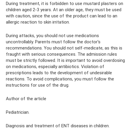
During treatment, it is forbidden to use mustard plasters on
children aged 2-3 years. At an older age, they must be used
with caution, since the use of the product can lead to an
allergic reaction to skin irritation.
During attacks, you should not use medications
uncontrollably. Parents must follow the doctor's
recommendations. You should not self-medicate, as this is
fraught with serious consequences. The admission rules
must be strictly followed. It is important to avoid overdosing
on medications, especially antibiotics. Violation of
prescriptions leads to the development of undesirable
reactions. To avoid complications, you must follow the
instructions for use of the drug.
Author of the article
Pediatrician.
Diagnosis and treatment of ENT diseases in children.