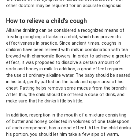
other doctors may be required for an accurate diagnosis.
How to relieve a child's cough
Alkaline drinking can be considered a recognized means of
treating coughing attacks in a child, which has proven its
effectiveness in practice. Since ancient times, coughs in
children have been relieved with milk in combination with tea
brewed with chamomile flowers. In order to achieve a greater
effect, it was proposed to dissolve a certain amount of
soda and honey in milk. In addition, a good effect requires
the use of ordinary alkaline water. The baby should be seated
in his bed, gently patted on the back and upper area of ​​his
chest. Patting helps remove some mucus from the bronchi.
After this, the child should be offered a dose of drink, and
make sure that he drinks little by little.
In addition, resorption in the mouth of a mixture consisting
of butter and honey, collected in volumes of one tablespoon
of each component, has a good effect. After the child drinks
his portion, you should let him take a few sips of warm,