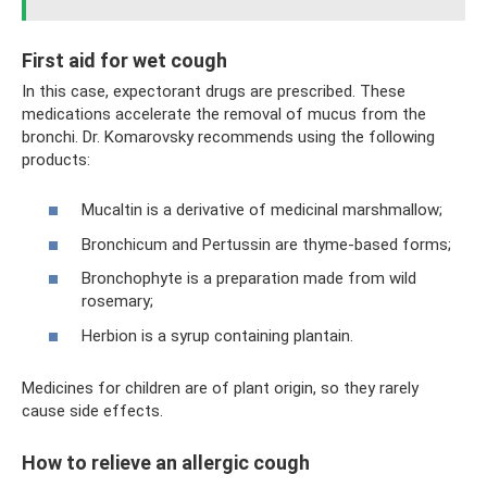
First aid for wet cough
In this case, expectorant drugs are prescribed. These
medications accelerate the removal of mucus from the
bronchi. Dr. Komarovsky recommends using the following
products:
Mucaltin is a derivative of medicinal marshmallow;
Bronchicum and Pertussin are thyme-based forms;
Bronchophyte is a preparation made from wild
rosemary;
Herbion is a syrup containing plantain.
Medicines for children are of plant origin, so they rarely
cause side effects.
How to relieve an allergic cough