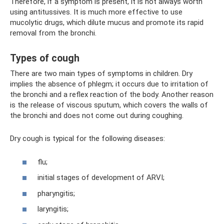
Therefore, if a symptom is present, it is not always worth
using antitussives. It is much more effective to use
mucolytic drugs, which dilute mucus and promote its rapid
removal from the bronchi.
Types of cough
There are two main types of symptoms in children. Dry
implies the absence of phlegm; it occurs due to irritation of
the bronchi and a reflex reaction of the body. Another reason
is the release of viscous sputum, which covers the walls of
the bronchi and does not come out during coughing.
Dry cough is typical for the following diseases:
flu;
initial stages of development of ARVI;
pharyngitis;
laryngitis;