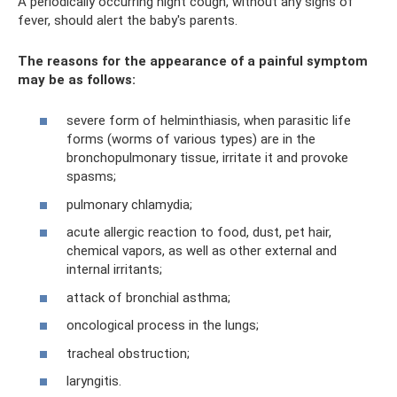
A periodically occurring night cough, without any signs of
fever, should alert the baby's parents.
The reasons for the appearance of a painful symptom
may be as follows:
severe form of helminthiasis, when parasitic life
forms (worms of various types) are in the
bronchopulmonary tissue, irritate it and provoke
spasms;
pulmonary chlamydia;
acute allergic reaction to food, dust, pet hair,
chemical vapors, as well as other external and
internal irritants;
attack of bronchial asthma;
oncological process in the lungs;
tracheal obstruction;
laryngitis.