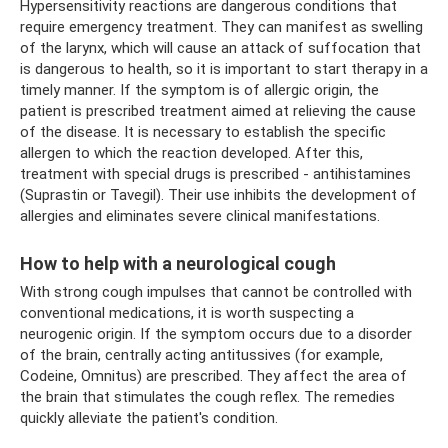
Hypersensitivity reactions are dangerous conditions that
require emergency treatment. They can manifest as swelling
of the larynx, which will cause an attack of suffocation that
is dangerous to health, so it is important to start therapy in a
timely manner. If the symptom is of allergic origin, the
patient is prescribed treatment aimed at relieving the cause
of the disease. It is necessary to establish the specific
allergen to which the reaction developed. After this,
treatment with special drugs is prescribed - antihistamines
(Suprastin or Tavegil). Their use inhibits the development of
allergies and eliminates severe clinical manifestations.
How to help with a neurological cough
With strong cough impulses that cannot be controlled with
conventional medications, it is worth suspecting a
neurogenic origin. If the symptom occurs due to a disorder
of the brain, centrally acting antitussives (for example,
Codeine, Omnitus) are prescribed. They affect the area of ​​
the brain that stimulates the cough reflex. The remedies
quickly alleviate the patient's condition.