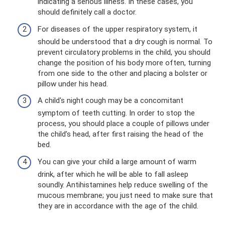
indicating a serious illness. In these cases, you
should definitely call a doctor.
For diseases of the upper respiratory system, it
should be understood that a dry cough is normal. To
prevent circulatory problems in the child, you should
change the position of his body more often, turning
from one side to the other and placing a bolster or
pillow under his head.
A child's night cough may be a concomitant
symptom of teeth cutting. In order to stop the
process, you should place a couple of pillows under
the child’s head, after first raising the head of the
bed.
You can give your child a large amount of warm
drink, after which he will be able to fall asleep
soundly. Antihistamines help reduce swelling of the
mucous membrane; you just need to make sure that
they are in accordance with the age of the child.