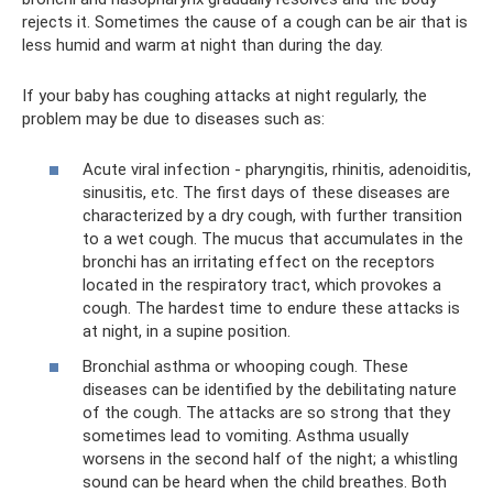
rejects it. Sometimes the cause of a cough can be air that is
less humid and warm at night than during the day.
If your baby has coughing attacks at night regularly, the
problem may be due to diseases such as:
Acute viral infection - pharyngitis, rhinitis, adenoiditis,
sinusitis, etc. The first days of these diseases are
characterized by a dry cough, with further transition
to a wet cough. The mucus that accumulates in the
bronchi has an irritating effect on the receptors
located in the respiratory tract, which provokes a
cough. The hardest time to endure these attacks is
at night, in a supine position.
Bronchial asthma or whooping cough. These
diseases can be identified by the debilitating nature
of the cough. The attacks are so strong that they
sometimes lead to vomiting. Asthma usually
worsens in the second half of the night; a whistling
sound can be heard when the child breathes. Both