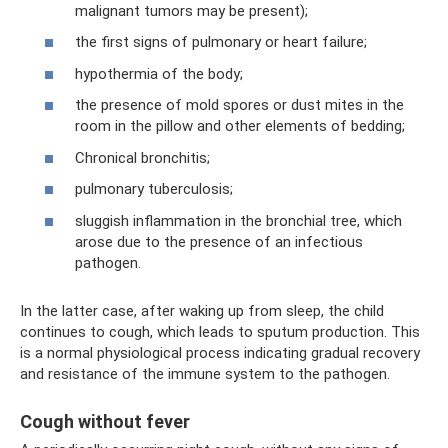
malignant tumors may be present);
the first signs of pulmonary or heart failure;
hypothermia of the body;
the presence of mold spores or dust mites in the
room in the pillow and other elements of bedding;
Chronical bronchitis;
pulmonary tuberculosis;
sluggish inflammation in the bronchial tree, which
arose due to the presence of an infectious
pathogen.
In the latter case, after waking up from sleep, the child
continues to cough, which leads to sputum production. This
is a normal physiological process indicating gradual recovery
and resistance of the immune system to the pathogen.
Cough without fever