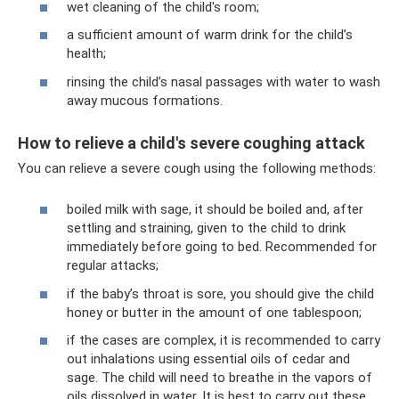
wet cleaning of the child's room;
a sufficient amount of warm drink for the child’s
health;
rinsing the child’s nasal passages with water to wash
away mucous formations.
How to relieve a child's severe coughing attack
You can relieve a severe cough using the following methods:
boiled milk with sage, it should be boiled and, after
settling and straining, given to the child to drink
immediately before going to bed. Recommended for
regular attacks;
if the baby’s throat is sore, you should give the child
honey or butter in the amount of one tablespoon;
if the cases are complex, it is recommended to carry
out inhalations using essential oils of cedar and
sage. The child will need to breathe in the vapors of
oils dissolved in water. It is best to carry out these