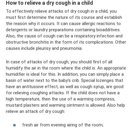
How to relieve a dry cough in a child
To effectively relieve attacks of dry cough in a child, you
must first determine the nature of its course and establish
the reason why it occurs. It can cause allergic reactions to
detergents or laundry preparations containing bioadditives.
Also, the cause of cough can be a respiratory infection and
obstructive bronchitis in the form of its complications. Other
causes include pleurisy and pneumonia.
In case of attacks of dry cough, you should first of all
humidify the air in the room where the child is. An appropriate
humidifier is ideal for this. In addition, you can simply place a
basin of water next to the baby’s crib. Special lozenges that
have an antitussive effect, as well as cough syrup, are good
for relieving coughing attacks. If the child does not have a
high temperature, then the use of a warming compress,
mustard plasters and warming ointment is allowed. Also help
relieve an attack of dry cough:
fresh air from evening airing of the room;