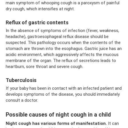
main symptom of whooping cough is a paroxysm of painful
dry cough, which intensifies at night.
Reflux of gastric contents
In the absence of symptoms of infection (fever, weakness,
headache), gastroesophageal reflux disease should be
suspected. This pathology occurs when the contents of the
stomach are thrown into the esophagus. Gastric juice has an
acidic environment, which aggressively affects the mucous
membrane of the organ. The reflux of secretions leads to
heartburn, sore throat and severe cough.
Tuberculosis
If your baby has been in contact with an infected patient and
develops symptoms of the disease, you should immediately
consult a doctor.
Possible causes of night cough in a child
Night cough has various forms of manifestation.
It can