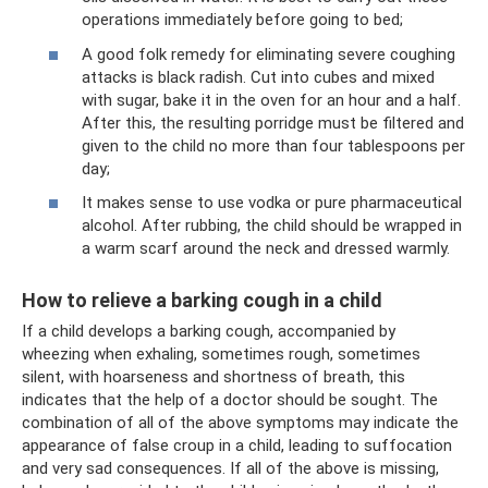
operations immediately before going to bed;
A good folk remedy for eliminating severe coughing
attacks is black radish. Cut into cubes and mixed
with sugar, bake it in the oven for an hour and a half.
After this, the resulting porridge must be filtered and
given to the child no more than four tablespoons per
day;
It makes sense to use vodka or pure pharmaceutical
alcohol. After rubbing, the child should be wrapped in
a warm scarf around the neck and dressed warmly.
How to relieve a barking cough in a child
If a child develops a barking cough, accompanied by
wheezing when exhaling, sometimes rough, sometimes
silent, with hoarseness and shortness of breath, this
indicates that the help of a doctor should be sought. The
combination of all of the above symptoms may indicate the
appearance of false croup in a child, leading to suffocation
and very sad consequences. If all of the above is missing,