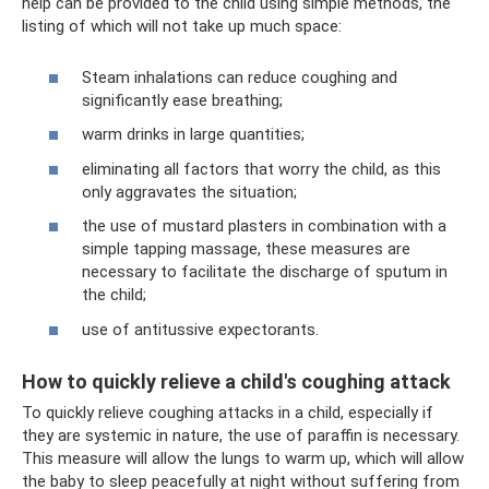
help can be provided to the child using simple methods, the
listing of which will not take up much space:
Steam inhalations can reduce coughing and
significantly ease breathing;
warm drinks in large quantities;
eliminating all factors that worry the child, as this
only aggravates the situation;
the use of mustard plasters in combination with a
simple tapping massage, these measures are
necessary to facilitate the discharge of sputum in
the child;
use of antitussive expectorants.
How to quickly relieve a child's coughing attack
To quickly relieve coughing attacks in a child, especially if
they are systemic in nature, the use of paraffin is necessary.
This measure will allow the lungs to warm up, which will allow
the baby to sleep peacefully at night without suffering from