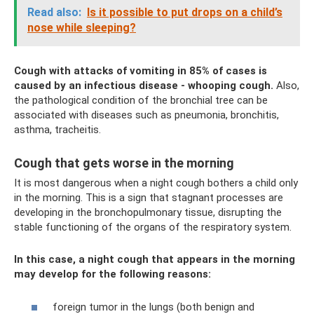
Read also:
Is it possible to put drops on a child’s
nose while sleeping?
Cough with attacks of vomiting in 85% of cases is
caused by an infectious disease - whooping cough.
Also,
the pathological condition of the bronchial tree can be
associated with diseases such as pneumonia, bronchitis,
asthma, tracheitis.
Cough that gets worse in the morning
It is most dangerous when a night cough bothers a child only
in the morning. This is a sign that stagnant processes are
developing in the bronchopulmonary tissue, disrupting the
stable functioning of the organs of the respiratory system.
In this case, a night cough that appears in the morning
may develop for the following reasons:
foreign tumor in the lungs (both benign and