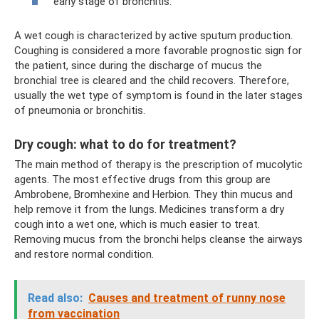
early stage of bronchitis.
A wet cough is characterized by active sputum production.
Coughing is considered a more favorable prognostic sign for
the patient, since during the discharge of mucus the
bronchial tree is cleared and the child recovers. Therefore,
usually the wet type of symptom is found in the later stages
of pneumonia or bronchitis.
Dry cough: what to do for treatment?
The main method of therapy is the prescription of mucolytic
agents. The most effective drugs from this group are
Ambrobene, Bromhexine and Herbion. They thin mucus and
help remove it from the lungs. Medicines transform a dry
cough into a wet one, which is much easier to treat.
Removing mucus from the bronchi helps cleanse the airways
and restore normal condition.
Read also:
Causes and treatment of runny nose
from vaccination