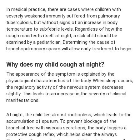
In medical practice, there are cases where children with
severely weakened immunity suffered from pulmonary
tuberculosis, but without signs of an increase in body
temperature to subfebrile levels. Regardless of how the
cough manifests itself at night, a sick child should be
examined by a pediatrician. Determining the cause of
bronchopulmonary spasm will allow early treatment to begin.
Why does my child cough at night?
The appearance of the symptom is explained by the
physiological characteristics of the body. When sleep occurs,
the regulatory activity of the nervous system decreases
slightly. This leads to an increase in the severity of clinical
manifestations.
At night, the child lies almost motionless, which leads to the
accumulation of sputum. To prevent blockage of the
bronchial tree with viscous secretions, the body triggers a
protective cough reflex, which helps clear the airways.