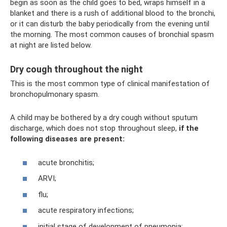
begin as soon as the child goes to bed, wraps himself in a
blanket and there is a rush of additional blood to the bronchi,
or it can disturb the baby periodically from the evening until
the morning. The most common causes of bronchial spasm
at night are listed below.
Dry cough throughout the night
This is the most common type of clinical manifestation of
bronchopulmonary spasm.
A child may be bothered by a dry cough without sputum
discharge, which does not stop throughout sleep,
if the
following diseases are present:
acute bronchitis;
ARVI;
flu;
acute respiratory infections;
initial stage of development of pneumonia;