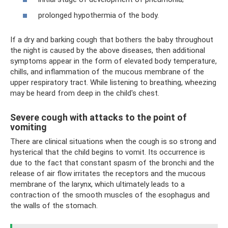
prolonged hypothermia of the body.
If a dry and barking cough that bothers the baby throughout
the night is caused by the above diseases, then additional
symptoms appear in the form of elevated body temperature,
chills, and inflammation of the mucous membrane of the
upper respiratory tract. While listening to breathing, wheezing
may be heard from deep in the child's chest.
Severe cough with attacks to the point of
vomiting
There are clinical situations when the cough is so strong and
hysterical that the child begins to vomit. Its occurrence is
due to the fact that constant spasm of the bronchi and the
release of air flow irritates the receptors and the mucous
membrane of the larynx, which ultimately leads to a
contraction of the smooth muscles of the esophagus and
the walls of the stomach.