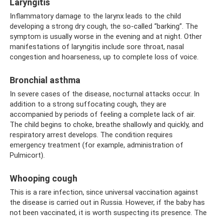
Laryngitis
Inflammatory damage to the larynx leads to the child
developing a strong dry cough, the so-called “barking”. The
symptom is usually worse in the evening and at night. Other
manifestations of laryngitis include sore throat, nasal
congestion and hoarseness, up to complete loss of voice.
Bronchial asthma
In severe cases of the disease, nocturnal attacks occur. In
addition to a strong suffocating cough, they are
accompanied by periods of feeling a complete lack of air.
The child begins to choke, breathe shallowly and quickly, and
respiratory arrest develops. The condition requires
emergency treatment (for example, administration of
Pulmicort).
Whooping cough
This is a rare infection, since universal vaccination against
the disease is carried out in Russia. However, if the baby has
not been vaccinated, it is worth suspecting its presence. The