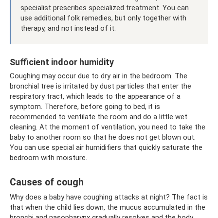
specialist prescribes specialized treatment. You can
use additional folk remedies, but only together with
therapy, and not instead of it.
Sufficient indoor humidity
Coughing may occur due to dry air in the bedroom. The
bronchial tree is irritated by dust particles that enter the
respiratory tract, which leads to the appearance of a
symptom. Therefore, before going to bed, it is
recommended to ventilate the room and do a little wet
cleaning. At the moment of ventilation, you need to take the
baby to another room so that he does not get blown out.
You can use special air humidifiers that quickly saturate the
bedroom with moisture.
Causes of cough
Why does a baby have coughing attacks at night? The fact is
that when the child lies down, the mucus accumulated in the
bronchi and nasopharynx gradually resolves and the body