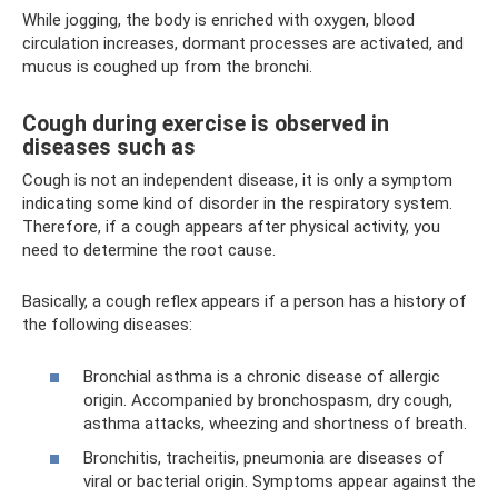
While jogging, the body is enriched with oxygen, blood
circulation increases, dormant processes are activated, and
mucus is coughed up from the bronchi.
Cough during exercise is observed in
diseases such as
Cough is not an independent disease, it is only a symptom
indicating some kind of disorder in the respiratory system.
Therefore, if a cough appears after physical activity, you
need to determine the root cause.
Basically, a cough reflex appears if a person has a history of
the following diseases:
Bronchial asthma is a chronic disease of allergic
origin. Accompanied by bronchospasm, dry cough,
asthma attacks, wheezing and shortness of breath.
Bronchitis, tracheitis, pneumonia are diseases of
viral or bacterial origin. Symptoms appear against the