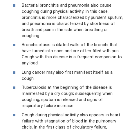
Bacterial bronchitis and pneumonia also cause
coughing during physical activity. In this case,
bronchitis is more characterized by purulent sputum,
and pneumonia is characterized by shortness of
breath and pain in the side when breathing or
coughing.
Bronchiectasis is dilated walls of the bronchi that
have turned into sacs and are often filled with pus.
Cough with this disease is a frequent companion to
any load.
Lung cancer may also first manifest itself as a
cough.
Tuberculosis at the beginning of the disease is
manifested by a dry cough; subsequently, when
coughing, sputum is released and signs of
respiratory failure increase.
Cough during physical activity also appears in heart
failure with stagnation of blood in the pulmonary
circle. In the first class of circulatory failure,