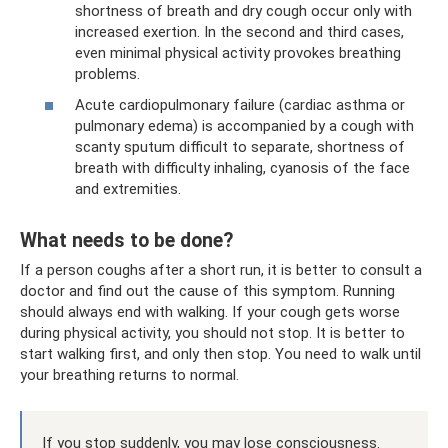
shortness of breath and dry cough occur only with
increased exertion. In the second and third cases,
even minimal physical activity provokes breathing
problems.
Acute cardiopulmonary failure (cardiac asthma or
pulmonary edema) is accompanied by a cough with
scanty sputum difficult to separate, shortness of
breath with difficulty inhaling, cyanosis of the face
and extremities.
What needs to be done?
If a person coughs after a short run, it is better to consult a
doctor and find out the cause of this symptom. Running
should always end with walking. If your cough gets worse
during physical activity, you should not stop. It is better to
start walking first, and only then stop. You need to walk until
your breathing returns to normal.
If you stop suddenly, you may lose consciousness.