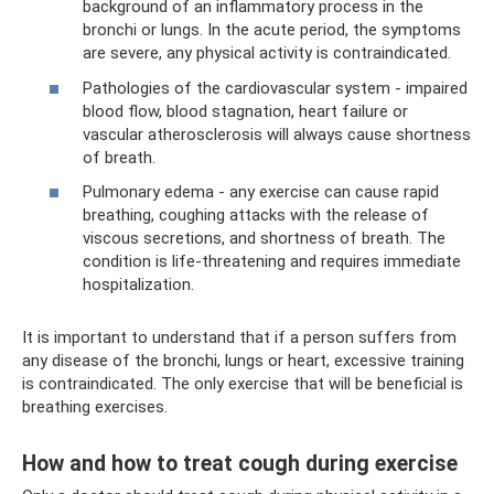
background of an inflammatory process in the
bronchi or lungs. In the acute period, the symptoms
are severe, any physical activity is contraindicated.
Pathologies of the cardiovascular system - impaired
blood flow, blood stagnation, heart failure or
vascular atherosclerosis will always cause shortness
of breath.
Pulmonary edema - any exercise can cause rapid
breathing, coughing attacks with the release of
viscous secretions, and shortness of breath. The
condition is life-threatening and requires immediate
hospitalization.
It is important to understand that if a person suffers from
any disease of the bronchi, lungs or heart, excessive training
is contraindicated. The only exercise that will be beneficial is
breathing exercises.
How and how to treat cough during exercise