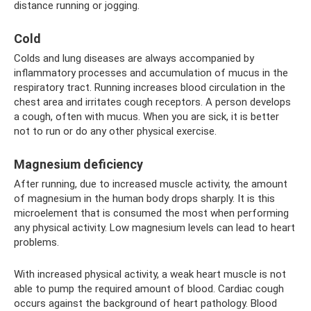
distance running or jogging.
Cold
Colds and lung diseases are always accompanied by
inflammatory processes and accumulation of mucus in the
respiratory tract. Running increases blood circulation in the
chest area and irritates cough receptors. A person develops
a cough, often with mucus. When you are sick, it is better
not to run or do any other physical exercise.
Magnesium deficiency
After running, due to increased muscle activity, the amount
of magnesium in the human body drops sharply. It is this
microelement that is consumed the most when performing
any physical activity. Low magnesium levels can lead to heart
problems.
With increased physical activity, a weak heart muscle is not
able to pump the required amount of blood. Cardiac cough
occurs against the background of heart pathology. Blood