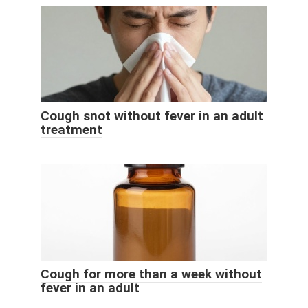
Cough snot without fever in an adult
treatment
Cough for more than a week without
fever in an adult