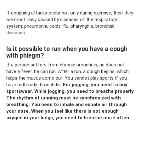
If coughing attacks occur not only during exercise, then they
are most likely caused by diseases of the respiratory
system: pneumonia, colds, flu, pharyngitis, bronchial
diseases.
Is it possible to run when you have a cough
with phlegm?
If a person suffers from chronic bronchitis, he does not
have a fever, he can run. After a run, a cough begins, which
helps the mucus come out. You cannot play sports if you
have asthmatic bronchitis.
For jogging, you need to buy
sportswear.
While jogging, you need to breathe properly.
The rhythm of running must be synchronized with
breathing.
You need to inhale and exhale air through
your nose.
When you feel like there is not enough
oxygen in your lungs, you need to breathe more often.