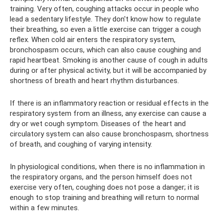
training. Very often, coughing attacks occur in people who
lead a sedentary lifestyle. They don't know how to regulate
their breathing, so even a little exercise can trigger a cough
reflex. When cold air enters the respiratory system,
bronchospasm occurs, which can also cause coughing and
rapid heartbeat. Smoking is another cause of cough in adults
during or after physical activity, but it will be accompanied by
shortness of breath and heart rhythm disturbances.
If there is an inflammatory reaction or residual effects in the
respiratory system from an illness, any exercise can cause a
dry or wet cough symptom. Diseases of the heart and
circulatory system can also cause bronchospasm, shortness
of breath, and coughing of varying intensity.
In physiological conditions, when there is no inflammation in
the respiratory organs, and the person himself does not
exercise very often, coughing does not pose a danger; it is
enough to stop training and breathing will return to normal
within a few minutes.