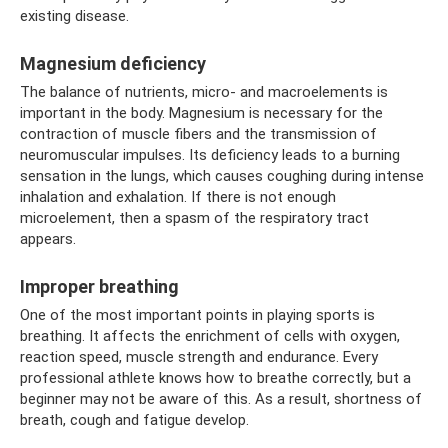
existing disease.
Magnesium deficiency
The balance of nutrients, micro- and macroelements is
important in the body. Magnesium is necessary for the
contraction of muscle fibers and the transmission of
neuromuscular impulses. Its deficiency leads to a burning
sensation in the lungs, which causes coughing during intense
inhalation and exhalation. If there is not enough
microelement, then a spasm of the respiratory tract
appears.
Improper breathing
One of the most important points in playing sports is
breathing. It affects the enrichment of cells with oxygen,
reaction speed, muscle strength and endurance. Every
professional athlete knows how to breathe correctly, but a
beginner may not be aware of this. As a result, shortness of
breath, cough and fatigue develop.