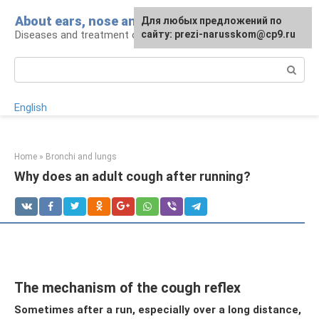
Skip
About ears, nose and throat
Для любых предложений по
to
Diseases and treatment of ENT organs
сайту: prezi-narusskom@cp9.ru
content
Search:
English
Home
»
Bronchi and lungs
Why does an adult cough after running?
The mechanism of the cough reflex
Sometimes after a run, especially over a long distance,