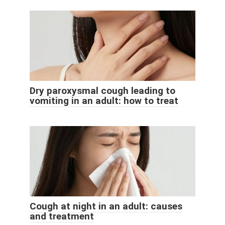
Dry paroxysmal cough leading to
vomiting in an adult: how to treat
Cough at night in an adult: causes
and treatment