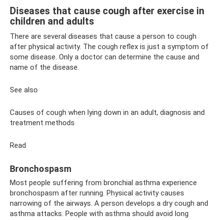
Diseases that cause cough after exercise in
children and adults
There are several diseases that cause a person to cough
after physical activity. The cough reflex is just a symptom of
some disease. Only a doctor can determine the cause and
name of the disease.
See also
Causes of cough when lying down in an adult, diagnosis and
treatment methods
Read
Bronchospasm
Most people suffering from bronchial asthma experience
bronchospasm after running. Physical activity causes
narrowing of the airways. A person develops a dry cough and
asthma attacks. People with asthma should avoid long