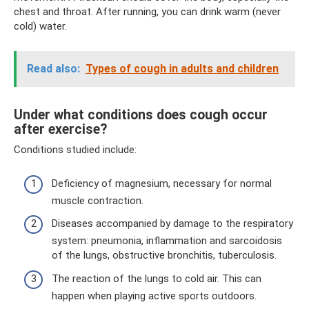
chest and throat. After running, you can drink warm (never
cold) water.
Read also:
Types of cough in adults and children
Under what conditions does cough occur
after exercise?
Conditions studied include:
Deficiency of magnesium, necessary for normal
muscle contraction.
Diseases accompanied by damage to the respiratory
system: pneumonia, inflammation and sarcoidosis
of the lungs, obstructive bronchitis, tuberculosis.
The reaction of the lungs to cold air. This can
happen when playing active sports outdoors.