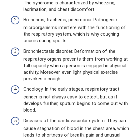
The syndrome is characterized by wheezing,
lacrimation, and chest discomfort.
Bronchitis, tracheitis, pneumonia. Pathogenic
microorganisms interfere with the functioning of
the respiratory system, which is why coughing
occurs during sports.
Bronchiectasis disorder. Deformation of the
respiratory organs prevents them from working at
full capacity when a person is engaged in physical
activity. Moreover, even light physical exercise
provokes a cough.
Oncology. In the early stages, respiratory tract
cancer is not always easy to detect, but as it
develops further, sputum begins to come out with
blood.
Diseases of the cardiovascular system. They can
cause stagnation of blood in the chest area, which
leads to shortness of breath, pain and unusual