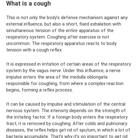
What is a cough
This is not only the body’s defense mechanism against any
external influence, but also a short, fixed exhalation with
simultaneous tension of the entire apparatus of the
respiratory system. Coughing after exercise is not
uncommon. The respiratory apparatus reacts to body
tension with a cough reflex.
It is expressed in irritation of certain areas of the respiratory
system by the vagus nerve. Under this influence, a nerve
impulse enters the area of ​​the medulla oblongata
responsible for coughing, from where a complex reaction
begins, forming a reflex process.
It can be caused by impulse and stimulation of the central
nervous system. The intensity depends on the strength of
the irritating factor. If a foreign body enters the respiratory
tract, it is removed by coughing. After colds and pulmonary
diseases, the reflex helps get rid of sputum, in which a lot of
bacteria accumulate. That's why it's so important to get rid