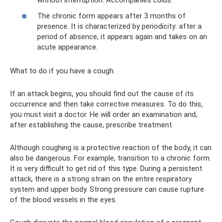
without interruption. Accompanies colds.
The chronic form appears after 3 months of
presence. It is characterized by periodicity: after a
period of absence, it appears again and takes on an
acute appearance.
What to do if you have a cough.
If an attack begins, you should find out the cause of its
occurrence and then take corrective measures. To do this,
you must visit a doctor. He will order an examination and,
after establishing the cause, prescribe treatment.
Although coughing is a protective reaction of the body, it can
also be dangerous. For example, transition to a chronic form.
It is very difficult to get rid of this type. During a persistent
attack, there is a strong strain on the entire respiratory
system and upper body. Strong pressure can cause rupture
of the blood vessels in the eyes.