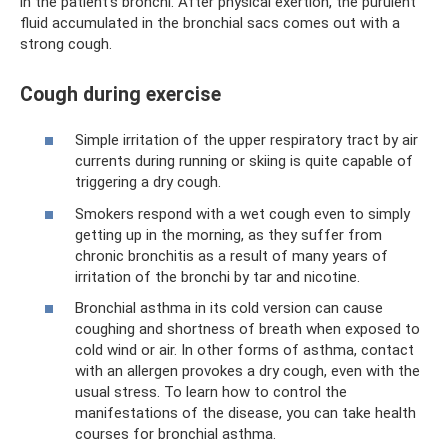
in the patient’s bronchi. After physical exertion, the purulent
fluid accumulated in the bronchial sacs comes out with a
strong cough.
Cough during exercise
Simple irritation of the upper respiratory tract by air
currents during running or skiing is quite capable of
triggering a dry cough.
Smokers respond with a wet cough even to simply
getting up in the morning, as they suffer from
chronic bronchitis as a result of many years of
irritation of the bronchi by tar and nicotine.
Bronchial asthma in its cold version can cause
coughing and shortness of breath when exposed to
cold wind or air. In other forms of asthma, contact
with an allergen provokes a dry cough, even with the
usual stress. To learn how to control the
manifestations of the disease, you can take health
courses for bronchial asthma.