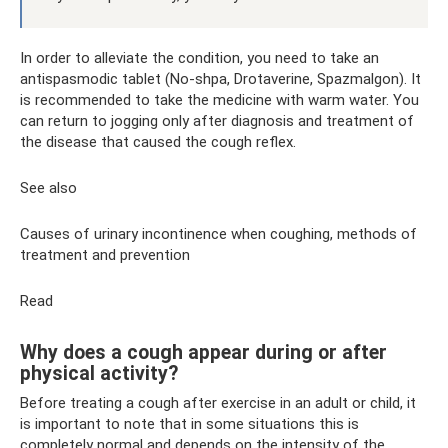
In order to alleviate the condition, you need to take an
antispasmodic tablet (No-shpa, Drotaverine, Spazmalgon). It
is recommended to take the medicine with warm water. You
can return to jogging only after diagnosis and treatment of
the disease that caused the cough reflex.
See also
Causes of urinary incontinence when coughing, methods of
treatment and prevention
Read
Why does a cough appear during or after
physical activity?
Before treating a cough after exercise in an adult or child, it
is important to note that in some situations this is
completely normal and depends on the intensity of the