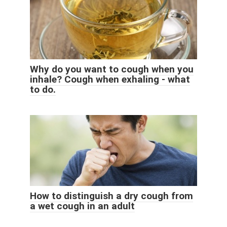
Why do you want to cough when you
inhale? Cough when exhaling - what
to do.
How to distinguish a dry cough from
a wet cough in an adult