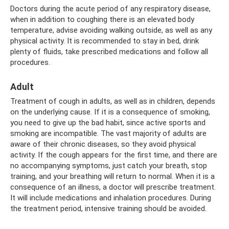
Doctors during the acute period of any respiratory disease,
when in addition to coughing there is an elevated body
temperature, advise avoiding walking outside, as well as any
physical activity. It is recommended to stay in bed, drink
plenty of fluids, take prescribed medications and follow all
procedures.
Adult
Treatment of cough in adults, as well as in children, depends
on the underlying cause. If it is a consequence of smoking,
you need to give up the bad habit, since active sports and
smoking are incompatible. The vast majority of adults are
aware of their chronic diseases, so they avoid physical
activity. If the cough appears for the first time, and there are
no accompanying symptoms, just catch your breath, stop
training, and your breathing will return to normal. When it is a
consequence of an illness, a doctor will prescribe treatment.
It will include medications and inhalation procedures. During
the treatment period, intensive training should be avoided.