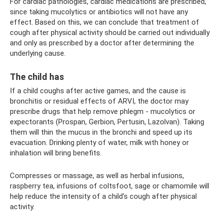
For cardiac pathologies, cardiac medications are prescribed,
since taking mucolytics or antibiotics will not have any
effect. Based on this, we can conclude that treatment of
cough after physical activity should be carried out individually
and only as prescribed by a doctor after determining the
underlying cause.
The child has
If a child coughs after active games, and the cause is
bronchitis or residual effects of ARVI, the doctor may
prescribe drugs that help remove phlegm - mucolytics or
expectorants (Prospan, Gerbion, Pertusin, Lazolvan). Taking
them will thin the mucus in the bronchi and speed up its
evacuation. Drinking plenty of water, milk with honey or
inhalation will bring benefits.
Compresses or massage, as well as herbal infusions,
raspberry tea, infusions of coltsfoot, sage or chamomile will
help reduce the intensity of a child’s cough after physical
activity.