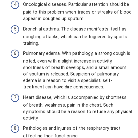
Oncological diseases. Particular attention should be
paid to this problem when traces or streaks of blood
appear in coughed up sputum.
Bronchial asthma. The disease manifests itself as
coughing attacks, which can be triggered by sports
training.
Pulmonary edema. With pathology, a strong cough is
noted, even with a slight increase in activity,
shortness of breath develops, and a small amount
of sputum is released. Suspicion of pulmonary
edema is a reason to visit a specialist; self-
treatment can have dire consequences.
Heart disease, which is accompanied by shortness
of breath, weakness, pain in the chest. Such
symptoms should be a reason to refuse any physical
activity.
Pathologies and injuries of the respiratory tract
affecting their functioning.