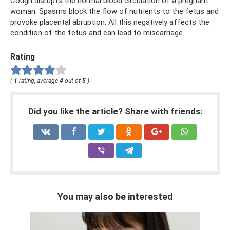
Cough disrupts the normal blood circulation of a pregnant
woman. Spasms block the flow of nutrients to the fetus and
provoke placental abruption. All this negatively affects the
condition of the fetus and can lead to miscarriage.
Rating
(
1
rating, average
4
out of
5
)
Did you like the article? Share with friends:
You may also be interested