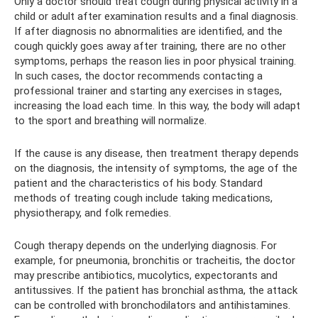
Only a doctor should treat cough during physical activity in a
child or adult after examination results and a final diagnosis.
If after diagnosis no abnormalities are identified, and the
cough quickly goes away after training, there are no other
symptoms, perhaps the reason lies in poor physical training.
In such cases, the doctor recommends contacting a
professional trainer and starting any exercises in stages,
increasing the load each time. In this way, the body will adapt
to the sport and breathing will normalize.
If the cause is any disease, then treatment therapy depends
on the diagnosis, the intensity of symptoms, the age of the
patient and the characteristics of his body. Standard
methods of treating cough include taking medications,
physiotherapy, and folk remedies.
Cough therapy depends on the underlying diagnosis. For
example, for pneumonia, bronchitis or tracheitis, the doctor
may prescribe antibiotics, mucolytics, expectorants and
antitussives. If the patient has bronchial asthma, the attack
can be controlled with bronchodilators and antihistamines.