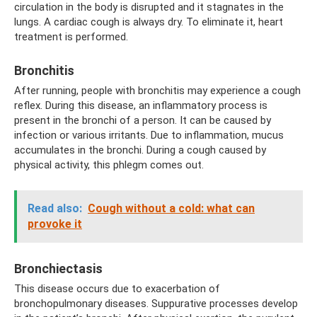
circulation in the body is disrupted and it stagnates in the
lungs. A cardiac cough is always dry. To eliminate it, heart
treatment is performed.
Bronchitis
After running, people with bronchitis may experience a cough
reflex. During this disease, an inflammatory process is
present in the bronchi of a person. It can be caused by
infection or various irritants. Due to inflammation, mucus
accumulates in the bronchi. During a cough caused by
physical activity, this phlegm comes out.
Read also:
Cough without a cold: what can
provoke it
Bronchiectasis
This disease occurs due to exacerbation of
bronchopulmonary diseases. Suppurative processes develop