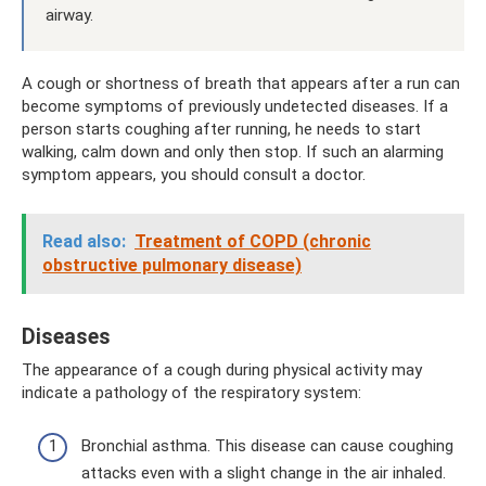
airway.
A cough or shortness of breath that appears after a run can
become symptoms of previously undetected diseases. If a
person starts coughing after running, he needs to start
walking, calm down and only then stop. If such an alarming
symptom appears, you should consult a doctor.
Read also:
Treatment of COPD (chronic
obstructive pulmonary disease)
Diseases
The appearance of a cough during physical activity may
indicate a pathology of the respiratory system:
Bronchial asthma. This disease can cause coughing
attacks even with a slight change in the air inhaled.