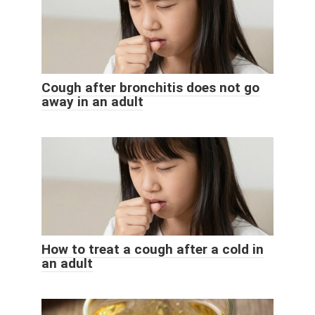
Cough after bronchitis does not go
away in an adult
How to treat a cough after a cold in
an adult