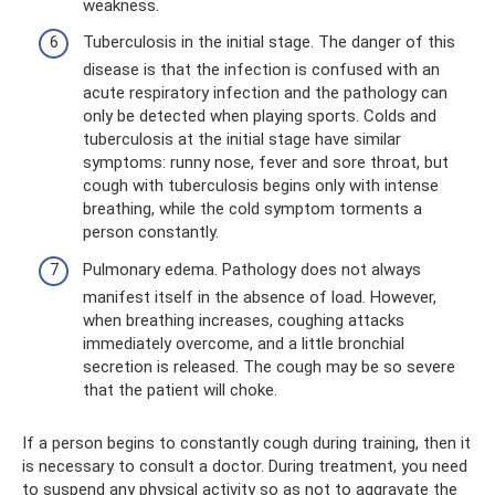
weakness.
Tuberculosis in the initial stage. The danger of this
disease is that the infection is confused with an
acute respiratory infection and the pathology can
only be detected when playing sports. Colds and
tuberculosis at the initial stage have similar
symptoms: runny nose, fever and sore throat, but
cough with tuberculosis begins only with intense
breathing, while the cold symptom torments a
person constantly.
Pulmonary edema. Pathology does not always
manifest itself in the absence of load. However,
when breathing increases, coughing attacks
immediately overcome, and a little bronchial
secretion is released. The cough may be so severe
that the patient will choke.
If a person begins to constantly cough during training, then it
is necessary to consult a doctor. During treatment, you need
to suspend any physical activity so as not to aggravate the