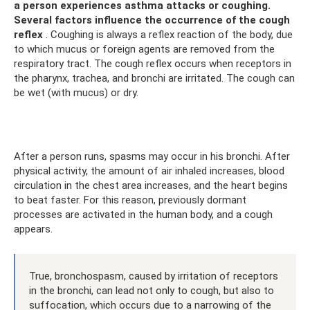
a person experiences asthma attacks or coughing.
Several factors influence the occurrence of the cough
reflex
. Coughing is always a reflex reaction of the body, due
to which mucus or foreign agents are removed from the
respiratory tract. The cough reflex occurs when receptors in
the pharynx, trachea, and bronchi are irritated. The cough can
be wet (with mucus) or dry.
After a person runs, spasms may occur in his bronchi. After
physical activity, the amount of air inhaled increases, blood
circulation in the chest area increases, and the heart begins
to beat faster. For this reason, previously dormant
processes are activated in the human body, and a cough
appears.
True, bronchospasm, caused by irritation of receptors
in the bronchi, can lead not only to cough, but also to
suffocation, which occurs due to a narrowing of the