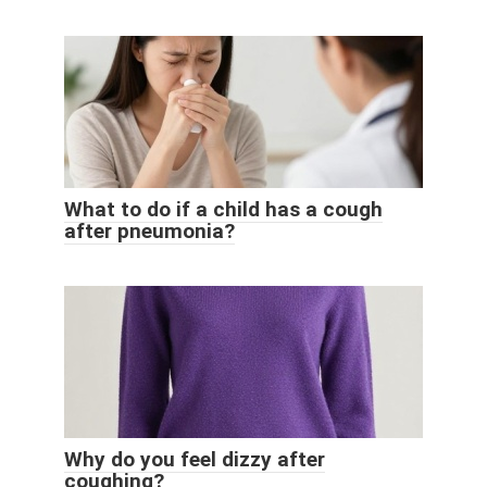
What to do if a child has a cough
after pneumonia?
Why do you feel dizzy after
coughing?