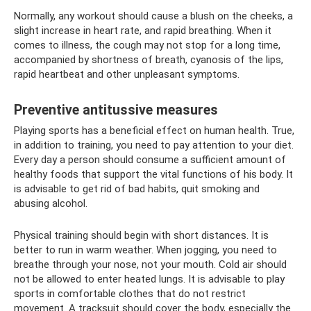
Normally, any workout should cause a blush on the cheeks, a
slight increase in heart rate, and rapid breathing. When it
comes to illness, the cough may not stop for a long time,
accompanied by shortness of breath, cyanosis of the lips,
rapid heartbeat and other unpleasant symptoms.
Preventive antitussive measures
Playing sports has a beneficial effect on human health. True,
in addition to training, you need to pay attention to your diet.
Every day a person should consume a sufficient amount of
healthy foods that support the vital functions of his body. It
is advisable to get rid of bad habits, quit smoking and
abusing alcohol.
Physical training should begin with short distances. It is
better to run in warm weather. When jogging, you need to
breathe through your nose, not your mouth. Cold air should
not be allowed to enter heated lungs. It is advisable to play
sports in comfortable clothes that do not restrict
movement. A tracksuit should cover the body, especially the