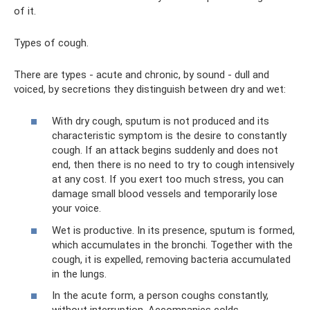
of it.
Types of cough.
There are types - acute and chronic, by sound - dull and
voiced, by secretions they distinguish between dry and wet:
With dry cough, sputum is not produced and its
characteristic symptom is the desire to constantly
cough. If an attack begins suddenly and does not
end, then there is no need to try to cough intensively
at any cost. If you exert too much stress, you can
damage small blood vessels and temporarily lose
your voice.
Wet is productive. In its presence, sputum is formed,
which accumulates in the bronchi. Together with the
cough, it is expelled, removing bacteria accumulated
in the lungs.
In the acute form, a person coughs constantly,