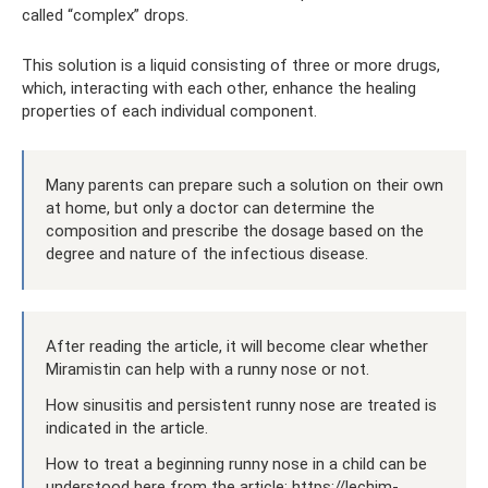
called “complex” drops.
This solution is a liquid consisting of three or more drugs,
which, interacting with each other, enhance the healing
properties of each individual component.
Many parents can prepare such a solution on their own
at home, but only a doctor can determine the
composition and prescribe the dosage based on the
degree and nature of the infectious disease.
After reading the article, it will become clear whether
Miramistin can help with a runny nose or not.
How sinusitis and persistent runny nose are treated is
indicated in the article.
How to treat a beginning runny nose in a child can be
understood here from the article: https://lechim-