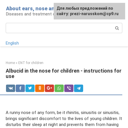
Skip
About ears, nose and throat
Для любых предложений по
to
Diseases and treatment of ENT organs
сайту: prezi-narusskom@cp9.ru
content
Search:
English
Home
»
ENT for children
Albucid in the nose for children - instructions for
use
A runny nose of any form, be it rhinitis, sinusitis or sinusitis,
brings significant discomfort to the lives of young children. It
disturbs their sleep at night and prevents them from having