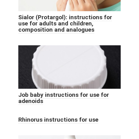
Sialor (Protargol): instructions for
use for adults and children,
composition and analogues
Job baby instructions for use for
adenoids
Rhinorus instructions for use