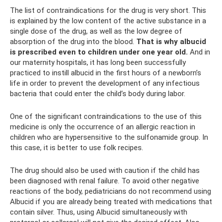
The list of contraindications for the drug is very short. This
is explained by the low content of the active substance in a
single dose of the drug, as well as the low degree of
absorption of the drug into the blood.
That is why albucid
is prescribed even to children under one year old.
And in
our maternity hospitals, it has long been successfully
practiced to instill albucid in the first hours of a newborn’s
life in order to prevent the development of any infectious
bacteria that could enter the child’s body during labor.
One of the significant contraindications to the use of this
medicine is only the occurrence of an allergic reaction in
children who are hypersensitive to the sulfonamide group. In
this case, it is better to use folk recipes.
The drug should also be used with caution if the child has
been diagnosed with renal failure. To avoid other negative
reactions of the body, pediatricians do not recommend using
Albucid if you are already being treated with medications that
contain silver. Thus, using Albucid simultaneously with