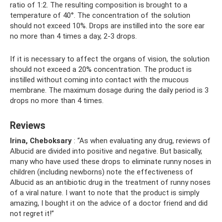
ratio of 1:2. The resulting composition is brought to a
temperature of 40°. The concentration of the solution
should not exceed 10%. Drops are instilled into the sore ear
no more than 4 times a day, 2-3 drops.
If it is necessary to affect the organs of vision, the solution
should not exceed a 20% concentration. The product is
instilled without coming into contact with the mucous
membrane. The maximum dosage during the daily period is 3
drops no more than 4 times.
Reviews
Irina, Cheboksary
: ​​“As when evaluating any drug, reviews of
Albucid are divided into positive and negative. But basically,
many who have used these drops to eliminate runny noses in
children (including newborns) note the effectiveness of
Albucid as an antibiotic drug in the treatment of runny noses
of a viral nature. I want to note that the product is simply
amazing, I bought it on the advice of a doctor friend and did
not regret it!”