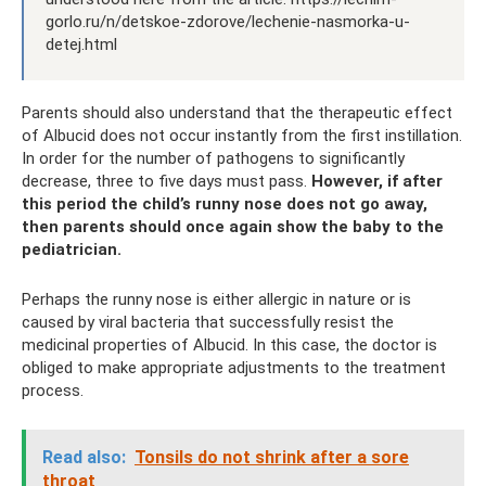
gorlo.ru/n/detskoe-zdorove/lechenie-nasmorka-u-
detej.html
Parents should also understand that the therapeutic effect
of Albucid does not occur instantly from the first instillation.
In order for the number of pathogens to significantly
decrease, three to five days must pass.
However, if after
this period the child’s runny nose does not go away,
then parents should once again show the baby to the
pediatrician.
Perhaps the runny nose is either allergic in nature or is
caused by viral bacteria that successfully resist the
medicinal properties of Albucid. In this case, the doctor is
obliged to make appropriate adjustments to the treatment
process.
Read also:
Tonsils do not shrink after a sore
throat