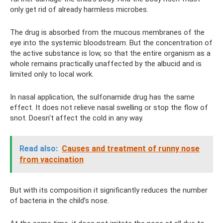
only get rid of already harmless microbes.
The drug is absorbed from the mucous membranes of the
eye into the systemic bloodstream. But the concentration of
the active substance is low, so that the entire organism as a
whole remains practically unaffected by the albucid and is
limited only to local work.
In nasal application, the sulfonamide drug has the same
effect. It does not relieve nasal swelling or stop the flow of
snot. Doesn't affect the cold in any way.
Read also:
Causes and treatment of runny nose
from vaccination
But with its composition it significantly reduces the number
of bacteria in the child’s nose.