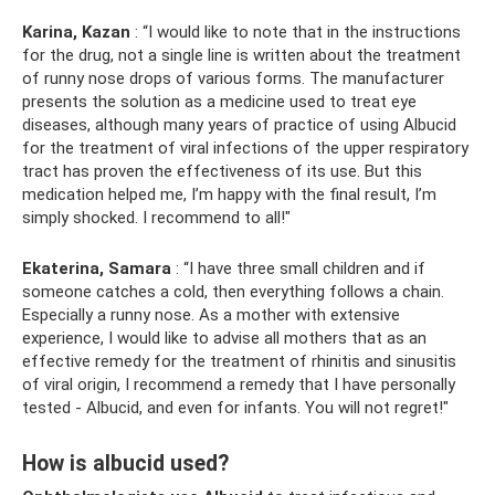
Karina, Kazan
: “I would like to note that in the instructions
for the drug, not a single line is written about the treatment
of runny nose drops of various forms. The manufacturer
presents the solution as a medicine used to treat eye
diseases, although many years of practice of using Albucid
for the treatment of viral infections of the upper respiratory
tract has proven the effectiveness of its use. But this
medication helped me, I’m happy with the final result, I’m
simply shocked. I recommend to all!"
Ekaterina, Samara
: “I have three small children and if
someone catches a cold, then everything follows a chain.
Especially a runny nose. As a mother with extensive
experience, I would like to advise all mothers that as an
effective remedy for the treatment of rhinitis and sinusitis
of viral origin, I recommend a remedy that I have personally
tested - Albucid, and even for infants. You will not regret!"
How is albucid used?