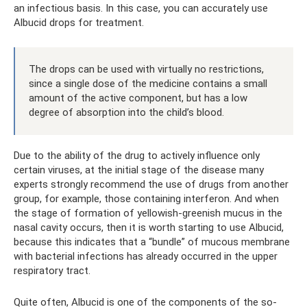
an infectious basis. In this case, you can accurately use
Albucid drops for treatment.
The drops can be used with virtually no restrictions,
since a single dose of the medicine contains a small
amount of the active component, but has a low
degree of absorption into the child’s blood.
Due to the ability of the drug to actively influence only
certain viruses, at the initial stage of the disease many
experts strongly recommend the use of drugs from another
group, for example, those containing interferon. And when
the stage of formation of yellowish-greenish mucus in the
nasal cavity occurs, then it is worth starting to use Albucid,
because this indicates that a “bundle” of mucous membrane
with bacterial infections has already occurred in the upper
respiratory tract.
Quite often, Albucid is one of the components of the so-