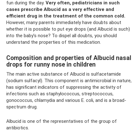
fun during the day.
Very often, pediatricians in such
cases prescribe Albucid as a very effective and
efficient drug in the treatment of the common cold.
However, many parents immediately have doubts about
whether it is possible to put eye drops (and Albucid is such)
into the baby’s nose? To dispel all doubts, you should
understand the properties of this medication.
Composition and properties of Albucid nasal
drops for runny nose in children
The main active substance of Albucid is sulfacetamide
(sodium sulfacyl). This component is antimicrobial in nature,
has significant indicators of suppressing the activity of
infections such as staphylococcus, streptococcus,
gonococcus, chlamydia and various E. coli, and is a broad-
spectrum drug.
Albucid is one of the representatives of the group of
antibiotics.