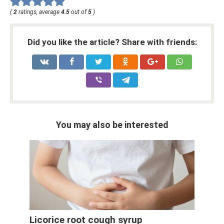
(
2
ratings, average
4.5
out of
5
)
Did you like the article? Share with friends:
You may also be interested
Licorice root cough syrup