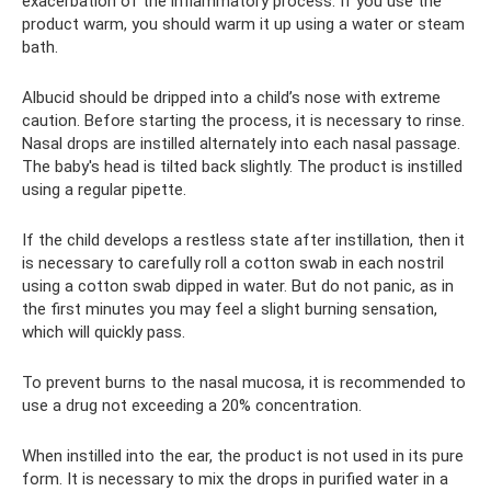
exacerbation of the inflammatory process. If you use the
product warm, you should warm it up using a water or steam
bath.
Albucid should be dripped into a child’s nose with extreme
caution. Before starting the process, it is necessary to rinse.
Nasal drops are instilled alternately into each nasal passage.
The baby's head is tilted back slightly. The product is instilled
using a regular pipette.
If the child develops a restless state after instillation, then it
is necessary to carefully roll a cotton swab in each nostril
using a cotton swab dipped in water. But do not panic, as in
the first minutes you may feel a slight burning sensation,
which will quickly pass.
To prevent burns to the nasal mucosa, it is recommended to
use a drug not exceeding a 20% concentration.
When instilled into the ear, the product is not used in its pure
form. It is necessary to mix the drops in purified water in a