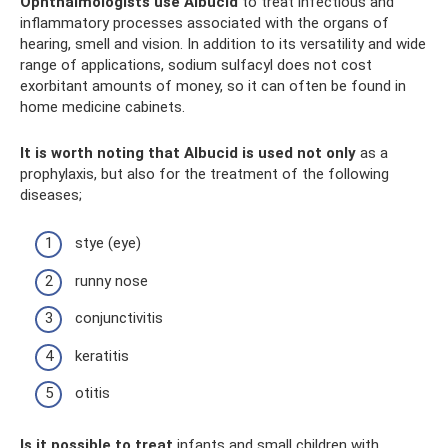
Ophthalmologists use Albucid
to treat infectious and
inflammatory processes associated with the organs of
hearing, smell and vision. In addition to its versatility and wide
range of applications, sodium sulfacyl does not cost
exorbitant amounts of money, so it can often be found in
home medicine cabinets.
It is worth noting that Albucid is used not only
as a
prophylaxis, but also for the treatment of the following
diseases;
stye (eye)
runny nose
conjunctivitis
keratitis
otitis
Is it possible to treat
infants and small children with