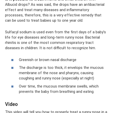
Albucid drops? As was said, the drops have an antibacterial
effect and treat many diseases and inflammatory
processes, therefore, this is a very effective remedy that
can be used to treat babies up to one year old.
Sulfacyl sodium is used even from the first days of a baby’s
life for eye diseases and long-term runny nose. Bacterial
rhinitis is one of the most common respiratory tract
diseases in children. It is not difficult to recognize him.
Greenish or brown nasal discharge
The discharge is too thick, it envelops the mucous
membrane of the nose and pharynx, causing
coughing and runny nose (especially at night)
Over time, the mucous membrane swells, which
prevents the baby from breathing and eating.
Video
This video will tell you how to properly treat a runny nose in a