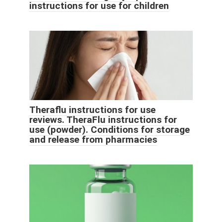
instructions for use for children
Theraflu instructions for use
reviews. TheraFlu instructions for
use (powder). Conditions for storage
and release from pharmacies