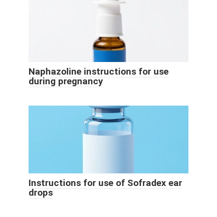
Naphazoline instructions for use
during pregnancy
Instructions for use of Sofradex ear
drops