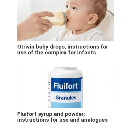
Otrivin baby drops, instructions for
use of the complex for infants
Fluifort syrup and powder:
instructions for use and analogues