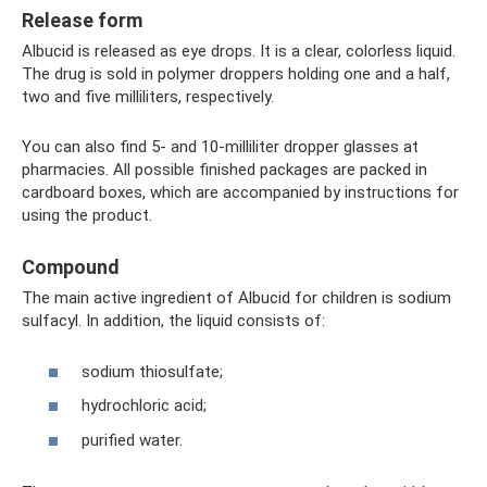
Release form
Albucid is released as eye drops. It is a clear, colorless liquid.
The drug is sold in polymer droppers holding one and a half,
two and five milliliters, respectively.
You can also find 5- and 10-milliliter dropper glasses at
pharmacies. All possible finished packages are packed in
cardboard boxes, which are accompanied by instructions for
using the product.
Compound
The main active ingredient of Albucid for children is sodium
sulfacyl. In addition, the liquid consists of:
sodium thiosulfate;
hydrochloric acid;
purified water.