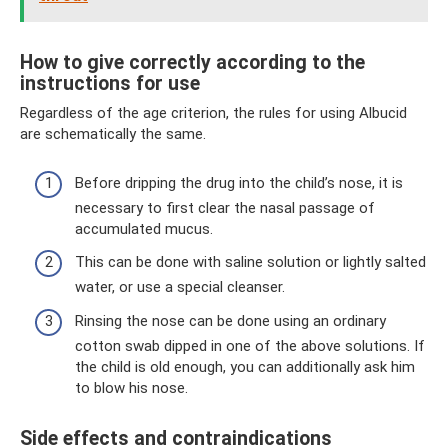
How to give correctly according to the
instructions for use
Regardless of the age criterion, the rules for using Albucid
are schematically the same.
Before dripping the drug into the child’s nose, it is
necessary to first clear the nasal passage of
accumulated mucus.
This can be done with saline solution or lightly salted
water, or use a special cleanser.
Rinsing the nose can be done using an ordinary
cotton swab dipped in one of the above solutions. If
the child is old enough, you can additionally ask him
to blow his nose.
Side effects and contraindications