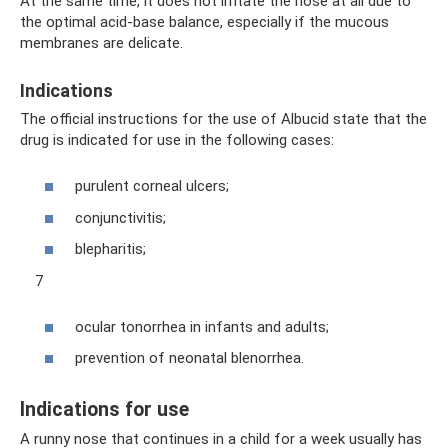
At the same time, it does not irritate the nose at all due to
the optimal acid-base balance, especially if the mucous
membranes are delicate.
Indications
The official instructions for the use of Albucid state that the
drug is indicated for use in the following cases:
purulent corneal ulcers;
conjunctivitis;
blepharitis;
7
ocular tonorrhea in infants and adults;
prevention of neonatal blenorrhea.
Indications for use
A runny nose that continues in a child for a week usually has