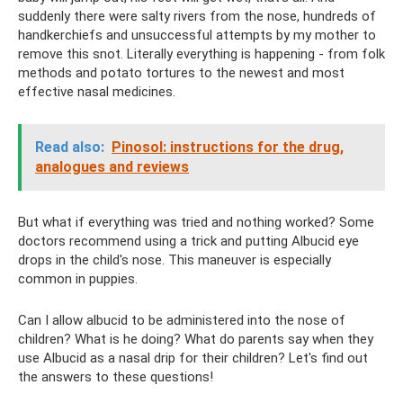
suddenly there were salty rivers from the nose, hundreds of
handkerchiefs and unsuccessful attempts by my mother to
remove this snot. Literally everything is happening - from folk
methods and potato tortures to the newest and most
effective nasal medicines.
Read also:
Pinosol: instructions for the drug,
analogues and reviews
But what if everything was tried and nothing worked? Some
doctors recommend using a trick and putting Albucid eye
drops in the child's nose. This maneuver is especially
common in puppies.
Can I allow albucid to be administered into the nose of
children? What is he doing? What do parents say when they
use Albucid as a nasal drip for their children? Let's find out
the answers to these questions!