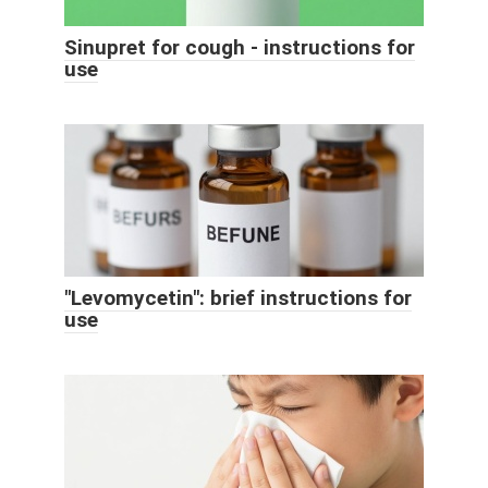
Sinupret for cough - instructions for
use
"Levomycetin": brief instructions for
use