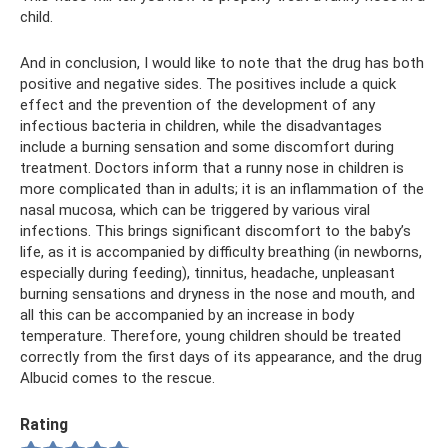
child.
And in conclusion, I would like to note that the drug has both
positive and negative sides. The positives include a quick
effect and the prevention of the development of any
infectious bacteria in children, while the disadvantages
include a burning sensation and some discomfort during
treatment. Doctors inform that a runny nose in children is
more complicated than in adults; it is an inflammation of the
nasal mucosa, which can be triggered by various viral
infections. This brings significant discomfort to the baby’s
life, as it is accompanied by difficulty breathing (in newborns,
especially during feeding), tinnitus, headache, unpleasant
burning sensations and dryness in the nose and mouth, and
all this can be accompanied by an increase in body
temperature. Therefore, young children should be treated
correctly from the first days of its appearance, and the drug
Albucid comes to the rescue.
Rating