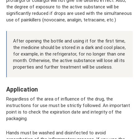
protargol or collargol will not give the desired effect. Also,
the degree of exposure to the active substance will be
significantly reduced if drops are used with the simultaneous
use of painkillers (novocaine, analgin, tetracaine, etc.)
After opening the bottle and using it for the first time,
the medicine should be stored in a dark and cool place,
for example, in the refrigerator, for no longer than one
month. Otherwise, the active substance will lose all its
properties and further treatment will be useless.
Application
Regardless of the area of ​​influence of the drug, the
instructions for use must be strictly followed. An important
point is to check the expiration date and integrity of the
packaging.
Hands must be washed and disinfected to avoid