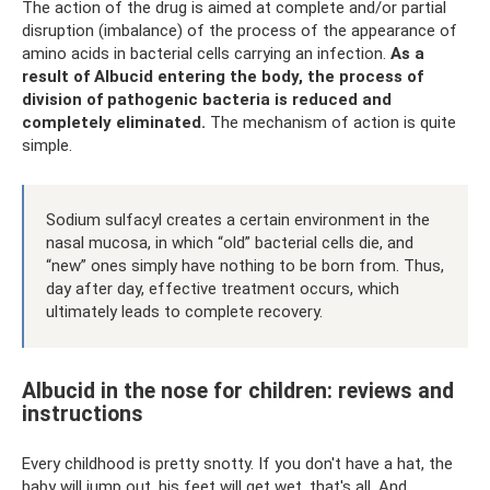
The action of the drug is aimed at complete and/or partial
disruption (imbalance) of the process of the appearance of
amino acids in bacterial cells carrying an infection.
As a
result of Albucid entering the body, the process of
division of pathogenic bacteria is reduced and
completely eliminated.
The mechanism of action is quite
simple.
Sodium sulfacyl creates a certain environment in the
nasal mucosa, in which “old” bacterial cells die, and
“new” ones simply have nothing to be born from. Thus,
day after day, effective treatment occurs, which
ultimately leads to complete recovery.
Albucid in the nose for children: reviews and
instructions
Every childhood is pretty snotty. If you don't have a hat, the
baby will jump out, his feet will get wet, that's all. And