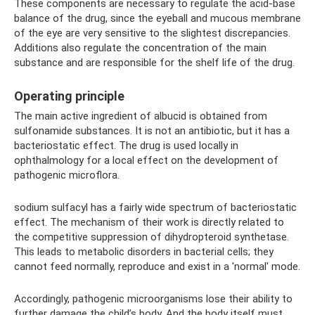
These components are necessary to regulate the acid-base
balance of the drug, since the eyeball and mucous membrane
of the eye are very sensitive to the slightest discrepancies.
Additions also regulate the concentration of the main
substance and are responsible for the shelf life of the drug.
Operating principle
The main active ingredient of albucid is obtained from
sulfonamide substances. It is not an antibiotic, but it has a
bacteriostatic effect. The drug is used locally in
ophthalmology for a local effect on the development of
pathogenic microflora.
sodium sulfacyl has a fairly wide spectrum of bacteriostatic
effect. The mechanism of their work is directly related to
the competitive suppression of dihydropteroid synthetase.
This leads to metabolic disorders in bacterial cells; they
cannot feed normally, reproduce and exist in a 'normal' mode.
Accordingly, pathogenic microorganisms lose their ability to
further damage the child’s body. And the body itself must