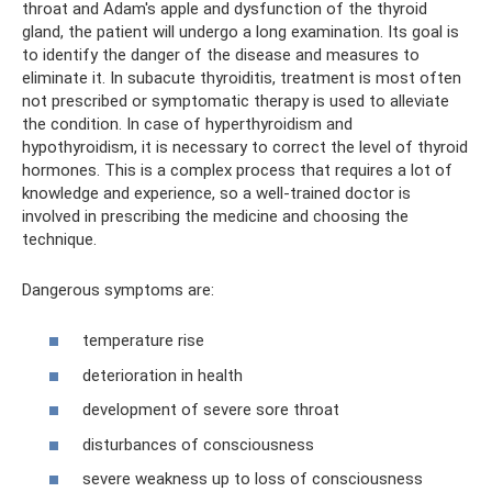
throat and Adam's apple and dysfunction of the thyroid
gland, the patient will undergo a long examination. Its goal is
to identify the danger of the disease and measures to
eliminate it. In subacute thyroiditis, treatment is most often
not prescribed or symptomatic therapy is used to alleviate
the condition. In case of hyperthyroidism and
hypothyroidism, it is necessary to correct the level of thyroid
hormones. This is a complex process that requires a lot of
knowledge and experience, so a well-trained doctor is
involved in prescribing the medicine and choosing the
technique.
Dangerous symptoms are:
temperature rise
deterioration in health
development of severe sore throat
disturbances of consciousness
severe weakness up to loss of consciousness