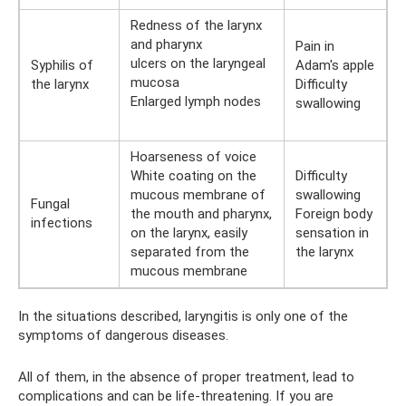
Redness of the larynx
and pharynx
Pain in
ulcers on the laryngeal
Syphilis of
Adam's apple
mucosa
the larynx
Difficulty
Enlarged lymph nodes
swallowing
Hoarseness of voice
White coating on the
Difficulty
mucous membrane of
swallowing
Fungal
the mouth and pharynx,
Foreign body
infections
on the larynx, easily
sensation in
separated from the
the larynx
mucous membrane
In the situations described, laryngitis is only one of the
symptoms of dangerous diseases.
All of them, in the absence of proper treatment, lead to
complications and can be life-threatening. If you are