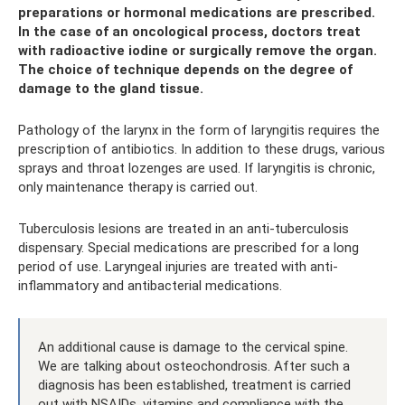
preparations or hormonal medications are prescribed.
In the case of an oncological process, doctors treat
with radioactive iodine or surgically remove the organ.
The choice of technique depends on the degree of
damage to the gland tissue.
Pathology of the larynx in the form of laryngitis requires the
prescription of antibiotics. In addition to these drugs, various
sprays and throat lozenges are used. If laryngitis is chronic,
only maintenance therapy is carried out.
Tuberculosis lesions are treated in an anti-tuberculosis
dispensary. Special medications are prescribed for a long
period of use. Laryngeal injuries are treated with anti-
inflammatory and antibacterial medications.
An additional cause is damage to the cervical spine.
We are talking about osteochondrosis. After such a
diagnosis has been established, treatment is carried
out with NSAIDs, vitamins and compliance with the