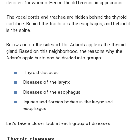
degrees for women. Hence the difference in appearance.
The vocal cords and trachea are hidden behind the thyroid
cartilage. Behind the trachea is the esophagus, and behind it
is the spine.
Below and on the sides of the Adam's apple is the thyroid
gland. Based on this neighborhood, the reasons why the
Adam’s apple hurts can be divided into groups:
Thyroid diseases
Diseases of the larynx
Diseases of the esophagus
Injuries and foreign bodies in the larynx and
esophagus
Let's take a closer look at each group of diseases.
Thyroid diseases