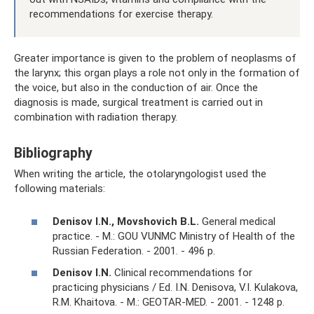
recommendations for exercise therapy.
Greater importance is given to the problem of neoplasms of
the larynx; this organ plays a role not only in the formation of
the voice, but also in the conduction of air. Once the
diagnosis is made, surgical treatment is carried out in
combination with radiation therapy.
Bibliography
When writing the article, the otolaryngologist used the
following materials:
Denisov I.N., Movshovich B.L.
General medical
practice. - M.: GOU VUNMC Ministry of Health of the
Russian Federation. - 2001. - 496 p.
Denisov I.N.
Clinical recommendations for
practicing physicians / Ed. I.N. Denisova, V.I. Kulakova,
R.M. Khaitova. - M.: GEOTAR-MED. - 2001. - 1248 p.