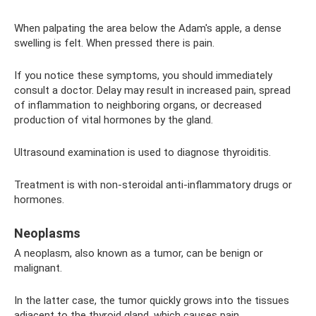
When palpating the area below the Adam's apple, a dense
swelling is felt. When pressed there is pain.
If you notice these symptoms, you should immediately
consult a doctor. Delay may result in increased pain, spread
of inflammation to neighboring organs, or decreased
production of vital hormones by the gland.
Ultrasound examination is used to diagnose thyroiditis.
Treatment is with non-steroidal anti-inflammatory drugs or
hormones.
Neoplasms
A neoplasm, also known as a tumor, can be benign or
malignant.
In the latter case, the tumor quickly grows into the tissues
adjacent to the thyroid gland, which causes pain.