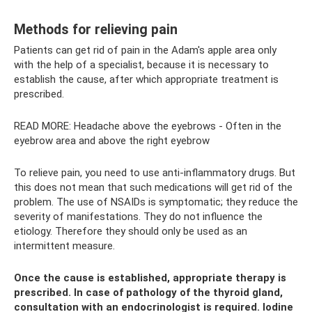
Methods for relieving pain
Patients can get rid of pain in the Adam's apple area only
with the help of a specialist, because it is necessary to
establish the cause, after which appropriate treatment is
prescribed.
READ MORE: Headache above the eyebrows - Often in the
eyebrow area and above the right eyebrow
To relieve pain, you need to use anti-inflammatory drugs. But
this does not mean that such medications will get rid of the
problem. The use of NSAIDs is symptomatic; they reduce the
severity of manifestations. They do not influence the
etiology. Therefore they should only be used as an
intermittent measure.
Once the cause is established, appropriate therapy is
prescribed. In case of pathology of the thyroid gland,
consultation with an endocrinologist is required. Iodine