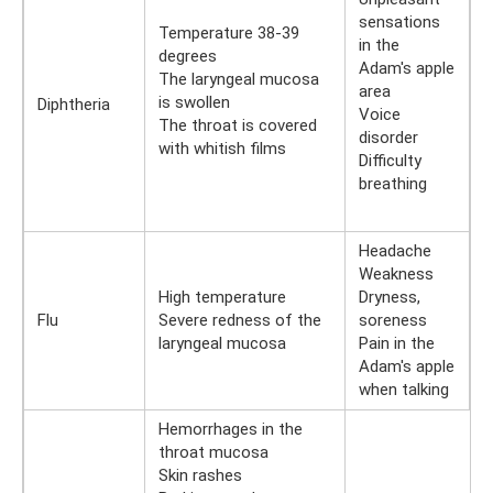
sensations
Temperature 38-39
in the
degrees
Adam's apple
The laryngeal mucosa
area
is swollen
Diphtheria
Voice
The throat is covered
disorder
with whitish films
Difficulty
breathing
Headache
Weakness
High temperature
Dryness,
Flu
Severe redness of the
soreness
laryngeal mucosa
Pain in the
Adam's apple
when talking
Hemorrhages in the
throat mucosa
Skin rashes