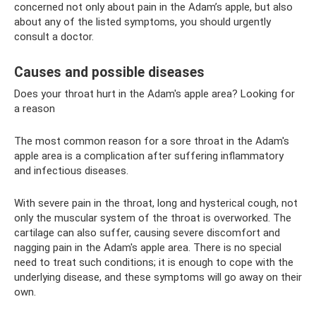
concerned not only about pain in the Adam’s apple, but also
about any of the listed symptoms, you should urgently
consult a doctor.
Causes and possible diseases
Does your throat hurt in the Adam's apple area? Looking for
a reason
The most common reason for a sore throat in the Adam's
apple area is a complication after suffering inflammatory
and infectious diseases.
With severe pain in the throat, long and hysterical cough, not
only the muscular system of the throat is overworked. The
cartilage can also suffer, causing severe discomfort and
nagging pain in the Adam's apple area. There is no special
need to treat such conditions; it is enough to cope with the
underlying disease, and these symptoms will go away on their
own.