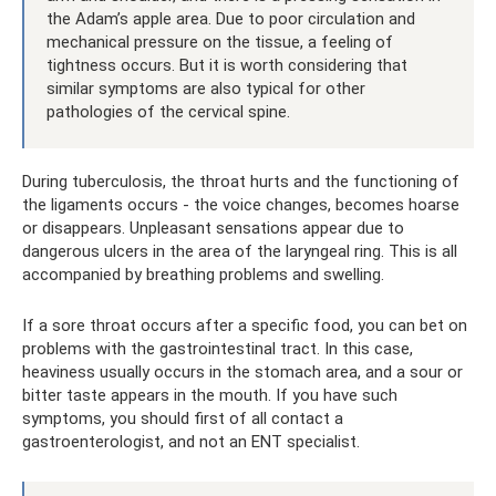
the Adam’s apple area. Due to poor circulation and
mechanical pressure on the tissue, a feeling of
tightness occurs. But it is worth considering that
similar symptoms are also typical for other
pathologies of the cervical spine.
During tuberculosis, the throat hurts and the functioning of
the ligaments occurs - the voice changes, becomes hoarse
or disappears. Unpleasant sensations appear due to
dangerous ulcers in the area of ​​the laryngeal ring. This is all
accompanied by breathing problems and swelling.
If a sore throat occurs after a specific food, you can bet on
problems with the gastrointestinal tract. In this case,
heaviness usually occurs in the stomach area, and a sour or
bitter taste appears in the mouth. If you have such
symptoms, you should first of all contact a
gastroenterologist, and not an ENT specialist.