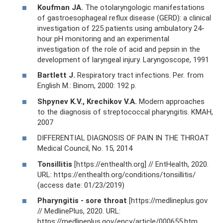
Koufman JA.
The otolaryngologic manifestations
of gastroesophageal reflux disease (GERD): a clinical
investigation of 225 patients using ambulatory 24-
hour pH monitoring and an experimental
investigation of the role of acid and pepsin in the
development of laryngeal injury. Laryngoscope, 1991
Bartlett J.
Respiratory tract infections. Per. from
English M.: Binom, 2000: 192 p.
Shpynev K.V., Krechikov V.A.
Modern approaches
to the diagnosis of streptococcal pharyngitis. KMAH,
2007
DIFFERENTIAL DIAGNOSIS OF PAIN IN THE THROAT
Medical Council, No. 15, 2014
Tonsillitis
[https://enthealth.org] // EntHealth, 2020.
URL: https://enthealth.org/conditions/tonsillitis/
(access date: 01/23/2019)
Pharyngitis - sore throat
[https://medlineplus.gov
// MedlinePlus, 2020. URL:
https://medlineplus.gov/ency/article/000655.htm