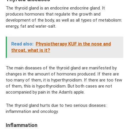
The thyroid gland is an endocrine endocrine gland. It
produces hormones that regulate the growth and
development of the body, as well as all types of metabolism:
energy, fat and water-salt.
Read also:
Physiotherapy KUF in the nose and
throat, what is it?
The main diseases of the thyroid gland are manifested by
changes in the amount of hormones produced. If there are
too many of them, it is hyperthyroidism. If there are too few
of them, this is hypothyroidism. But both cases are not
accompanied by pain in the Adam’s apple.
The thyroid gland hurts due to two serious diseases:
inflammation and oncology.
Inflammation