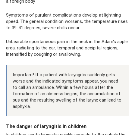
a foreign body.
Symptoms of purulent complications develop at lightning
speed. The general condition worsens, the temperature rises
to 39-41 degrees, severe chills occur.
Unbearable spontaneous pain in the neck in the Adam's apple
area, radiating to the ear, temporal and occipital regions,
intensified by coughing or swallowing.
Important! If a patient with laryngitis suddenly gets
worse and the indicated symptoms appear, you need
to call an ambulance. Within a few hours after the
formation of an abscess begins, the accumulation of
pus and the resulting swelling of the larynx can lead to
asphyxia.
The danger of laryngitis in children
In children, acute laryngitis quickly spreads to the subglottic