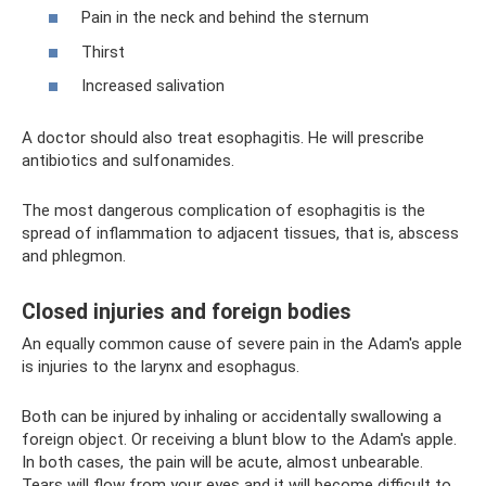
Pain in the neck and behind the sternum
Thirst
Increased salivation
A doctor should also treat esophagitis. He will prescribe
antibiotics and sulfonamides.
The most dangerous complication of esophagitis is the
spread of inflammation to adjacent tissues, that is, abscess
and phlegmon.
Closed injuries and foreign bodies
An equally common cause of severe pain in the Adam's apple
is injuries to the larynx and esophagus.
Both can be injured by inhaling or accidentally swallowing a
foreign object. Or receiving a blunt blow to the Adam's apple.
In both cases, the pain will be acute, almost unbearable.
Tears will flow from your eyes and it will become difficult to