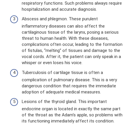
respiratory functions. Such problems always require
hospitalization and accurate diagnosis.
Abscess and phlegmon. These purulent
inflammatory diseases can also affect the
cartilaginous tissue of the larynx, posing a serious
threat to human health. With these diseases,
complications often occur, leading to the formation
of fistulas, “melting” of tissues and damage to the
vocal cords. After it, the patient can only speak in a
whisper or even loses his voice.
Tuberculosis of cartilage tissue is often a
complication of pulmonary disease. This is a very
dangerous condition that requires the immediate
adoption of adequate medical measures.
Lesions of the thyroid gland. This important
endocrine organ is located in exactly the same part
of the throat as the Adam's apple, so problems with
its functioning immediately affect its condition.