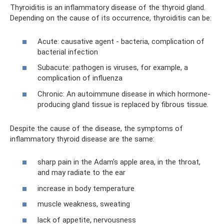
Thyroiditis is an inflammatory disease of the thyroid gland.
Depending on the cause of its occurrence, thyroiditis can be:
Acute: causative agent - bacteria, complication of
bacterial infection
Subacute: pathogen is viruses, for example, a
complication of influenza
Chronic: An autoimmune disease in which hormone-
producing gland tissue is replaced by fibrous tissue.
Despite the cause of the disease, the symptoms of
inflammatory thyroid disease are the same:
sharp pain in the Adam's apple area, in the throat,
and may radiate to the ear
increase in body temperature
muscle weakness, sweating
lack of appetite, nervousness