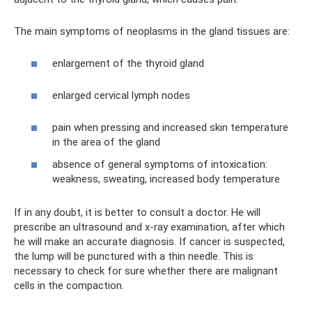
The main symptoms of neoplasms in the gland tissues are:
enlargement of the thyroid gland
enlarged cervical lymph nodes
pain when pressing and increased skin temperature
in the area of ​​the gland
absence of general symptoms of intoxication:
weakness, sweating, increased body temperature
If in any doubt, it is better to consult a doctor. He will
prescribe an ultrasound and x-ray examination, after which
he will make an accurate diagnosis. If cancer is suspected,
the lump will be punctured with a thin needle. This is
necessary to check for sure whether there are malignant
cells in the compaction.