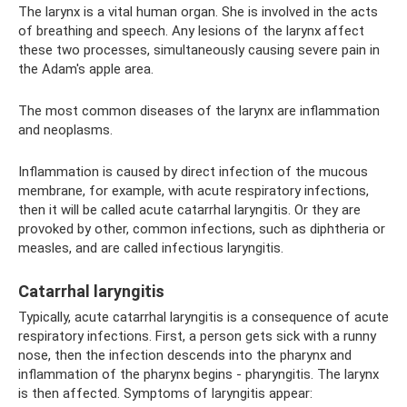
The larynx is a vital human organ. She is involved in the acts
of breathing and speech. Any lesions of the larynx affect
these two processes, simultaneously causing severe pain in
the Adam's apple area.
The most common diseases of the larynx are inflammation
and neoplasms.
Inflammation is caused by direct infection of the mucous
membrane, for example, with acute respiratory infections,
then it will be called acute catarrhal laryngitis. Or they are
provoked by other, common infections, such as diphtheria or
measles, and are called infectious laryngitis.
Catarrhal laryngitis
Typically, acute catarrhal laryngitis is a consequence of acute
respiratory infections. First, a person gets sick with a runny
nose, then the infection descends into the pharynx and
inflammation of the pharynx begins - pharyngitis. The larynx
is then affected. Symptoms of laryngitis appear: