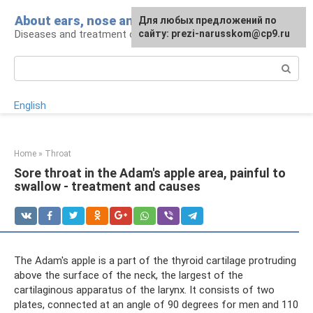
Skip
About ears, nose and throat
Для любых предложений по
to
Diseases and treatment of ENT organs
сайту: prezi-narusskom@cp9.ru
content
Search:
English
Home
»
Throat
Sore throat in the Adam's apple area, painful to
swallow - treatment and causes
The Adam's apple is a part of the thyroid cartilage protruding
above the surface of the neck, the largest of the
cartilaginous apparatus of the larynx. It consists of two
plates, connected at an angle of 90 degrees for men and 110