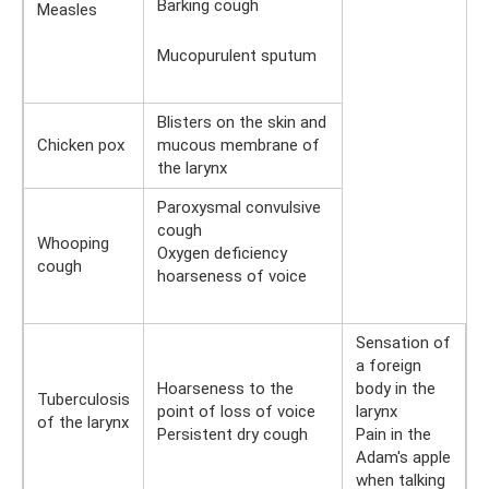
Barking cough
Measles
Mucopurulent sputum
Blisters on the skin and
Chicken pox
mucous membrane of
the larynx
Paroxysmal convulsive
cough
Whooping
Oxygen deficiency
cough
hoarseness of voice
Sensation of
a foreign
Hoarseness to the
body in the
Tuberculosis
point of loss of voice
larynx
of the larynx
Persistent dry cough
Pain in the
Adam's apple
when talking