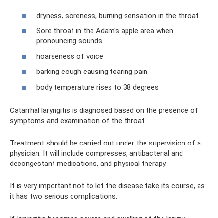
dryness, soreness, burning sensation in the throat
Sore throat in the Adam's apple area when
pronouncing sounds
hoarseness of voice
barking cough causing tearing pain
body temperature rises to 38 degrees
Catarrhal laryngitis is diagnosed based on the presence of
symptoms and examination of the throat.
Treatment should be carried out under the supervision of a
physician. It will include compresses, antibacterial and
decongestant medications, and physical therapy.
It is very important not to let the disease take its course, as
it has two serious complications.