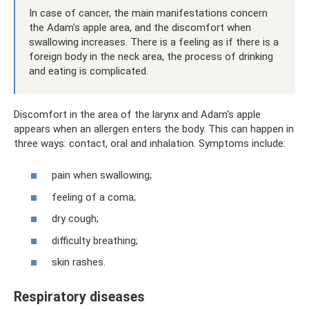
In case of cancer, the main manifestations concern
the Adam's apple area, and the discomfort when
swallowing increases. There is a feeling as if there is a
foreign body in the neck area, the process of drinking
and eating is complicated.
Discomfort in the area of ​​the larynx and Adam's apple
appears when an allergen enters the body. This can happen in
three ways: contact, oral and inhalation. Symptoms include:
pain when swallowing;
feeling of a coma;
dry cough;
difficulty breathing;
skin rashes.
Respiratory diseases