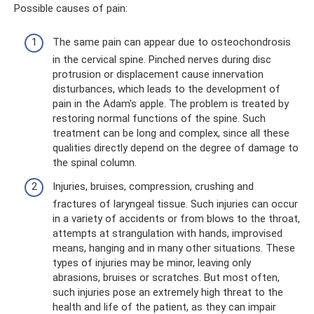
Possible causes of pain:
The same pain can appear due to osteochondrosis
in the cervical spine. Pinched nerves during disc
protrusion or displacement cause innervation
disturbances, which leads to the development of
pain in the Adam's apple. The problem is treated by
restoring normal functions of the spine. Such
treatment can be long and complex, since all these
qualities directly depend on the degree of damage to
the spinal column.
Injuries, bruises, compression, crushing and
fractures of laryngeal tissue. Such injuries can occur
in a variety of accidents or from blows to the throat,
attempts at strangulation with hands, improvised
means, hanging and in many other situations. These
types of injuries may be minor, leaving only
abrasions, bruises or scratches. But most often,
such injuries pose an extremely high threat to the
health and life of the patient, as they can impair