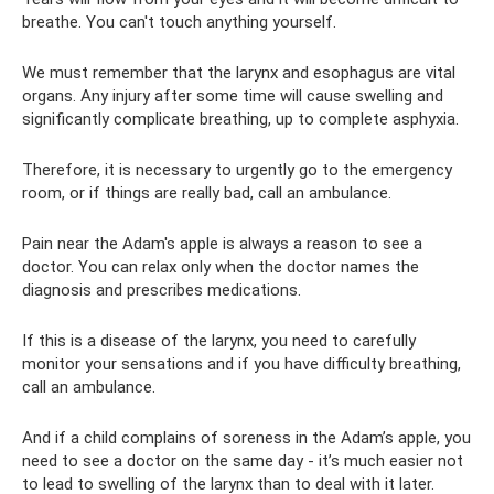
breathe. You can't touch anything yourself.
We must remember that the larynx and esophagus are vital
organs. Any injury after some time will cause swelling and
significantly complicate breathing, up to complete asphyxia.
Therefore, it is necessary to urgently go to the emergency
room, or if things are really bad, call an ambulance.
Pain near the Adam's apple is always a reason to see a
doctor. You can relax only when the doctor names the
diagnosis and prescribes medications.
If this is a disease of the larynx, you need to carefully
monitor your sensations and if you have difficulty breathing,
call an ambulance.
And if a child complains of soreness in the Adam’s apple, you
need to see a doctor on the same day - it’s much easier not
to lead to swelling of the larynx than to deal with it later.