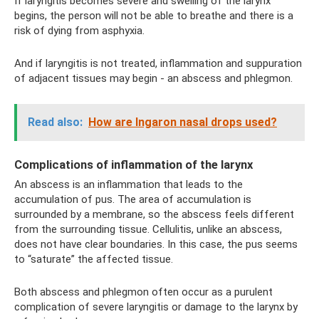
If laryngitis becomes severe and swelling of the larynx
begins, the person will not be able to breathe and there is a
risk of dying from asphyxia.
And if laryngitis is not treated, inflammation and suppuration
of adjacent tissues may begin - an abscess and phlegmon.
Read also:
How are Ingaron nasal drops used?
Complications of inflammation of the larynx
An abscess is an inflammation that leads to the
accumulation of pus. The area of ​​accumulation is
surrounded by a membrane, so the abscess feels different
from the surrounding tissue. Cellulitis, unlike an abscess,
does not have clear boundaries. In this case, the pus seems
to “saturate” the affected tissue.
Both abscess and phlegmon often occur as a purulent
complication of severe laryngitis or damage to the larynx by