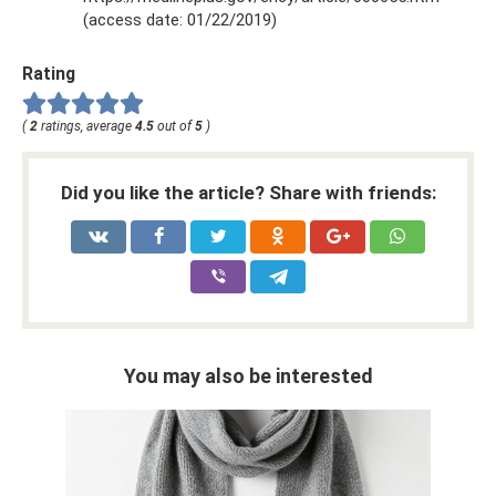
(access date: 01/22/2019)
Rating
(
2
ratings, average
4.5
out of
5
)
Did you like the article? Share with friends:
You may also be interested