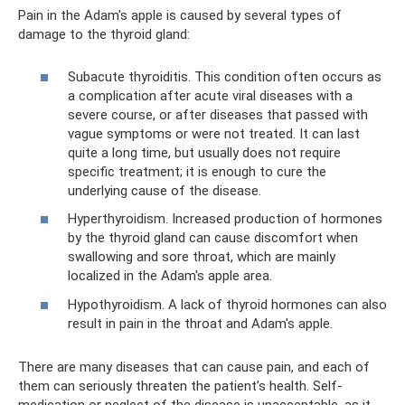
Pain in the Adam's apple is caused by several types of
damage to the thyroid gland:
Subacute thyroiditis. This condition often occurs as
a complication after acute viral diseases with a
severe course, or after diseases that passed with
vague symptoms or were not treated. It can last
quite a long time, but usually does not require
specific treatment; it is enough to cure the
underlying cause of the disease.
Hyperthyroidism. Increased production of hormones
by the thyroid gland can cause discomfort when
swallowing and sore throat, which are mainly
localized in the Adam's apple area.
Hypothyroidism. A lack of thyroid hormones can also
result in pain in the throat and Adam's apple.
There are many diseases that can cause pain, and each of
them can seriously threaten the patient’s health. Self-
medication or neglect of the disease is unacceptable, as it