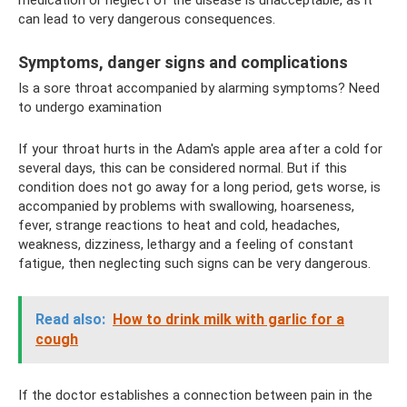
can lead to very dangerous consequences.
Symptoms, danger signs and complications
Is a sore throat accompanied by alarming symptoms? Need
to undergo examination
If your throat hurts in the Adam's apple area after a cold for
several days, this can be considered normal. But if this
condition does not go away for a long period, gets worse, is
accompanied by problems with swallowing, hoarseness,
fever, strange reactions to heat and cold, headaches,
weakness, dizziness, lethargy and a feeling of constant
fatigue, then neglecting such signs can be very dangerous.
Read also:
How to drink milk with garlic for a
cough
If the doctor establishes a connection between pain in the