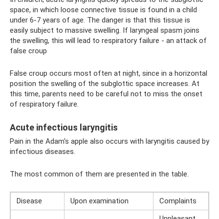
space, in which loose connective tissue is found in a child
under 6-7 years of age. The danger is that this tissue is
easily subject to massive swelling. If laryngeal spasm joins
the swelling, this will lead to respiratory failure - an attack of
false croup
False croup occurs most often at night, since in a horizontal
position the swelling of the subglottic space increases. At
this time, parents need to be careful not to miss the onset
of respiratory failure.
Acute infectious laryngitis
Pain in the Adam's apple also occurs with laryngitis caused by
infectious diseases.
The most common of them are presented in the table.
Disease
Upon examination
Complaints
Unpleasant