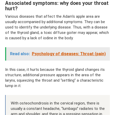
Associated symptoms: why does your throat
hurt?
Various diseases that affect the Adam's apple area are
usually accompanied by additional symptoms. They can be
used to identify the underlying disease. Thus, with a disease
of the thyroid gland, a toxic diffuse goiter may appear, which
is caused by a lack of iodine in the body.
Read also:
Psychology of diseases: Throat (pain)
In this case, it hurts because the thyroid gland changes its
structure; additional pressure appears in the area of ​​the
larynx, squeezing the throat and “settling” a characteristic
lump in it.
With osteochondrosis in the cervical region, there is
usually a constant headache, “lumbago” radiates to the
arm and shoulder, and there is a pressing sensation in