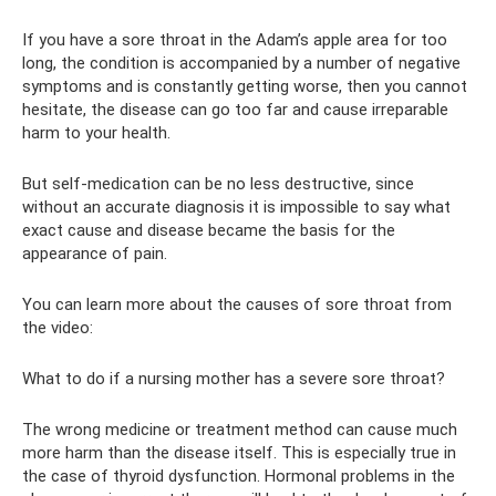
If you have a sore throat in the Adam’s apple area for too
long, the condition is accompanied by a number of negative
symptoms and is constantly getting worse, then you cannot
hesitate, the disease can go too far and cause irreparable
harm to your health.
But self-medication can be no less destructive, since
without an accurate diagnosis it is impossible to say what
exact cause and disease became the basis for the
appearance of pain.
You can learn more about the causes of sore throat from
the video:
What to do if a nursing mother has a severe sore throat?
The wrong medicine or treatment method can cause much
more harm than the disease itself. This is especially true in
the case of thyroid dysfunction. Hormonal problems in the