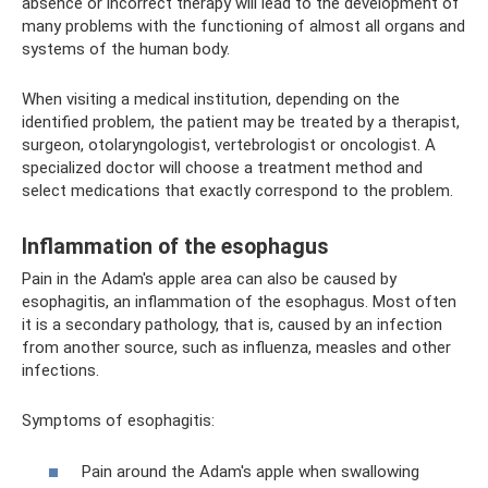
absence or incorrect therapy will lead to the development of
many problems with the functioning of almost all organs and
systems of the human body.
When visiting a medical institution, depending on the
identified problem, the patient may be treated by a therapist,
surgeon, otolaryngologist, vertebrologist or oncologist. A
specialized doctor will choose a treatment method and
select medications that exactly correspond to the problem.
Inflammation of the esophagus
Pain in the Adam's apple area can also be caused by
esophagitis, an inflammation of the esophagus. Most often
it is a secondary pathology, that is, caused by an infection
from another source, such as influenza, measles and other
infections.
Symptoms of esophagitis:
Pain around the Adam's apple when swallowing