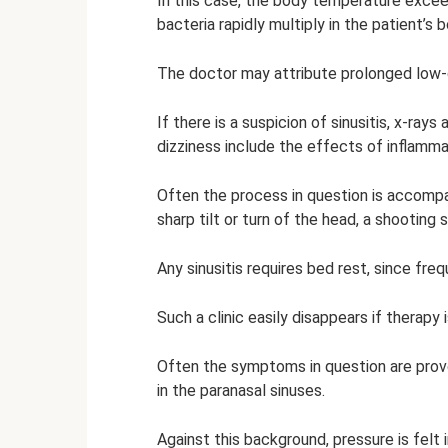
In this case, the body temperature excee
bacteria rapidly multiply in the patient’s b
The doctor may attribute prolonged low-g
If there is a suspicion of sinusitis, x-ra
dizziness include the effects of inflamma
Often the process in question is accomp
sharp tilt or turn of the head, a shooting
Any sinusitis requires bed rest, since fre
Such a clinic easily disappears if therapy 
Often the symptoms in question are pro
in the paranasal sinuses.
Against this background, pressure is felt 