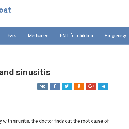
oat
Ears
Medicines
ENT for children
Pregnancy
 and sinusitis
 with sinusitis, the doctor finds out the root cause of