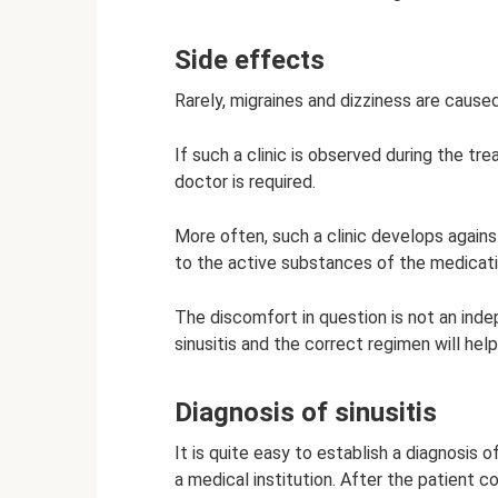
Side effects
Rarely, migraines and dizziness are cause
If such a clinic is observed during the tr
doctor is required.
More often, such a clinic develops agains
to the active substances of the medicati
The discomfort in question is not an ind
sinusitis and the correct regimen will h
Diagnosis of sinusitis
It is quite easy to establish a diagnosis 
a medical institution. After the patient 