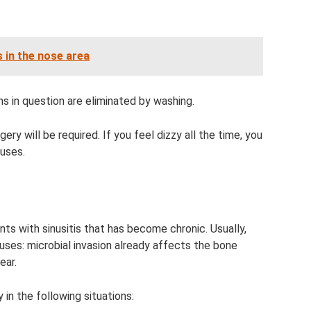
 in the nose area
s in question are eliminated by washing.
gery will be required. If you feel dizzy all the time, you
uses.
nts with sinusitis that has become chronic. Usually,
nuses: microbial invasion already affects the bone
ear.
in the following situations: