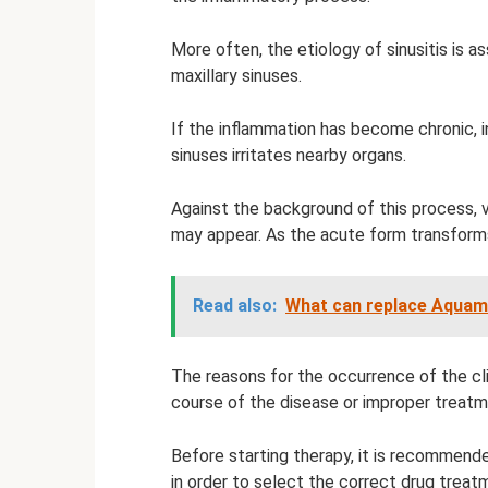
More often, the etiology of sinusitis is a
maxillary sinuses.
If the inflammation has become chronic, i
sinuses irritates nearby organs.
Against the background of this process, vi
may appear. As the acute form transforms 
Read also:
What can replace Aquam
The reasons for the occurrence of the cli
course of the disease or improper treatm
Before starting therapy, it is recommend
in order to select the correct drug treat