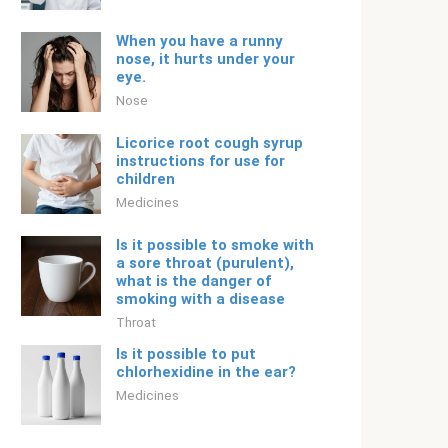
When you have a runny
nose, it hurts under your
eye.
Nose
Licorice root cough syrup
instructions for use for
children
Medicines
Is it possible to smoke with
a sore throat (purulent),
what is the danger of
smoking with a disease
Throat
Is it possible to put
chlorhexidine in the ear?
Medicines