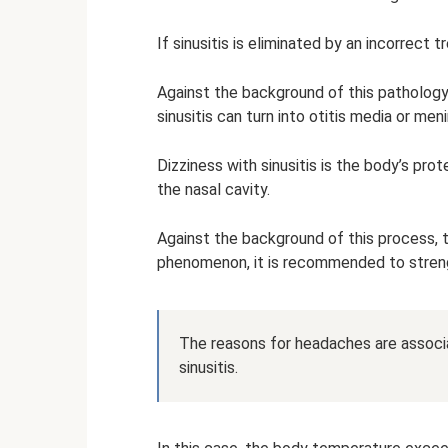
If sinusitis is eliminated by an incorrect
Against the background of this pathology, 
sinusitis can turn into otitis media or meni
Dizziness with sinusitis is the body’s pro
the nasal cavity.
Against the background of this process, t
phenomenon, it is recommended to stre
The reasons for headaches are associa
sinusitis.