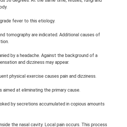
ds 38 degrees. At the same time, viruses, fungi and
ody.
rade fever to this etiology.
ys and tomography are indicated. Additional causes of
tion.
anied by a headache. Against the background of a
 sensation and dizziness may appear.
quent physical exercise causes pain and dizziness.
is aimed at eliminating the primary cause.
voked by secretions accumulated in copious amounts
inside the nasal cavity. Local pain occurs. This process