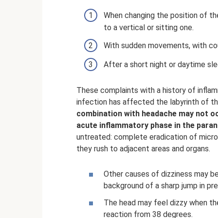
When changing the position of th
to a vertical or sitting one.
With sudden movements, with coug
After a short night or daytime sle
These complaints with a history of inflam
infection has affected the labyrinth of th
combination with headache may not occ
acute inflammatory phase in the parana
untreated: complete eradication of micr
they rush to adjacent areas and organs.
Other causes of dizziness may be 
background of a sharp jump in pre
The head may feel dizzy when the
reaction from 38 degrees.