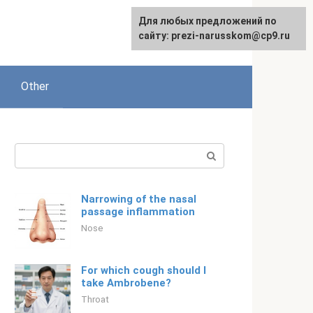
Для любых предложений по
English
сайту: prezi-narusskom@cp9.ru
Other
Search:
Narrowing of the nasal
passage inflammation
Nose
For which cough should I
take Ambrobene?
Throat