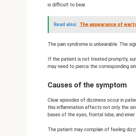
is difficult to bear.
Read also:
The appearance of warts
The pain syndrome is unbearable. The sign
If the patient is not treated promptly, sur
may need to pierce the corresponding sin
Causes of the symptom
Clear episodes of dizziness occur in patie
this inflammation affects not only the si
bases of the eyes, frontal lobe, and inner 
The patient may complain of feeling dizzy 