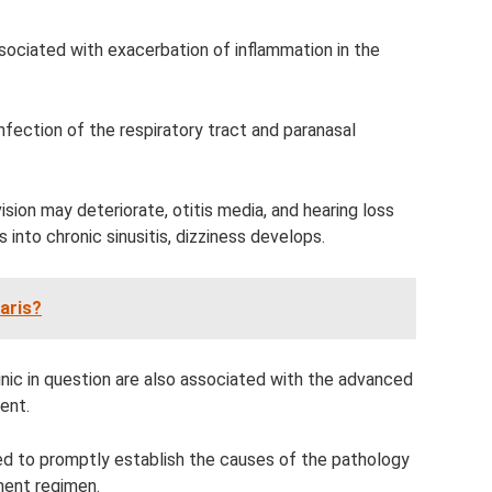
ssociated with exacerbation of inflammation in the
nfection of the respiratory tract and paranasal
sion may deteriorate, otitis media, and hearing loss
into chronic sinusitis, dizziness develops.
aris?
nic in question are also associated with the advanced
ent.
ed to promptly establish the causes of the pathology
ment regimen.