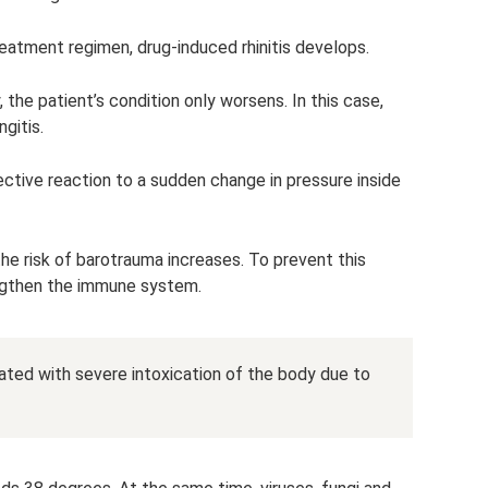
 treatment regimen, drug-induced rhinitis develops.
the patient’s condition only worsens. In this case,
ngitis.
tective reaction to a sudden change in pressure inside
he risk of barotrauma increases. To prevent this
ngthen the immune system.
ted with severe intoxication of the body due to