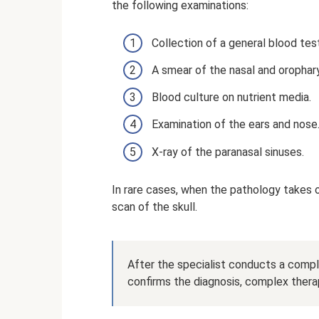
the following examinations:
Collection of a general blood tes
A smear of the nasal and oropha
Blood culture on nutrient media.
Examination of the ears and nose
X-ray of the paranasal sinuses.
In rare cases, when the pathology takes 
scan of the skull.
After the specialist conducts a compl
confirms the diagnosis, complex therap