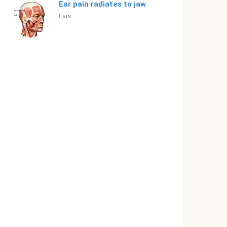
Ear pain radiates to jaw
Ears