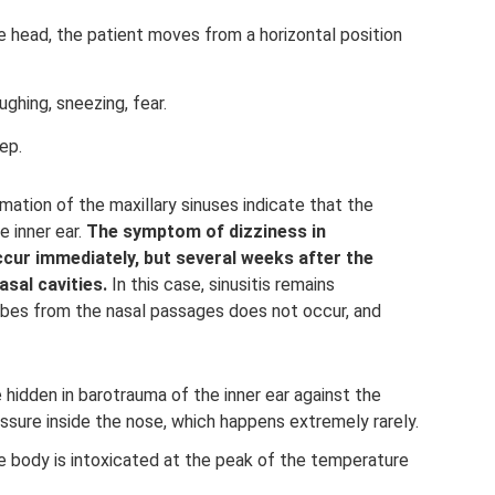
e head, the patient moves from a horizontal position
hing, sneezing, fear.
ep.
mation of the maxillary sinuses indicate that the
e inner ear.
The symptom of dizziness in
ur immediately, but several weeks after the
sal cavities.
In this case, sinusitis remains
obes from the nasal passages does not occur, and
hidden in barotrauma of the inner ear against the
ssure inside the nose, which happens extremely rarely.
 body is intoxicated at the peak of the temperature