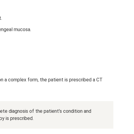
t.
ryngeal mucosa.
.
on a complex form, the patient is prescribed a CT
ete diagnosis of the patient’s condition and
y is prescribed.