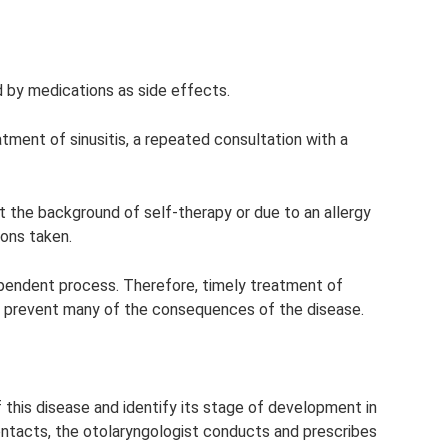
d by medications as side effects.
eatment of sinusitis, a repeated consultation with a
t the background of self-therapy or due to an allergy
ons taken.
ependent process. Therefore, timely treatment of
elp prevent many of the consequences of the disease.
of this disease and identify its stage of development in
contacts, the otolaryngologist conducts and prescribes