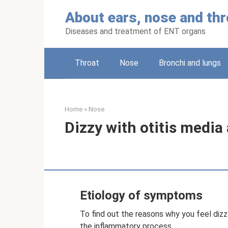
Skip
About ears, nose and thr
to
content
Diseases and treatment of ENT organs
Throat
Nose
Bronchi and lungs
Home
»
Nose
Dizzy with otitis media
Etiology of symptoms
To find out the reasons why you feel dizzy
the inflammatory process.